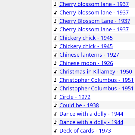
Cherry blossom lane - 1937
Cherry blossom lane - 1937
Cherry Blossom Lane - 1937
Cherry blossom lane - 1937
Chickery chick - 1945
Chickery chick - 1945
Chinese lanterns - 1927
Chinese moon - 1926
Christmas in Killarney - 1950
Christopher Columbus - 1951
Christopher Columbus - 1951
Circle - 1972
Could be - 1938
Dance with a dolly - 1944
Dance with a dolly - 1944
Deck of cards - 1973