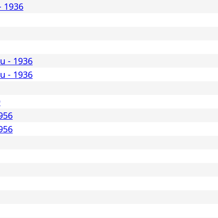
- 1936
lu - 1936
lu - 1936
9
1956
1956