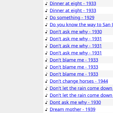
Dinner at eight - 1933
Dinner at eight - 1933
Do something - 1929
Do you know the way to San J
Don't ask me why - 1930
Don't ask me why - 1931
Don't ask me why - 1931
Don't ask me why - 1931
Don't blame me - 1933
Don't blame me - 1933
Don't blame me - 1933
Don't change horses - 1944
Don't let the rain come down
Don't let the rain come down
Dont ask me why - 1930
Dream mother - 1939