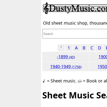
Old sheet music shop, thousands
'
1
A
B
C
D
-1899
190
(45)
1940-1949
195
(1756)
= Sheet music.
= Book or a
Sheet Music Se