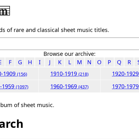
 of rare and classical sheet music titles.
Browse our archive:
E
F
G
H
I
J
K
L
M
N
O
P
Q
R
0-1909
1910-1919
1920-192
(156)
(218)
0-1959
1960-1969
1970-197
(1097)
(437)
lbum of sheet music.
arch