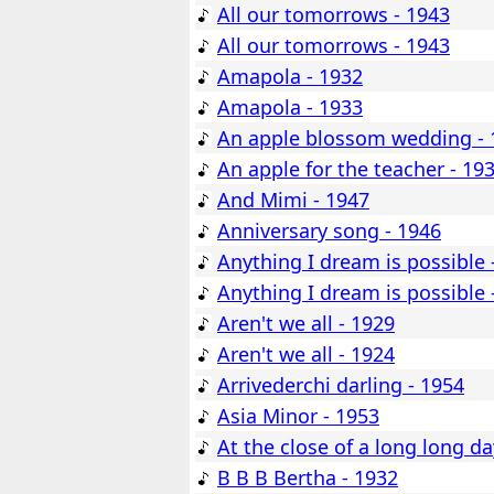
All our tomorrows - 1943
All our tomorrows - 1943
Amapola - 1932
Amapola - 1933
An apple blossom wedding - 
An apple for the teacher - 19
And Mimi - 1947
Anniversary song - 1946
Anything I dream is possible 
Anything I dream is possible 
Aren't we all - 1929
Aren't we all - 1924
Arrivederchi darling - 1954
Asia Minor - 1953
At the close of a long long da
B B B Bertha - 1932