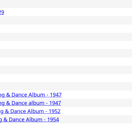
29
ng & Dance Album - 1947
ng & Dance album - 1947
ng & Dance Album - 1952
g & Dance Album - 1954