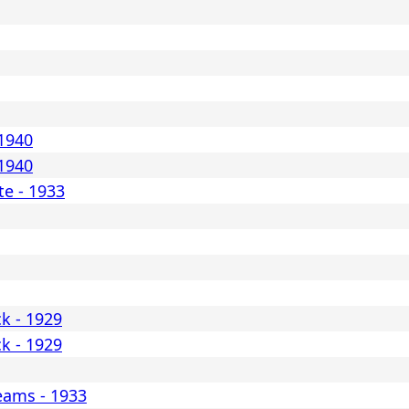
 1940
 1940
e - 1933
ck - 1929
ck - 1929
reams - 1933