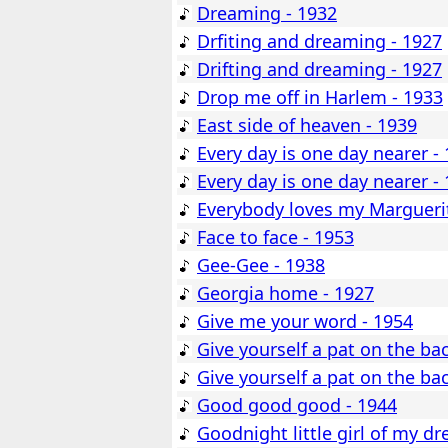
Dreaming - 1932
Drfiting and dreaming - 1927
Drifting and dreaming - 1927
Drop me off in Harlem - 1933
East side of heaven - 1939
Every day is one day nearer -
Every day is one day nearer -
Everybody loves my Marguerit
Face to face - 1953
Gee-Gee - 1938
Georgia home - 1927
Give me your word - 1954
Give yourself a pat on the ba
Give yourself a pat on the ba
Good good good - 1944
Goodnight little girl of my d