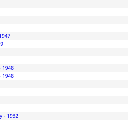
1947
39
- 1948
- 1948
y - 1932