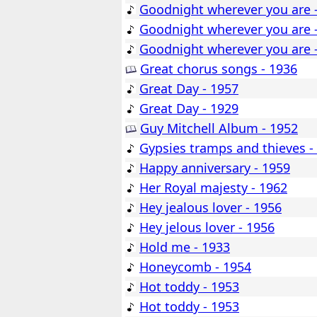
Goodnight wherever you are 
Goodnight wherever you are 
Goodnight wherever you are 
Great chorus songs - 1936
Great Day - 1957
Great Day - 1929
Guy Mitchell Album - 1952
Gypsies tramps and thieves -
Happy anniversary - 1959
Her Royal majesty - 1962
Hey jealous lover - 1956
Hey jelous lover - 1956
Hold me - 1933
Honeycomb - 1954
Hot toddy - 1953
Hot toddy - 1953