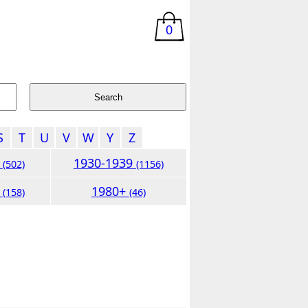
0
S
T
U
V
W
Y
Z
9
1930-1939
(502)
(1156)
9
1980+
(158)
(46)