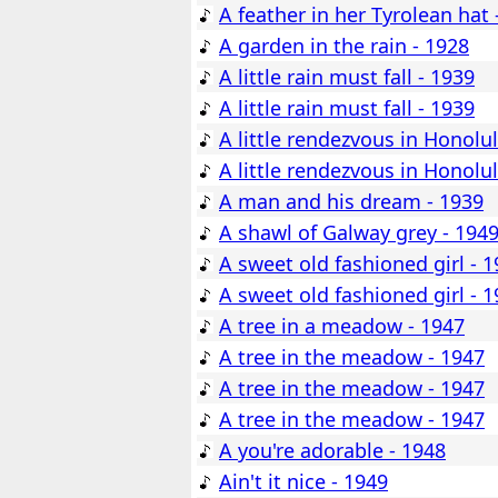
A feather in her Tyrolean hat 
A garden in the rain - 1928
A little rain must fall - 1939
A little rain must fall - 1939
A little rendezvous in Honolu
A little rendezvous in Honolu
A man and his dream - 1939
A shawl of Galway grey - 194
A sweet old fashioned girl - 
A sweet old fashioned girl - 
A tree in a meadow - 1947
A tree in the meadow - 1947
A tree in the meadow - 1947
A tree in the meadow - 1947
A you're adorable - 1948
Ain't it nice - 1949