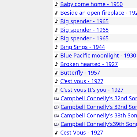
Baby come home - 1950
Beside an open fireplace - 19
Big spender - 1965
Big spender - 1965
Big spender - 1965
Bing Sings - 1944
Blue Pacific moonlight - 1930
Broken hearted - 1927
Butterfly - 1957
C'est vous - 1927
C'est vous It's you - 1927
Campbell Connelly's 32nd So
Campbell Connelly's 32nd So
Campbell Connelly's 38th So
Campbell Connelly's39th Son
Cest Vous - 1927