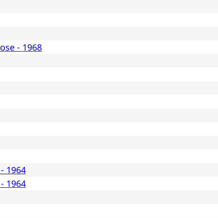
ose - 1968
 - 1964
 - 1964