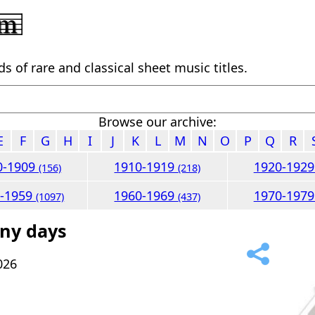
 of rare and classical sheet music titles.
Browse our archive:
E
F
G
H
I
J
K
L
M
N
O
P
Q
R
0-1909
1910-1919
1920-192
(156)
(218)
0-1959
1960-1969
1970-197
(1097)
(437)
nny days
026