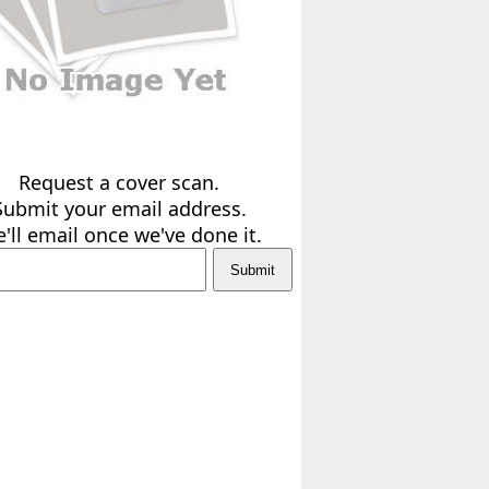
Request a cover scan.
Submit your email address.
'll email once we've done it.