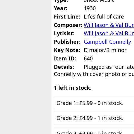
Year:
1930
First Line:
Lifes full of care
Composer:
Will Jason & Val Bu
Lyrisist:
Will Jason & Val Bu
Publisher:
Campbell Connelly
Key Note:
D major/B minor
Item ID:
640
Details:
Plugged as "our lat
Connelly with cover photo of p
1 left in stock.
Grade 1: £5.99 - 0 in stock.
Grade 2: £4.99 - 1 in stock.
Grade 3: £3.99 - 0 in stock