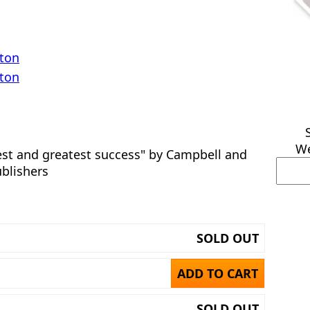
rton
rton
We
est and greatest success" by Campbell and
ublishers
SOLD OUT
ADD TO CART
SOLD OUT