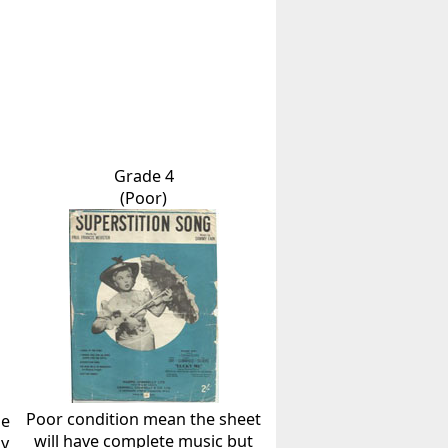
Grade 4
(Poor)
Poor condition mean the sheet
he
will have complete music but
ly