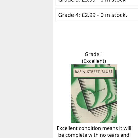
Grade 4: £2.99 - 0 in stock.
Grade 1
(Excellent)
Excellent condition means it will
be complete with no tears and