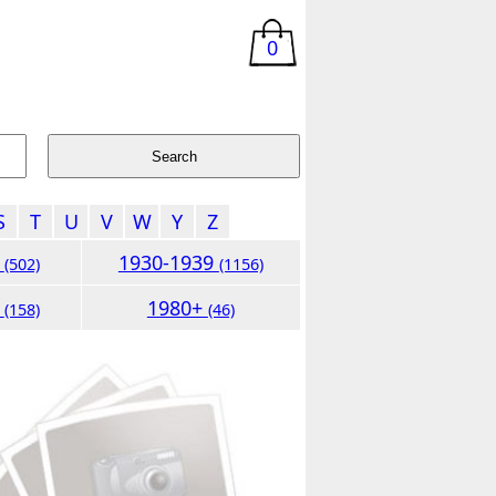
0
S
T
U
V
W
Y
Z
9
1930-1939
(502)
(1156)
9
1980+
(158)
(46)