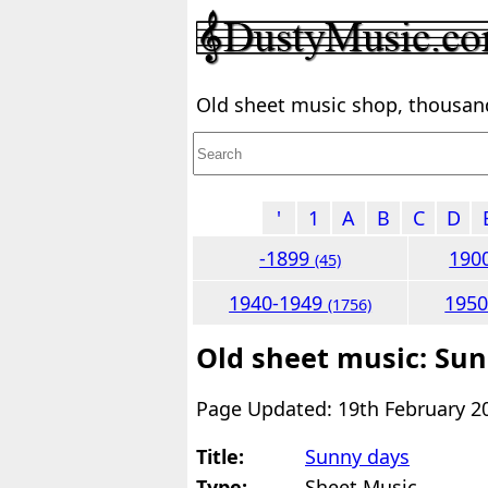
Old sheet music shop, thousands
'
1
A
B
C
D
-1899
190
(45)
1940-1949
195
(1756)
Old sheet music: Su
Page Updated: 19th February 2
Title:
Sunny days
Type:
Sheet Music