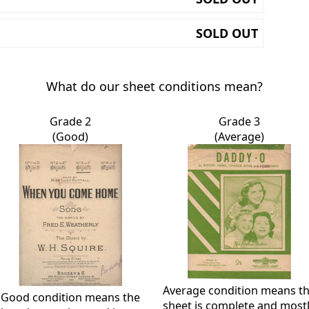
SOLD OUT
What do our sheet conditions mean?
Grade 2
Grade 3
(Good)
(Average)
Average condition means t
Good condition means the
sheet is complete and most