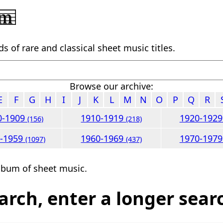
 of rare and classical sheet music titles.
Browse our archive:
E
F
G
H
I
J
K
L
M
N
O
P
Q
R
0-1909
1910-1919
1920-192
(156)
(218)
0-1959
1960-1969
1970-197
(1097)
(437)
lbum of sheet music.
arch, enter a longer sear