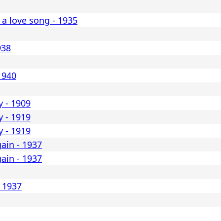
 a love song - 1935
938
1940
y - 1909
y - 1919
y - 1919
ain - 1937
ain - 1937
- 1937