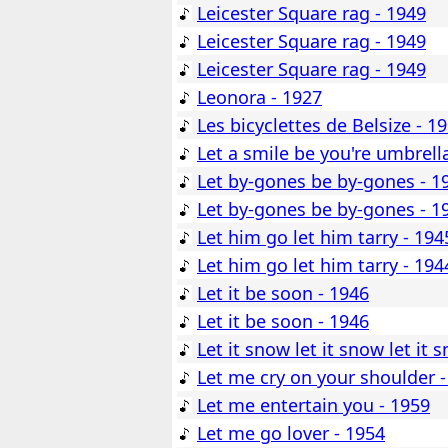
Leicester Square rag - 1949
Leicester Square rag - 1949
Leicester Square rag - 1949
Leonora - 1927
Les bicyclettes de Belsize - 1
Let a smile be you're umbrell
Let by-gones be by-gones - 1
Let by-gones be by-gones - 1
Let him go let him tarry - 194
Let him go let him tarry - 194
Let it be soon - 1946
Let it be soon - 1946
Let it snow let it snow let it 
Let me cry on your shoulder -
Let me entertain you - 1959
Let me go lover - 1954