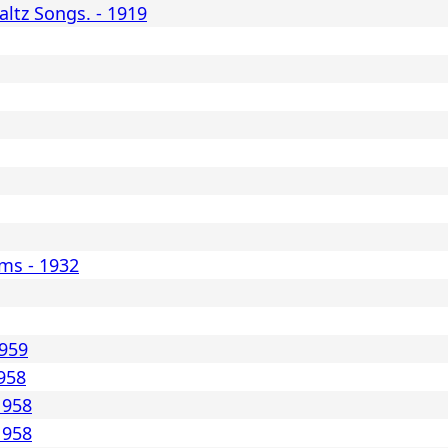
ltz Songs. - 1919
ms - 1932
1959
1958
1958
1958