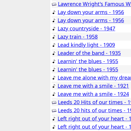
Lawrence Wright's Famous Wa
Lay down your arms - 1956
Lay down your arms - 1956
Lazy countryside - 1947
Lazy train - 1958
Lead kindly light - 1909
Leader of the band - 1935
Learnin' the blues - 1955
Learnin' the blues - 1955
Leave me alone with my drea
Leave me with a smile - 1921
Leave me with a smile - 1924
Leeds 20 Hits of our times - 
Leeds 20 hits of our times - 
Left right out of your heart - 
Left right out of your heart - 