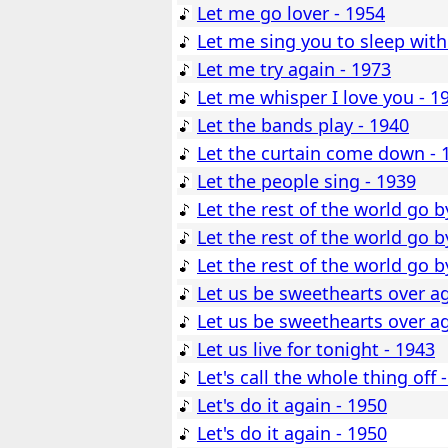
Let me go lover - 1954
Let me sing you to sleep with
Let me try again - 1973
Let me whisper I love you - 1
Let the bands play - 1940
Let the curtain come down - 
Let the people sing - 1939
Let the rest of the world go b
Let the rest of the world go b
Let the rest of the world go b
Let us be sweethearts over ag
Let us be sweethearts over ag
Let us live for tonight - 1943
Let's call the whole thing off 
Let's do it again - 1950
Let's do it again - 1950