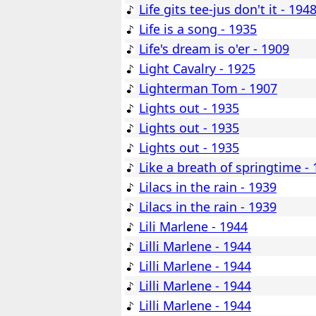
Life gits tee-jus don't it - 194
Life is a song - 1935
Life's dream is o'er - 1909
Light Cavalry - 1925
Lighterman Tom - 1907
Lights out - 1935
Lights out - 1935
Lights out - 1935
Like a breath of springtime -
Lilacs in the rain - 1939
Lilacs in the rain - 1939
Lili Marlene - 1944
Lilli Marlene - 1944
Lilli Marlene - 1944
Lilli Marlene - 1944
Lilli Marlene - 1944