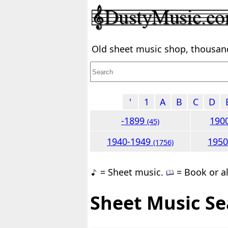
Old sheet music shop, thousands
'
1
A
B
C
D
-1899
190
(45)
1940-1949
195
(1756)
= Sheet music.
= Book or a
Sheet Music Se