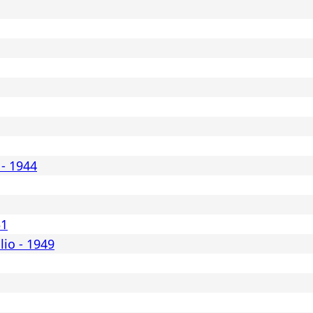
 - 1944
31
lio - 1949