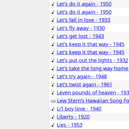
Let's do it again - 1950
Let's do it again - 1950
Let's fall in love - 1933
Let's fly away - 1930
Let's get lost - 1943
Let's keep it that way - 1945
Let's keep it that way - 1945
Let's put out the lights - 1932
Let's take the long way home
Let's try again - 1948
Let's twist again - 1961
Leven pounds of heaven - 19
Lew Stern's Hawaiian Song Fo
Li'l boy love - 1940
Liberty - 1920
Lies - 1953