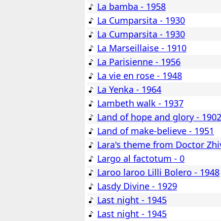
La bamba - 1958
La Cumparsita - 1930
La Cumparsita - 1930
La Marseillaise - 1910
La Parisienne - 1956
La vie en rose - 1948
La Yenka - 1964
Lambeth walk - 1937
Land of hope and glory - 190
Land of make-believe - 1951
Lara's theme from Doctor Zhi
Largo al factotum - 0
Laroo laroo Lilli Bolero - 1948
Lasdy Divine - 1929
Last night - 1945
Last night - 1945