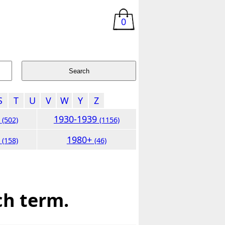
0
S
T
U
V
W
Y
Z
9
1930-1939
(502)
(1156)
9
1980+
(158)
(46)
ch term.