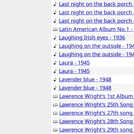
Last night on the back porch 
Last night on the back porch 
Last night on the back porch 
Latin American Album No.1 -
Laughing Irish eyes - 1936
Laughing on the outside - 19
Laughing on the outside - 19
Laura - 1945
Laura - 1945
Lavender blue - 1948
Lavender blue - 1948
Lawrence Wright's 1st Album
Lawrence Wright's 25th Song
Lawrence Wright's 27th song
Lawrence Wright's 28th Song
Lawrence Wright's 29th song