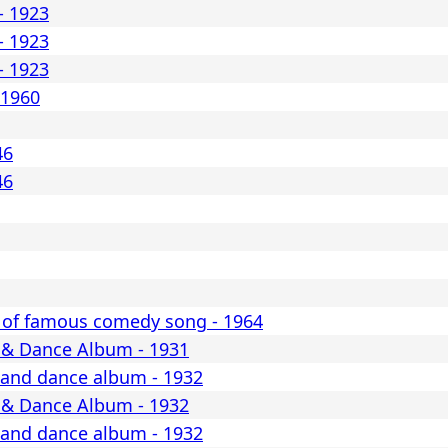
- 1923
- 1923
- 1923
 1960
46
46
 of famous comedy song - 1964
 & Dance Album - 1931
 and dance album - 1932
 & Dance Album - 1932
 and dance album - 1932