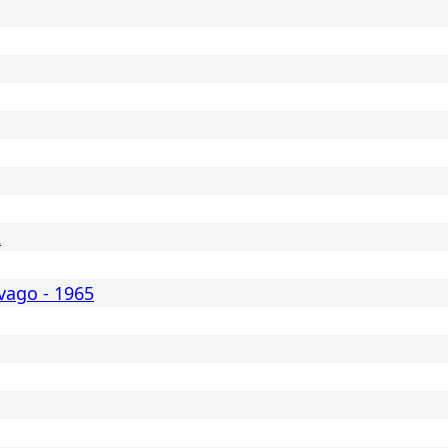
2
vago - 1965