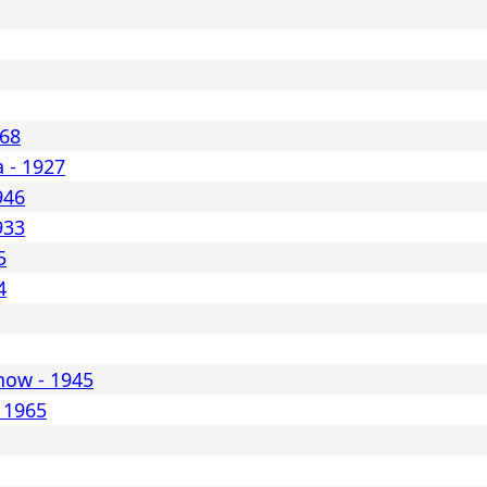
968
a - 1927
946
933
5
4
snow - 1945
 1965