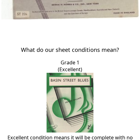
What do our sheet conditions mean?
Grade 1
(Excellent)
Excellent condition means it will be complete with no