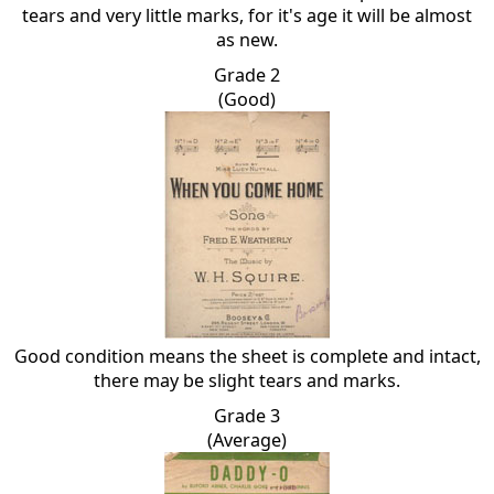
tears and very little marks, for it's age it will be almost
as new.
Grade 2
(Good)
Good condition means the sheet is complete and intact,
there may be slight tears and marks.
Grade 3
(Average)