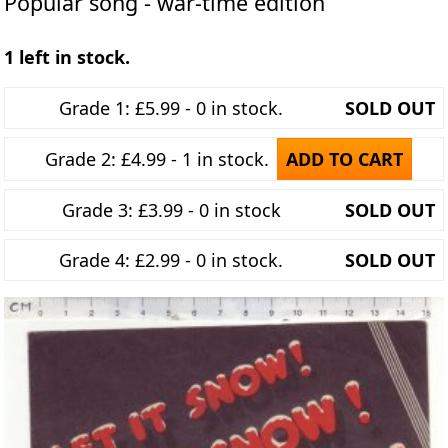
Popular song - war-time edition
1 left in stock.
Grade 1: £5.99 - 0 in stock.
SOLD OUT
Grade 2: £4.99 - 1 in stock.
ADD TO CART
Grade 3: £3.99 - 0 in stock
SOLD OUT
Grade 4: £2.99 - 0 in stock.
SOLD OUT