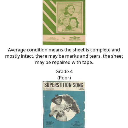
Average condition means the sheet is complete and
mostly intact, there may be marks and tears, the sheet
may be repaired with tape.
Grade 4
(Poor)