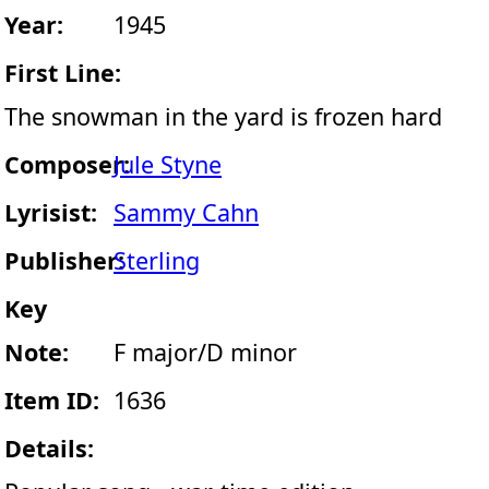
Year:
1945
First Line:
The snowman in the yard is frozen hard
Composer:
Jule Styne
Lyrisist:
Sammy Cahn
Publisher:
Sterling
Key
Note:
F major/D minor
Item ID:
1636
Details: