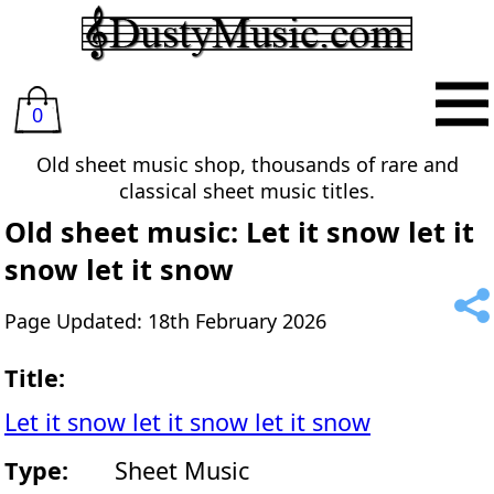
0
Old sheet music shop, thousands of rare and
classical sheet music titles.
Old sheet music: Let it snow let it
snow let it snow
Page Updated: 18th February 2026
Title:
Let it snow let it snow let it snow
Type:
Sheet Music