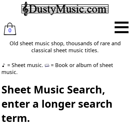
0
Old sheet music shop, thousands of rare and
classical sheet music titles.
= Sheet music.
= Book or album of sheet
music.
Sheet Music Search,
enter a longer search
term.