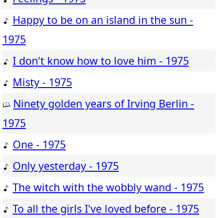
Happy to be on an island in the sun -
1975
I don't know how to love him - 1975
Misty - 1975
Ninety golden years of Irving Berlin -
1975
One - 1975
Only yesterday - 1975
The witch with the wobbly wand - 1975
To all the girls I've loved before - 1975