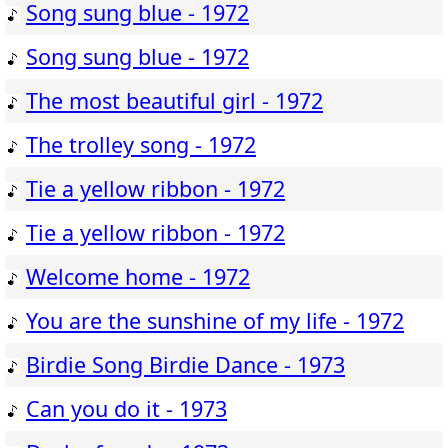
Song sung blue - 1972
Song sung blue - 1972
The most beautiful girl - 1972
The trolley song - 1972
Tie a yellow ribbon - 1972
Tie a yellow ribbon - 1972
Welcome home - 1972
You are the sunshine of my life - 1972
Birdie Song Birdie Dance - 1973
Can you do it - 1973