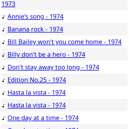
1973
Annie's song - 1974
Banana rock - 1974
Bill Bailey won't you come home - 1974
Billy don't be a hero - 1974
Don't stay away too long - 1974
Edition No.25 - 1974
Hasta la vista - 1974
Hasta la vista - 1974
One day at a time - 1974