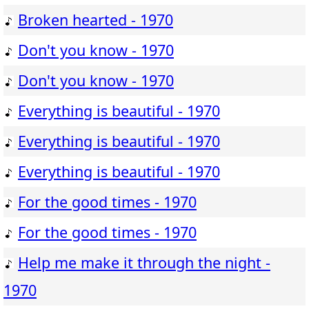
Broken hearted - 1970
Don't you know - 1970
Don't you know - 1970
Everything is beautiful - 1970
Everything is beautiful - 1970
Everything is beautiful - 1970
For the good times - 1970
For the good times - 1970
Help me make it through the night -
1970