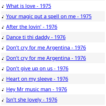
What is love - 1975
Your magic put a spell on me - 1975
After the lovin' - 1976
Dance ti thi daddy - 1976
Don't cry for me Argentina - 1976
Don't cry for me Argentina - 1976
Don't give up on us - 1976
Heart on my sleeve - 1976
Hey Mr music man - 1976
Isn't she lovely - 1976