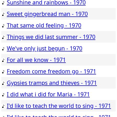
Sunshine and rainbows - 1970
Sweet gingerbread man - 1970
That same old feeling - 1970
Things we did last summer - 1970
We've only just begun - 1970
For all we know - 1971
Freedom come freedom go - 1971
Gypsies tramps and thieves - 1971
I did what i did for Maria - 1971
I'd like to teach the world to sing - 1971