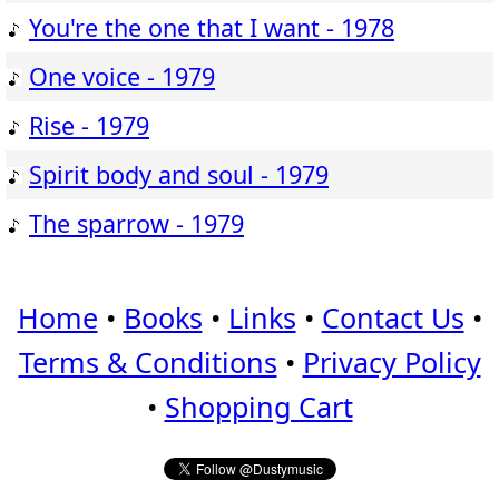
You're the one that I want - 1978
One voice - 1979
Rise - 1979
Spirit body and soul - 1979
The sparrow - 1979
Home
•
Books
•
Links
•
Contact Us
•
Terms & Conditions
•
Privacy Policy
•
Shopping Cart