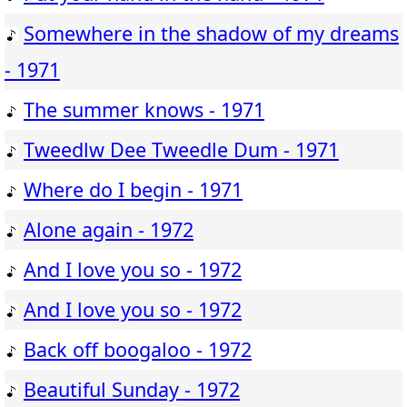
Somewhere in the shadow of my dreams
- 1971
The summer knows - 1971
Tweedlw Dee Tweedle Dum - 1971
Where do I begin - 1971
Alone again - 1972
And I love you so - 1972
And I love you so - 1972
Back off boogaloo - 1972
Beautiful Sunday - 1972