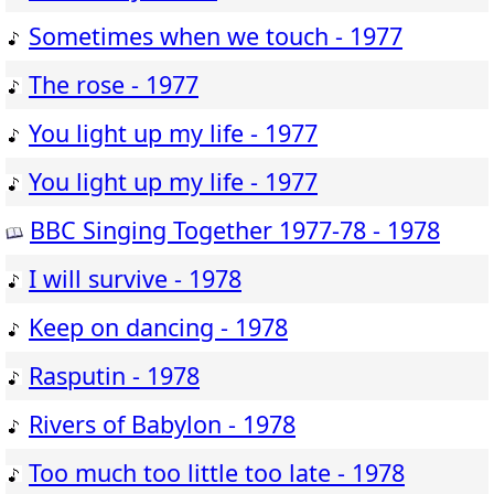
Sometimes when we touch - 1977
The rose - 1977
You light up my life - 1977
You light up my life - 1977
BBC Singing Together 1977-78 - 1978
I will survive - 1978
Keep on dancing - 1978
Rasputin - 1978
Rivers of Babylon - 1978
Too much too little too late - 1978