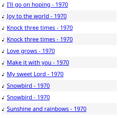
I'll go on hoping - 1970
Joy to the world - 1970
Knock three times - 1970
Knock three times - 1970
Love grows - 1970
Make it with you - 1970
My sweet Lord - 1970
Snowbird - 1970
Snowbird - 1970
Sunshine and rainbows - 1970