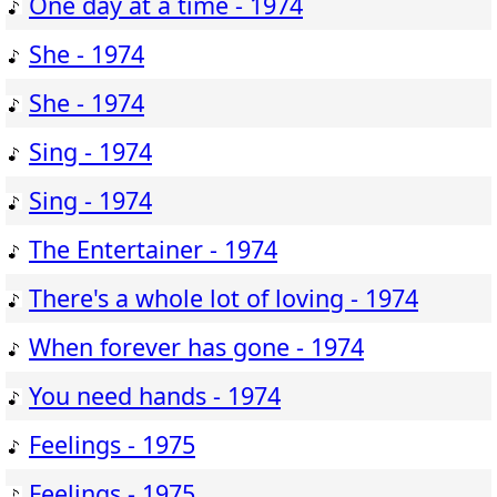
One day at a time - 1974
She - 1974
She - 1974
Sing - 1974
Sing - 1974
The Entertainer - 1974
There's a whole lot of loving - 1974
When forever has gone - 1974
You need hands - 1974
Feelings - 1975
Feelings - 1975