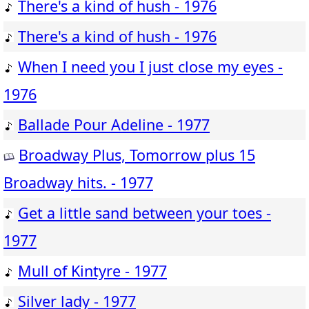
There's a kind of hush - 1976
There's a kind of hush - 1976
When I need you I just close my eyes -
1976
Ballade Pour Adeline - 1977
Broadway Plus, Tomorrow plus 15
Broadway hits. - 1977
Get a little sand between your toes -
1977
Mull of Kintyre - 1977
Silver lady - 1977