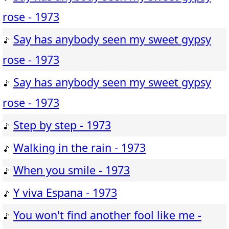
rose - 1973
Say has anybody seen my sweet gypsy
rose - 1973
Say has anybody seen my sweet gypsy
rose - 1973
Step by step - 1973
Walking in the rain - 1973
When you smile - 1973
Y viva Espana - 1973
You won't find another fool like me -