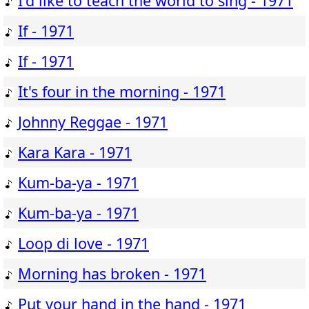
I'd like to teach the world to sing - 1971
If - 1971
If - 1971
It's four in the morning - 1971
Johnny Reggae - 1971
Kara Kara - 1971
Kum-ba-ya - 1971
Kum-ba-ya - 1971
Loop di love - 1971
Morning has broken - 1971
Put your hand in the hand - 1971