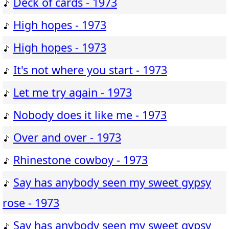
Deck of cards - 1973
High hopes - 1973
High hopes - 1973
It's not where you start - 1973
Let me try again - 1973
Nobody does it like me - 1973
Over and over - 1973
Rhinestone cowboy - 1973
Say has anybody seen my sweet gypsy
rose - 1973
Say has anybody seen my sweet gypsy