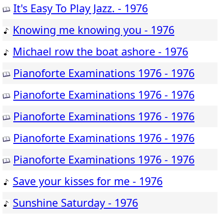
It's Easy To Play Jazz. - 1976
Knowing me knowing you - 1976
Michael row the boat ashore - 1976
Pianoforte Examinations 1976 - 1976
Pianoforte Examinations 1976 - 1976
Pianoforte Examinations 1976 - 1976
Pianoforte Examinations 1976 - 1976
Pianoforte Examinations 1976 - 1976
Save your kisses for me - 1976
Sunshine Saturday - 1976