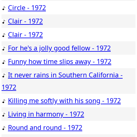
Circle - 1972
Clair - 1972
Clair - 1972
For he's a jolly good fellow - 1972
Funny how time slips away - 1972
It never rains in Southern California -
1972
Killing me softly with his song - 1972
Living in harmony - 1972
Round and round - 1972