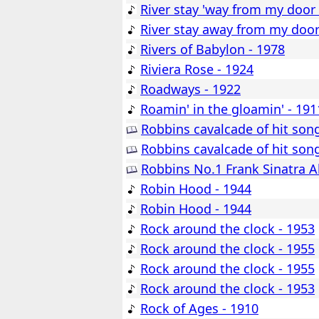
River stay 'way from my door 
River stay away from my door
Rivers of Babylon - 1978
Riviera Rose - 1924
Roadways - 1922
Roamin' in the gloamin' - 191
Robbins cavalcade of hit son
Robbins cavalcade of hit son
Robbins No.1 Frank Sinatra A
Robin Hood - 1944
Robin Hood - 1944
Rock around the clock - 1953
Rock around the clock - 1955
Rock around the clock - 1955
Rock around the clock - 1953
Rock of Ages - 1910