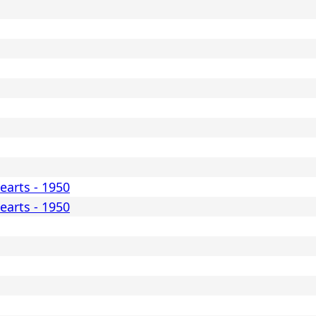
earts - 1950
earts - 1950