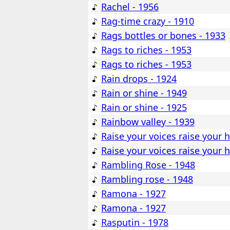
Rachel - 1956
Rag-time crazy - 1910
Rags bottles or bones - 1933
Rags to riches - 1953
Rags to riches - 1953
Rain drops - 1924
Rain or shine - 1949
Rain or shine - 1925
Rainbow valley - 1939
Raise your voices raise your h
Raise your voices raise your h
Rambling Rose - 1948
Rambling rose - 1948
Ramona - 1927
Ramona - 1927
Rasputin - 1978