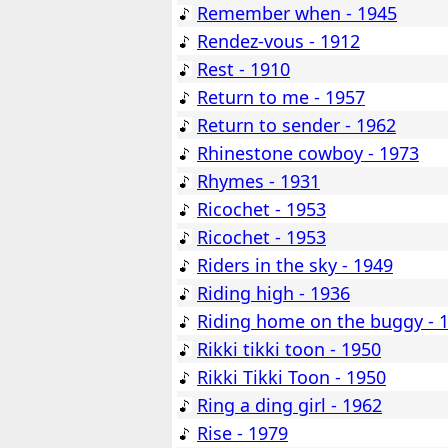
Remember when - 1945
Rendez-vous - 1912
Rest - 1910
Return to me - 1957
Return to sender - 1962
Rhinestone cowboy - 1973
Rhymes - 1931
Ricochet - 1953
Ricochet - 1953
Riders in the sky - 1949
Riding high - 1936
Riding home on the buggy - 
Rikki tikki toon - 1950
Rikki Tikki Toon - 1950
Ring a ding girl - 1962
Rise - 1979