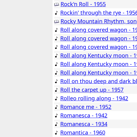
Rock'n Roll - 1955
Rockin' through the rye - 195
Rocky Mountain Rhythm, song
Roll along covered wagon - 1
Roll along covered wagon - 1
Roll along covered wagon - 1
Roll along Kentucky moon - 
Roll along Kentucky moon - 
Roll along Kentucky moon - 
Roll on thou deep and dark b
Roll the carpet up - 1957
Rolleo rolling along - 1942
Romance me - 1952
Romanesca - 1942
Romanesca - 1934
Romantica - 1960