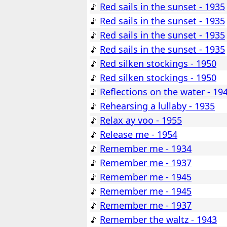
Red sails in the sunset - 1935
Red sails in the sunset - 1935
Red sails in the sunset - 1935
Red sails in the sunset - 1935
Red silken stockings - 1950
Red silken stockings - 1950
Reflections on the water - 19
Rehearsing a lullaby - 1935
Relax ay voo - 1955
Release me - 1954
Remember me - 1934
Remember me - 1937
Remember me - 1945
Remember me - 1945
Remember me - 1937
Remember the waltz - 1943