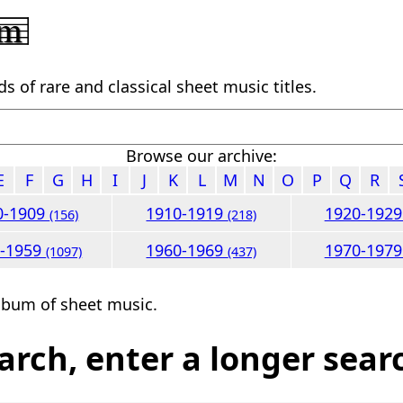
 of rare and classical sheet music titles.
Browse our archive:
E
F
G
H
I
J
K
L
M
N
O
P
Q
R
0-1909
1910-1919
1920-192
(156)
(218)
0-1959
1960-1969
1970-197
(1097)
(437)
lbum of sheet music.
arch, enter a longer sear