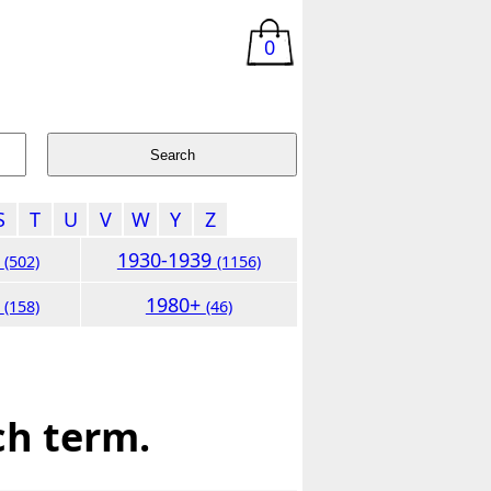
0
S
T
U
V
W
Y
Z
9
1930-1939
(502)
(1156)
9
1980+
(158)
(46)
ch term.