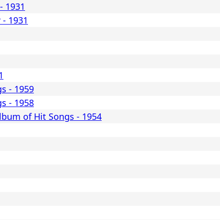
- 1931
 - 1931
1
gs - 1959
gs - 1958
lbum of Hit Songs - 1954