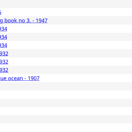
6
 book no 3. - 1947
934
934
934
1932
1932
1932
lue ocean - 1907