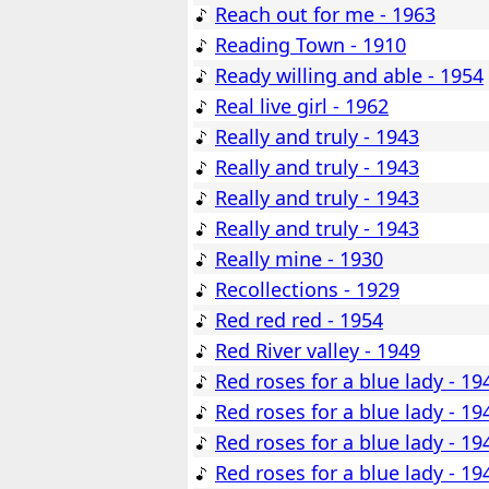
Reach out for me - 1963
Reading Town - 1910
Ready willing and able - 1954
Real live girl - 1962
Really and truly - 1943
Really and truly - 1943
Really and truly - 1943
Really and truly - 1943
Really mine - 1930
Recollections - 1929
Red red red - 1954
Red River valley - 1949
Red roses for a blue lady - 19
Red roses for a blue lady - 19
Red roses for a blue lady - 19
Red roses for a blue lady - 19