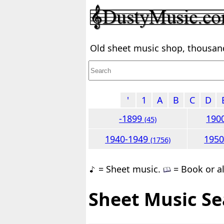
Old sheet music shop, thousands
'
1
A
B
C
D
-1899
190
(45)
1940-1949
195
(1756)
= Sheet music.
= Book or a
Sheet Music Se