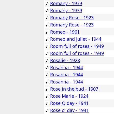
Romany - 1939
Romany - 1939
Romany Rose - 1923
Romany Rose - 1923
Romeo - 1961
Romeo and Juliet - 1944
Room full of roses - 1949
Room full of roses - 1949
Rosalie - 1928
Rosanna - 1944
Rosanna - 1944
Rosanna - 1944
Rose in the bud - 1907
Rose Marie - 1924
Rose O day - 1941
Rose o' day - 1941