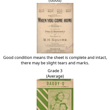
(Good)
Good condition means the sheet is complete and intact,
there may be slight tears and marks.
Grade 3
(Average)