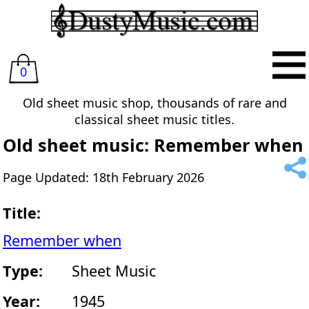
0
Old sheet music shop, thousands of rare and
classical sheet music titles.
Old sheet music: Remember when
Page Updated: 18th February 2026
Title:
Remember when
Type:
Sheet Music
Year:
1945