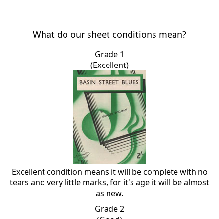
What do our sheet conditions mean?
Grade 1
(Excellent)
Excellent condition means it will be complete with no
tears and very little marks, for it's age it will be almost
as new.
Grade 2