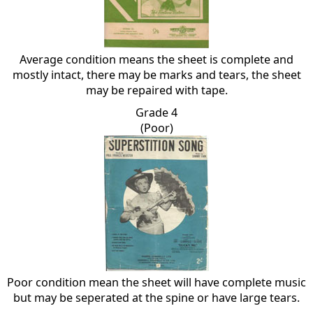
Average condition means the sheet is complete and
mostly intact, there may be marks and tears, the sheet
may be repaired with tape.
Grade 4
(Poor)
Poor condition mean the sheet will have complete music
but may be seperated at the spine or have large tears.