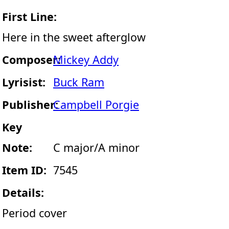
First Line:
Here in the sweet afterglow
Composer:
Mickey Addy
Lyrisist:
Buck Ram
Publisher:
Campbell Porgie
Key
Note:
C major/A minor
Item ID:
7545
Details:
Period cover