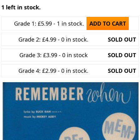
1 left in stock.
Grade 1: £5.99 - 1 in stock.
ADD TO CART
Grade 2: £4.99 - 0 in stock.
SOLD OUT
Grade 3: £3.99 - 0 in stock
SOLD OUT
Grade 4: £2.99 - 0 in stock.
SOLD OUT