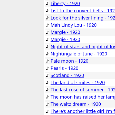
Liberty - 1920
List to the convent bells - 19
Look for the silver lining - 19
Mah Lindy Lou - 1920
Margie - 1920
Margie - 1920
Night of stars and night of lo
Nightingale of June - 1920
Pale moon - 1920
Pearls - 1920
Scotland - 1920
The land of smiles - 1920
The last rose of summer - 19
The moon has raised her lam
The waltz dream - 1920
There's another little girl I'm