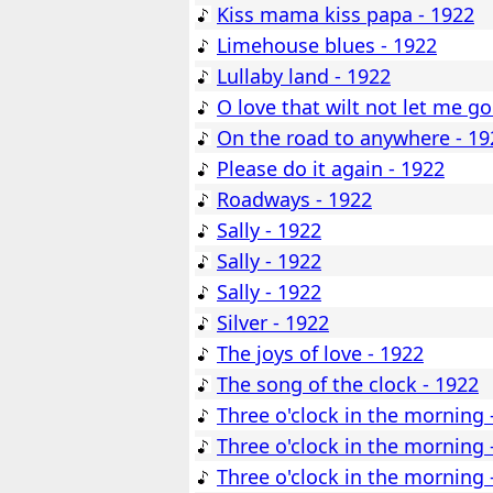
Kiss mama kiss papa - 1922
Limehouse blues - 1922
Lullaby land - 1922
O love that wilt not let me go
On the road to anywhere - 19
Please do it again - 1922
Roadways - 1922
Sally - 1922
Sally - 1922
Sally - 1922
Silver - 1922
The joys of love - 1922
The song of the clock - 1922
Three o'clock in the morning 
Three o'clock in the morning 
Three o'clock in the morning 