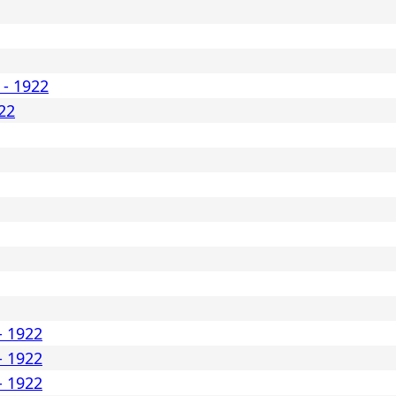
 - 1922
22
- 1922
- 1922
- 1922