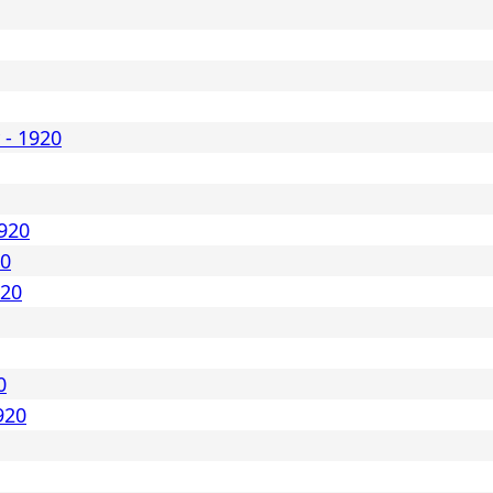
 - 1920
1920
20
920
0
920