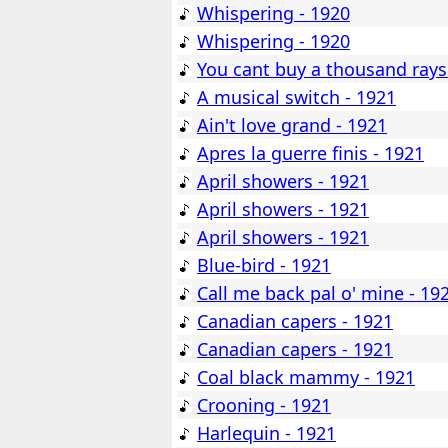
Whispering - 1920
Whispering - 1920
You cant buy a thousand rays
A musical switch - 1921
Ain't love grand - 1921
Apres la guerre finis - 1921
April showers - 1921
April showers - 1921
April showers - 1921
Blue-bird - 1921
Call me back pal o' mine - 19
Canadian capers - 1921
Canadian capers - 1921
Coal black mammy - 1921
Crooning - 1921
Harlequin - 1921