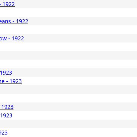
- 1922
ans - 1922
ow - 1922
 1923
me - 1923
- 1923
 1923
1923