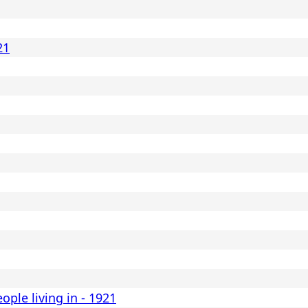
21
eople living in - 1921