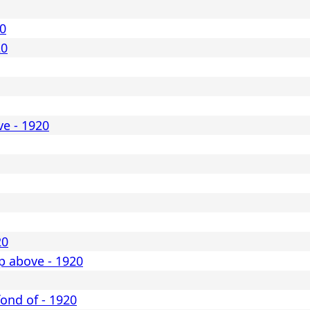
20
20
ve - 1920
20
p above - 1920
 fond of - 1920