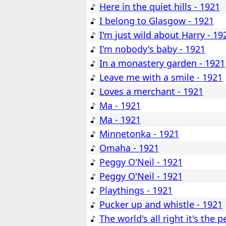
Here in the quiet hills - 1921
I belong to Glasgow - 1921
I'm just wild about Harry - 19
I'm nobody's baby - 1921
In a monastery garden - 1921
Leave me with a smile - 1921
Loves a merchant - 1921
Ma - 1921
Ma - 1921
Minnetonka - 1921
Omaha - 1921
Peggy O'Neil - 1921
Peggy O'Neil - 1921
Playthings - 1921
Pucker up and whistle - 1921
The world's all right it's the p