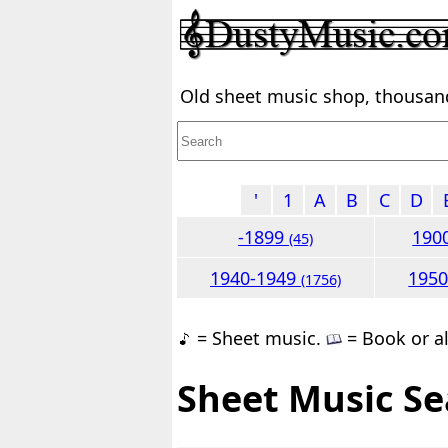
Old sheet music shop, thousands
'
1
A
B
C
D
-1899
190
(45)
1940-1949
195
(1756)
= Sheet music.
= Book or a
Sheet Music Se