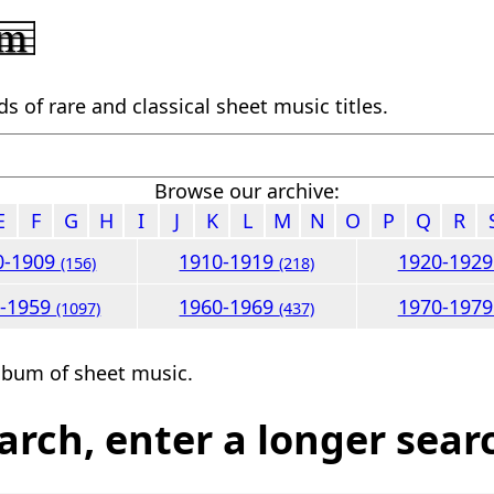
 of rare and classical sheet music titles.
Browse our archive:
E
F
G
H
I
J
K
L
M
N
O
P
Q
R
0-1909
1910-1919
1920-192
(156)
(218)
0-1959
1960-1969
1970-197
(1097)
(437)
lbum of sheet music.
arch, enter a longer sear