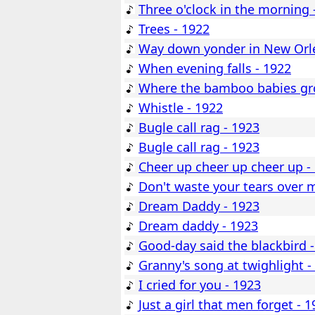
Three o'clock in the morning 
Trees - 1922
Way down yonder in New Orle
When evening falls - 1922
Where the bamboo babies gr
Whistle - 1922
Bugle call rag - 1923
Bugle call rag - 1923
Cheer up cheer up cheer up -
Don't waste your tears over 
Dream Daddy - 1923
Dream daddy - 1923
Good-day said the blackbird 
Granny's song at twighlight -
I cried for you - 1923
Just a girl that men forget - 