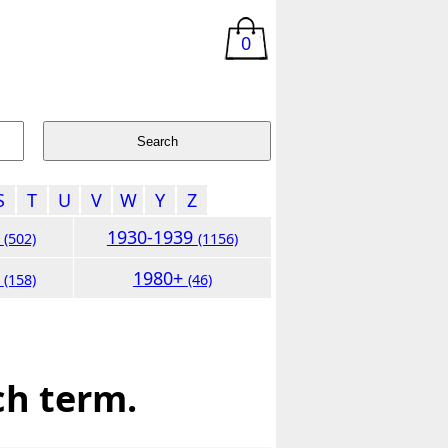
0
S
T
U
V
W
Y
Z
9
1930-1939
(502)
(1156)
9
1980+
(158)
(46)
ch term.