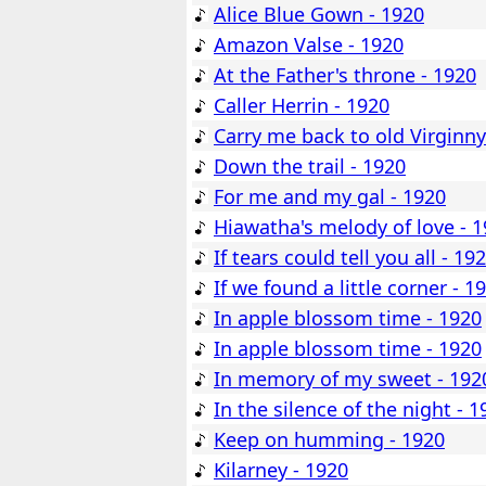
Alice Blue Gown - 1920
Amazon Valse - 1920
At the Father's throne - 1920
Caller Herrin - 1920
Carry me back to old Virginny
Down the trail - 1920
For me and my gal - 1920
Hiawatha's melody of love - 
If tears could tell you all - 19
If we found a little corner - 1
In apple blossom time - 1920
In apple blossom time - 1920
In memory of my sweet - 192
In the silence of the night - 1
Keep on humming - 1920
Kilarney - 1920