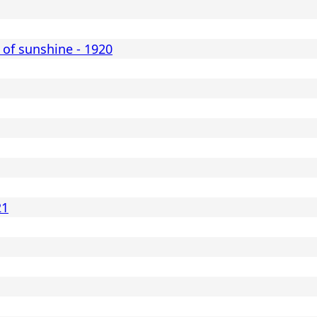
 of sunshine - 1920
21