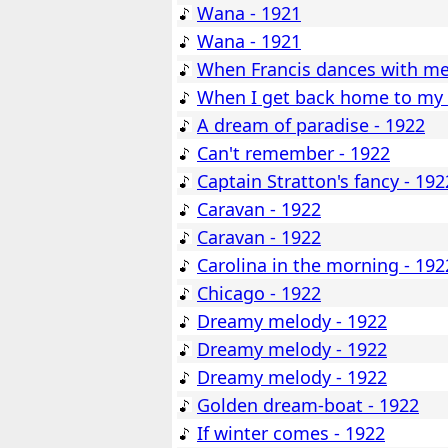
Wana - 1921
Wana - 1921
When Francis dances with me
When I get back home to my 
A dream of paradise - 1922
Can't remember - 1922
Captain Stratton's fancy - 192
Caravan - 1922
Caravan - 1922
Carolina in the morning - 192
Chicago - 1922
Dreamy melody - 1922
Dreamy melody - 1922
Dreamy melody - 1922
Golden dream-boat - 1922
If winter comes - 1922