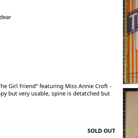
 dear
he Girl Friend" featuring Miss Annie Croft -
opy but very usable, spine is detatched but
SOLD OUT