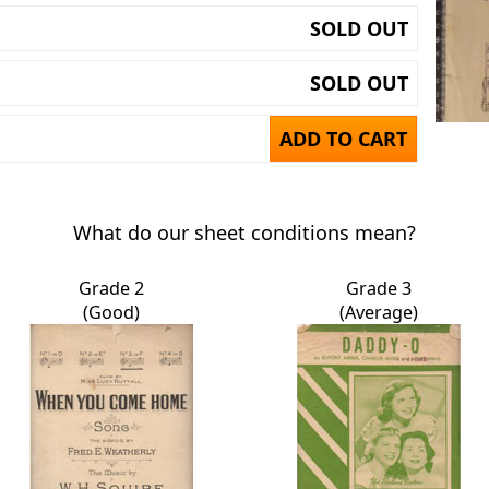
SOLD OUT
SOLD OUT
ADD TO CART
What do our sheet conditions mean?
Grade 2
Grade 3
(Good)
(Average)