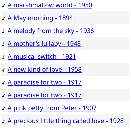
A marshmallow world - 1950
A May morning - 1894
A melody from the sky - 1936
A mother's lullaby - 1948
A musical switch - 1921
A new kind of love - 1958
A paradise for two - 1917
A paradise for two - 1917
A pink petty from Peter - 1907
A precious little thing called love - 1928