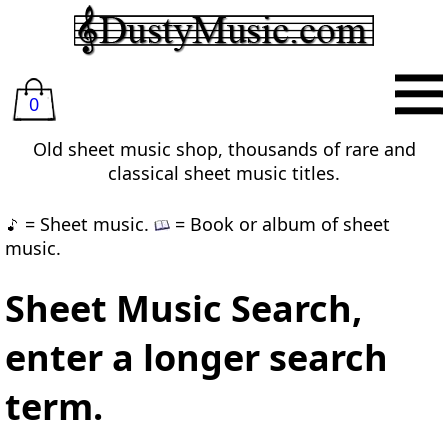
0
Old sheet music shop, thousands of rare and
classical sheet music titles.
= Sheet music.
= Book or album of sheet
music.
Sheet Music Search,
enter a longer search
term.