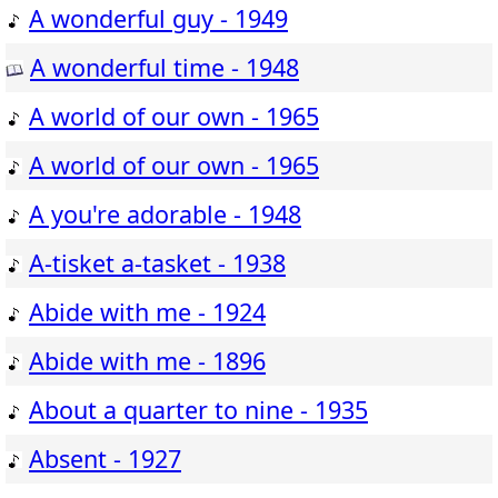
A wonderful guy - 1949
A wonderful time - 1948
A world of our own - 1965
A world of our own - 1965
A you're adorable - 1948
A-tisket a-tasket - 1938
Abide with me - 1924
Abide with me - 1896
About a quarter to nine - 1935
Absent - 1927