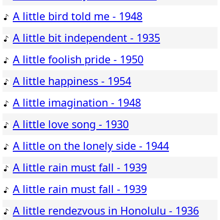
A little bird told me - 1948
A little bit independent - 1935
A little foolish pride - 1950
A little happiness - 1954
A little imagination - 1948
A little love song - 1930
A little on the lonely side - 1944
A little rain must fall - 1939
A little rain must fall - 1939
A little rendezvous in Honolulu - 1936