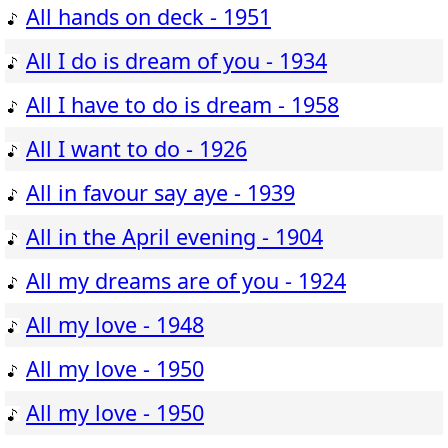
All hands on deck - 1951
All I do is dream of you - 1934
All I have to do is dream - 1958
All I want to do - 1926
All in favour say aye - 1939
All in the April evening - 1904
All my dreams are of you - 1924
All my love - 1948
All my love - 1950
All my love - 1950