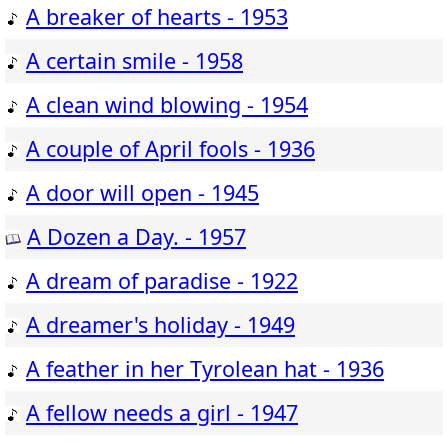
A breaker of hearts - 1953
A certain smile - 1958
A clean wind blowing - 1954
A couple of April fools - 1936
A door will open - 1945
A Dozen a Day. - 1957
A dream of paradise - 1922
A dreamer's holiday - 1949
A feather in her Tyrolean hat - 1936
A fellow needs a girl - 1947