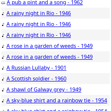
A pub a pint and a song - 1962
A rainy night in Rio - 1946
A rainy night in Rio - 1946
A rainy night in Rio - 1946
A rose in a garden of weeds - 1949
A rose in a garden of weeds - 1949
A Russian Lullaby - 1901
A Scottish soldier - 1960
A shawl of Galway grey - 1949
A sky-blue shirt and a rainbow tie - 1954