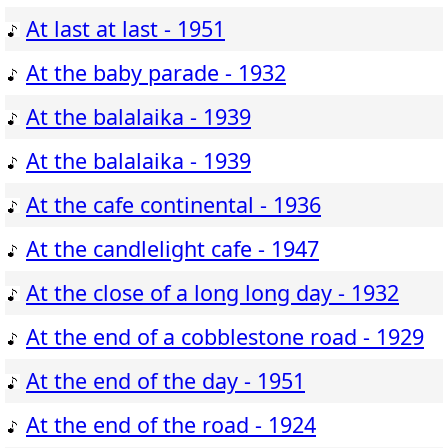
At last at last - 1951
At the baby parade - 1932
At the balalaika - 1939
At the balalaika - 1939
At the cafe continental - 1936
At the candlelight cafe - 1947
At the close of a long long day - 1932
At the end of a cobblestone road - 1929
At the end of the day - 1951
At the end of the road - 1924