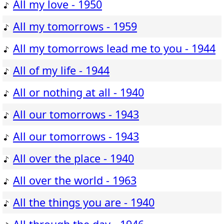
All my love - 1950
All my tomorrows - 1959
All my tomorrows lead me to you - 1944
All of my life - 1944
All or nothing at all - 1940
All our tomorrows - 1943
All our tomorrows - 1943
All over the place - 1940
All over the world - 1963
All the things you are - 1940