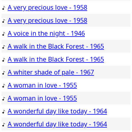
A very precious love - 1958
A very precious love - 1958
A voice in the night - 1946
A walk in the Black Forest - 1965
A walk in the Black Forest - 1965
A whiter shade of pale - 1967
A woman in love - 1955
A woman in love - 1955
A wonderful day like today - 1964
A wonderful day like today - 1964