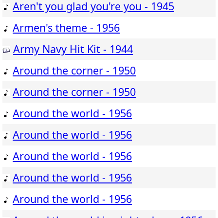
Aren't you glad you're you - 1945
Armen's theme - 1956
Army Navy Hit Kit - 1944
Around the corner - 1950
Around the corner - 1950
Around the world - 1956
Around the world - 1956
Around the world - 1956
Around the world - 1956
Around the world - 1956