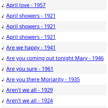
April love - 1957
April showers - 1921
April showers - 1921
April showers - 1921
Are we happy - 1941
Are you coming out tonight Mary - 1946
Are you sure - 1961
Are you there Moriarity - 1935
Aren't we all - 1929
Aren't we all - 1924