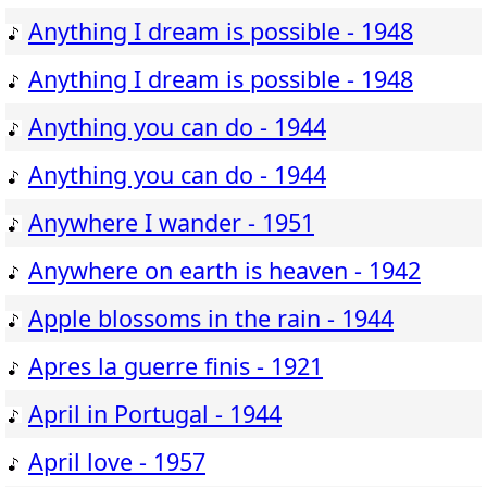
Anything I dream is possible - 1948
Anything I dream is possible - 1948
Anything you can do - 1944
Anything you can do - 1944
Anywhere I wander - 1951
Anywhere on earth is heaven - 1942
Apple blossoms in the rain - 1944
Apres la guerre finis - 1921
April in Portugal - 1944
April love - 1957