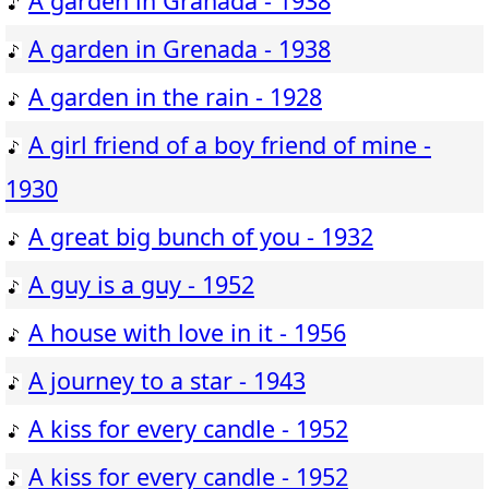
A garden in Granada - 1938
A garden in Grenada - 1938
A garden in the rain - 1928
A girl friend of a boy friend of mine -
1930
A great big bunch of you - 1932
A guy is a guy - 1952
A house with love in it - 1956
A journey to a star - 1943
A kiss for every candle - 1952
A kiss for every candle - 1952