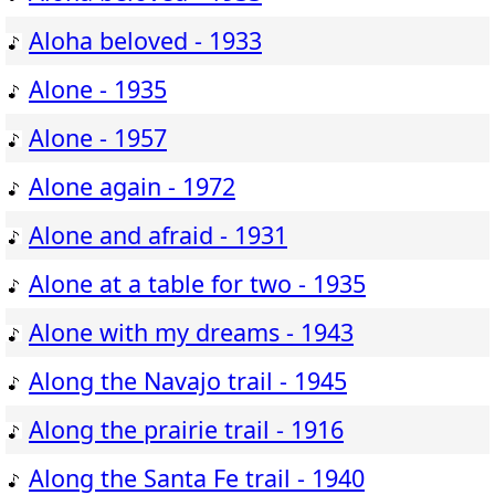
Aloha beloved - 1933
Alone - 1935
Alone - 1957
Alone again - 1972
Alone and afraid - 1931
Alone at a table for two - 1935
Alone with my dreams - 1943
Along the Navajo trail - 1945
Along the prairie trail - 1916
Along the Santa Fe trail - 1940