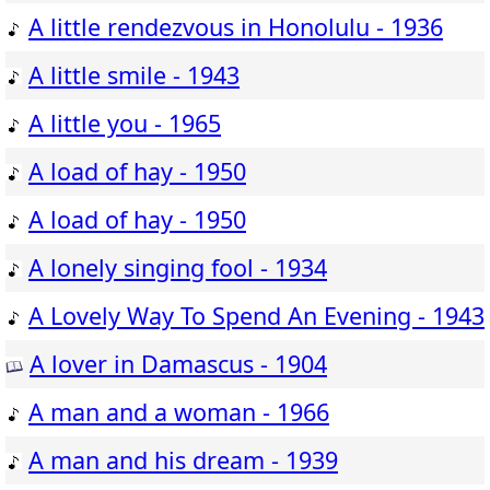
A little rendezvous in Honolulu - 1936
A little smile - 1943
A little you - 1965
A load of hay - 1950
A load of hay - 1950
A lonely singing fool - 1934
A Lovely Way To Spend An Evening - 1943
A lover in Damascus - 1904
A man and a woman - 1966
A man and his dream - 1939