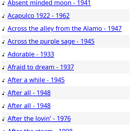
Absent minded moon - 1941
Acapulco 1922 - 1962
Across the alley from the Alamo - 1947
Across the purple sage - 1945
Adorable - 1933
Afraid to dream - 1937
After a while - 1945
After all - 1948
After all - 1948
After the lovin' - 1976