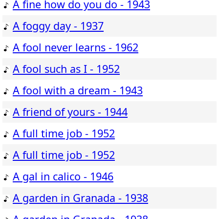
A fine how do you do - 1943
A foggy day - 1937
A fool never learns - 1962
A fool such as I - 1952
A fool with a dream - 1943
A friend of yours - 1944
A full time job - 1952
A full time job - 1952
A gal in calico - 1946
A garden in Granada - 1938