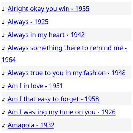
Alright okay you win - 1955
Always - 1925
Always in my heart - 1942
Always something there to remind me -
1964
Always true to you in my fashion - 1948
Am I in love - 1951
Am I that easy to forget - 1958
Am I wasting my time on you - 1926
Amapola - 1932