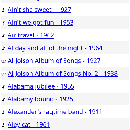
Ain't she sweet - 1927
Ain't we got fun - 1953
Air travel - 1962
Al day and all of the night - 1964
Al Jolson Album of Songs - 1927
Al Jolson Album of Songs No. 2 - 1938
Alabama jubilee - 1955
Alabamy bound - 1925
Alexander's ragtime band - 1911
Aley cat - 1961