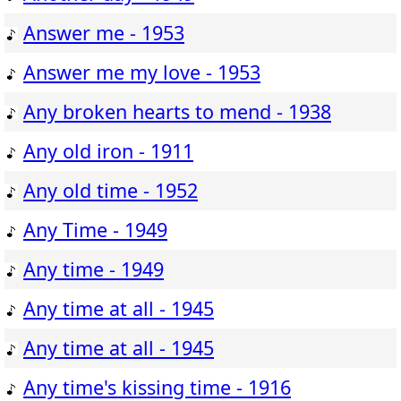
Answer me - 1953
Answer me my love - 1953
Any broken hearts to mend - 1938
Any old iron - 1911
Any old time - 1952
Any Time - 1949
Any time - 1949
Any time at all - 1945
Any time at all - 1945
Any time's kissing time - 1916