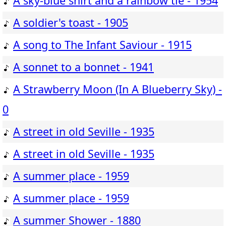
A sky-blue shirt and a rainbow tie - 1954
A soldier's toast - 1905
A song to The Infant Saviour - 1915
A sonnet to a bonnet - 1941
A Strawberry Moon (In A Blueberry Sky) -
0
A street in old Seville - 1935
A street in old Seville - 1935
A summer place - 1959
A summer place - 1959
A summer Shower - 1880