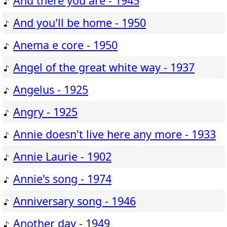
And there you are - 1945
And you'll be home - 1950
Anema e core - 1950
Angel of the great white way - 1937
Angelus - 1925
Angry - 1925
Annie doesn't live here any more - 1933
Annie Laurie - 1902
Annie's song - 1974
Anniversary song - 1946
Another day - 1949