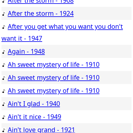
After the storm - 1908
After the storm - 1924
After you get what you want you don't
want it - 1947
Again - 1948
Ah sweet mystery of life - 1910
Ah sweet mystery of life - 1910
Ah sweet mystery of life - 1910
Ain't I glad - 1940
Ain't it nice - 1949
Ain't love grand - 1921