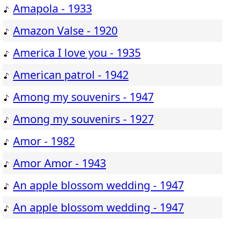
Amapola - 1933
Amazon Valse - 1920
America I love you - 1935
American patrol - 1942
Among my souvenirs - 1947
Among my souvenirs - 1927
Amor - 1982
Amor Amor - 1943
An apple blossom wedding - 1947
An apple blossom wedding - 1947