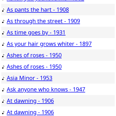
As pants the hart - 1908
As through the street - 1909
As time goes by - 1931
As your hair grows whiter - 1897
Ashes of roses - 1950
Ashes of roses - 1950
Asia Minor - 1953
Ask anyone who knows - 1947
At dawning - 1906
At dawning - 1906