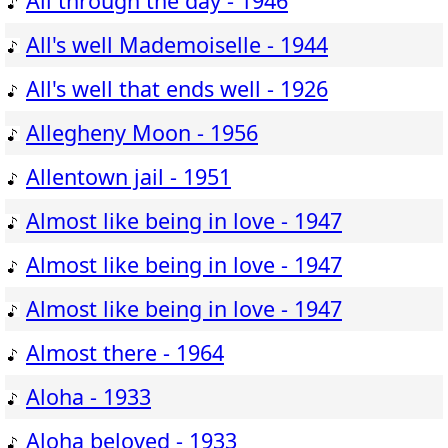
All through the day - 1946
All's well Mademoiselle - 1944
All's well that ends well - 1926
Allegheny Moon - 1956
Allentown jail - 1951
Almost like being in love - 1947
Almost like being in love - 1947
Almost like being in love - 1947
Almost there - 1964
Aloha - 1933
Aloha beloved - 1933