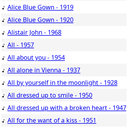
Alice Blue Gown - 1919
Alice Blue Gown - 1920
Alistair John - 1968
All - 1957
All about you - 1954
All alone in Vienna - 1937
All by yourself in the moonlight - 1928
All dressed up to smile - 1950
All dressed up with a broken heart - 1947
All for the want of a kiss - 1951