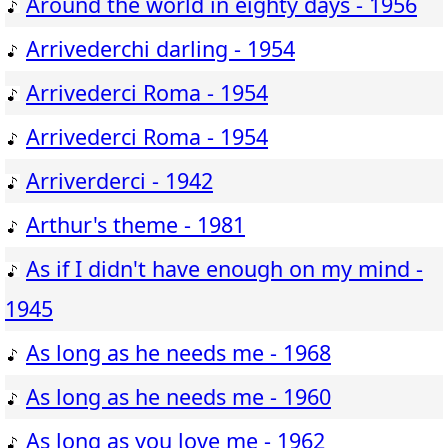
Around the world in eighty days - 1956
Arrivederchi darling - 1954
Arrivederci Roma - 1954
Arrivederci Roma - 1954
Arriverderci - 1942
Arthur's theme - 1981
As if I didn't have enough on my mind -
1945
As long as he needs me - 1968
As long as he needs me - 1960
As long as you love me - 1962