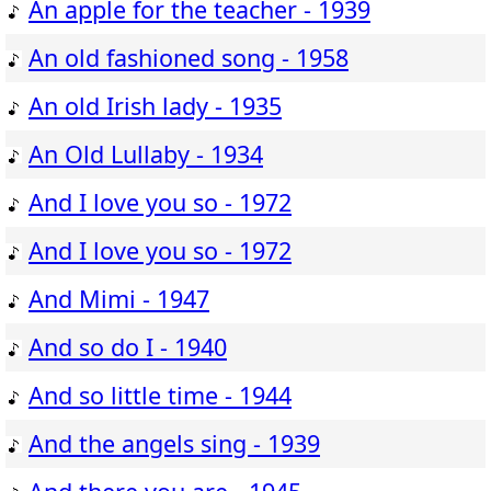
An apple for the teacher - 1939
An old fashioned song - 1958
An old Irish lady - 1935
An Old Lullaby - 1934
And I love you so - 1972
And I love you so - 1972
And Mimi - 1947
And so do I - 1940
And so little time - 1944
And the angels sing - 1939