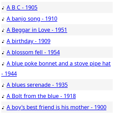
A B C - 1905
A banjo song - 1910
A Beggar in Love - 1951
A birthday - 1909
A blossom fell - 1954
A blue poke bonnet and a stove pipe hat
- 1944
A blues serenade - 1935
A Bolt from the blue - 1918
A boy's best friend is his mother - 1900