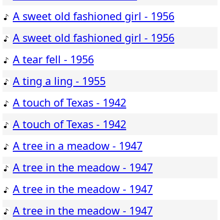
A sweet old fashioned girl - 1956
A sweet old fashioned girl - 1956
A tear fell - 1956
A ting a ling - 1955
A touch of Texas - 1942
A touch of Texas - 1942
A tree in a meadow - 1947
A tree in the meadow - 1947
A tree in the meadow - 1947
A tree in the meadow - 1947