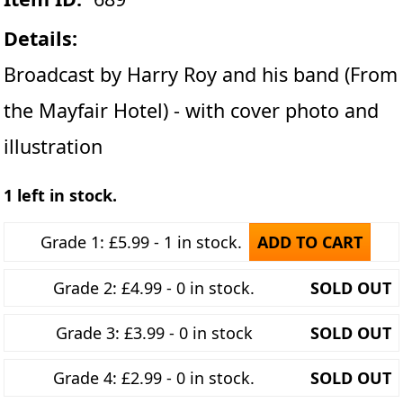
Details:
Broadcast by Harry Roy and his band (From
the Mayfair Hotel) - with cover photo and
illustration
1 left in stock.
Grade 1: £5.99 - 1 in stock.
ADD TO CART
Grade 2: £4.99 - 0 in stock.
SOLD OUT
Grade 3: £3.99 - 0 in stock
SOLD OUT
Grade 4: £2.99 - 0 in stock.
SOLD OUT