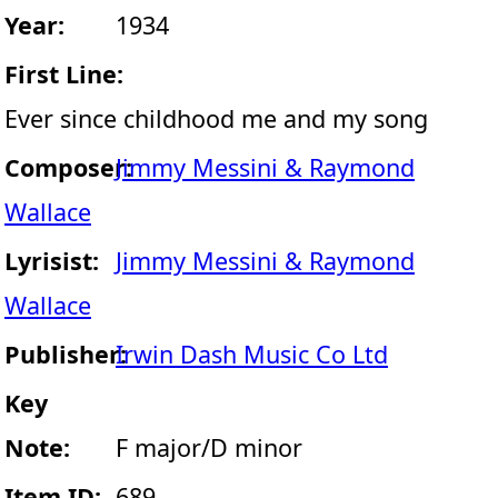
Year:
1934
First Line:
Ever since childhood me and my song
Composer:
Jimmy Messini & Raymond
Wallace
Lyrisist:
Jimmy Messini & Raymond
Wallace
Publisher:
Irwin Dash Music Co Ltd
Key
Note:
F major/D minor
Item ID:
689