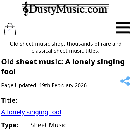
0
Old sheet music shop, thousands of rare and
classical sheet music titles.
Old sheet music: A lonely singing
fool
Page Updated: 19th February 2026
Title:
A lonely singing fool
Type:
Sheet Music