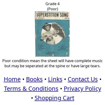
Grade 4
(Poor)
Poor condition mean the sheet will have complete music
but may be seperated at the spine or have large tears.
Home
•
Books
•
Links
•
Contact Us
•
Terms & Conditions
•
Privacy Policy
•
Shopping Cart