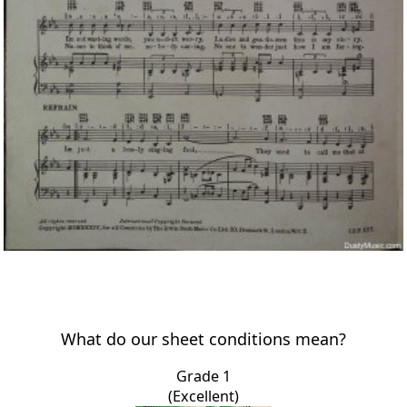
What do our sheet conditions mean?
Grade 1
(Excellent)