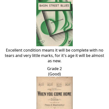
Excellent condition means it will be complete with no
tears and very little marks, for it's age it will be almost
as new.
Grade 2
(Good)