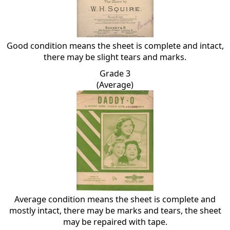
Good condition means the sheet is complete and intact,
there may be slight tears and marks.
Grade 3
(Average)
Average condition means the sheet is complete and
mostly intact, there may be marks and tears, the sheet
may be repaired with tape.