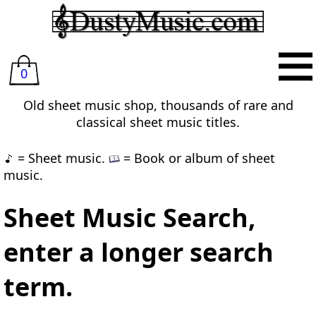
0
Old sheet music shop, thousands of rare and
classical sheet music titles.
= Sheet music.
= Book or album of sheet
music.
Sheet Music Search,
enter a longer search
term.