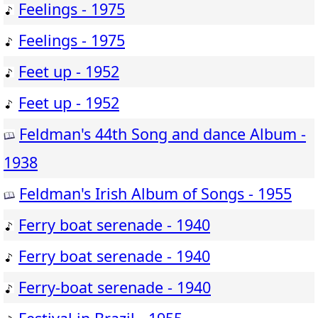
Feelings - 1975
Feelings - 1975
Feet up - 1952
Feet up - 1952
Feldman's 44th Song and dance Album -
1938
Feldman's Irish Album of Songs - 1955
Ferry boat serenade - 1940
Ferry boat serenade - 1940
Ferry-boat serenade - 1940