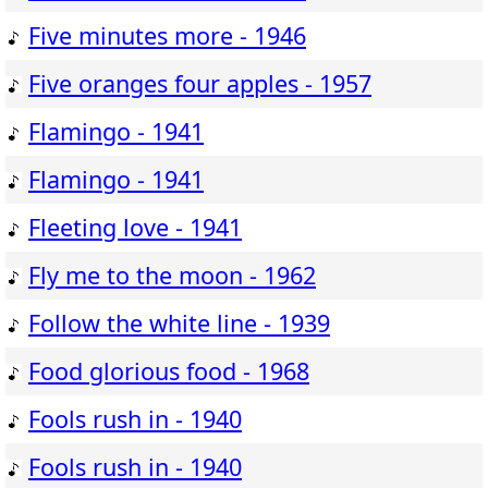
Five minutes more - 1946
Five oranges four apples - 1957
Flamingo - 1941
Flamingo - 1941
Fleeting love - 1941
Fly me to the moon - 1962
Follow the white line - 1939
Food glorious food - 1968
Fools rush in - 1940
Fools rush in - 1940