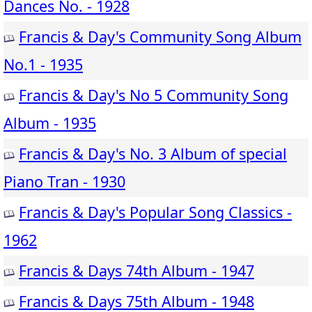
Dances No. - 1928
Francis & Day's Community Song Album
No.1 - 1935
Francis & Day's No 5 Community Song
Album - 1935
Francis & Day's No. 3 Album of special
Piano Tran - 1930
Francis & Day's Popular Song Classics -
1962
Francis & Days 74th Album - 1947
Francis & Days 75th Album - 1948