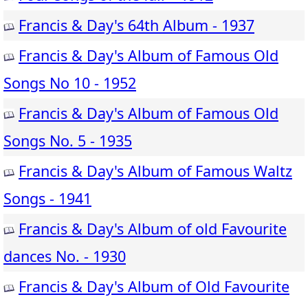
Francis & Day's 64th Album - 1937
Francis & Day's Album of Famous Old
Songs No 10 - 1952
Francis & Day's Album of Famous Old
Songs No. 5 - 1935
Francis & Day's Album of Famous Waltz
Songs - 1941
Francis & Day's Album of old Favourite
dances No. - 1930
Francis & Day's Album of Old Favourite