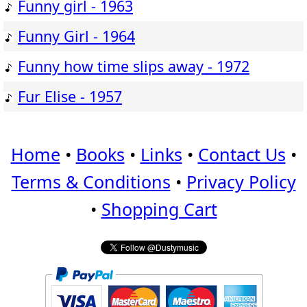
Funny girl - 1963
Funny Girl - 1964
Funny how time slips away - 1972
Fur Elise - 1957
Home
•
Books
•
Links
•
Contact Us
•
Terms & Conditions
•
Privacy Policy
•
Shopping Cart