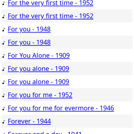
For the very first time - 1952
For the very first time - 1952
For you - 1948
For you - 1948
For You Alone - 1909
For you alone - 1909
For you alone - 1909
For you for me - 1952
For you for me for evermore - 1946
Forever - 1944