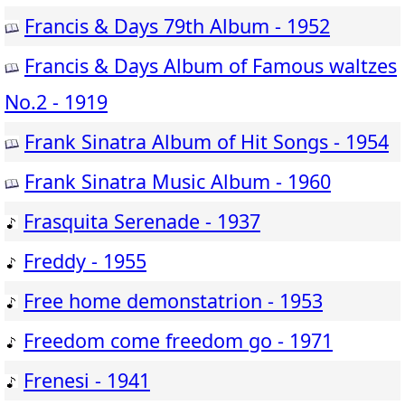
Francis & Days 79th Album - 1952
Francis & Days Album of Famous waltzes
No.2 - 1919
Frank Sinatra Album of Hit Songs - 1954
Frank Sinatra Music Album - 1960
Frasquita Serenade - 1937
Freddy - 1955
Free home demonstatrion - 1953
Freedom come freedom go - 1971
Frenesi - 1941