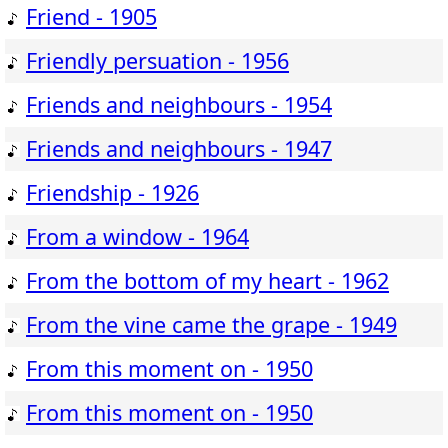
Friend - 1905
Friendly persuation - 1956
Friends and neighbours - 1954
Friends and neighbours - 1947
Friendship - 1926
From a window - 1964
From the bottom of my heart - 1962
From the vine came the grape - 1949
From this moment on - 1950
From this moment on - 1950