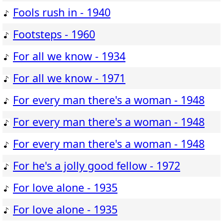
Fools rush in - 1940
Footsteps - 1960
For all we know - 1934
For all we know - 1971
For every man there's a woman - 1948
For every man there's a woman - 1948
For every man there's a woman - 1948
For he's a jolly good fellow - 1972
For love alone - 1935
For love alone - 1935