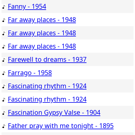
Fanny - 1954
Far away places - 1948
Far away places - 1948
Far away places - 1948
Farewell to dreams - 1937
Farrago - 1958
Fascinating rhythm - 1924
Fascinating rhythm - 1924
Fascination Gypsy Valse - 1904
Father pray with me tonight - 1895