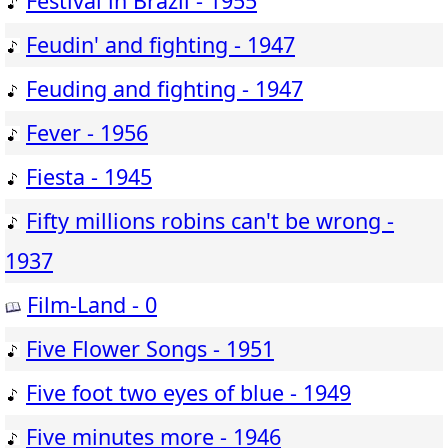
Festival in Brazil - 1955
Feudin' and fighting - 1947
Feuding and fighting - 1947
Fever - 1956
Fiesta - 1945
Fifty millions robins can't be wrong -
1937
Film-Land - 0
Five Flower Songs - 1951
Five foot two eyes of blue - 1949
Five minutes more - 1946