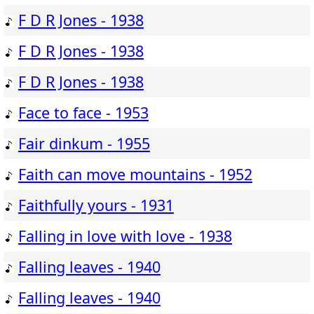
F D R Jones - 1938
F D R Jones - 1938
F D R Jones - 1938
Face to face - 1953
Fair dinkum - 1955
Faith can move mountains - 1952
Faithfully yours - 1931
Falling in love with love - 1938
Falling leaves - 1940
Falling leaves - 1940