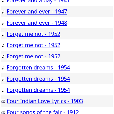
Forever and a day - 1941
Forever and ever - 1947
Forever and ever - 1948
Forget me not - 1952
Forget me not - 1952
Forget me not - 1952
Forgotten dreams - 1954
Forgotten dreams - 1954
Forgotten dreams - 1954
Four Indian Love Lyrics - 1903
Four songs of the fair - 1912