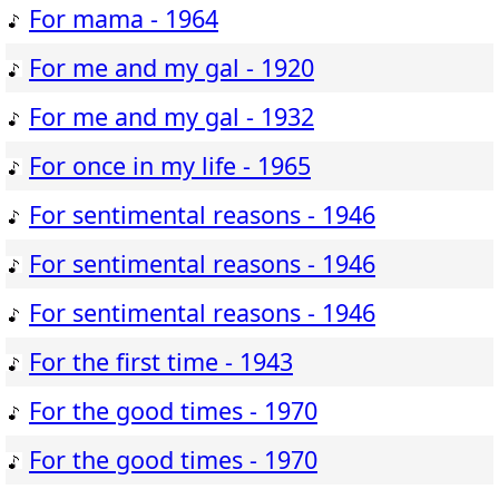
For mama - 1964
For me and my gal - 1920
For me and my gal - 1932
For once in my life - 1965
For sentimental reasons - 1946
For sentimental reasons - 1946
For sentimental reasons - 1946
For the first time - 1943
For the good times - 1970
For the good times - 1970