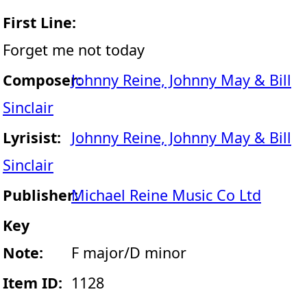
First Line:
Forget me not today
Composer:
Johnny Reine, Johnny May & Bill
Sinclair
Lyrisist:
Johnny Reine, Johnny May & Bill
Sinclair
Publisher:
Michael Reine Music Co Ltd
Key
Note:
F major/D minor
Item ID:
1128