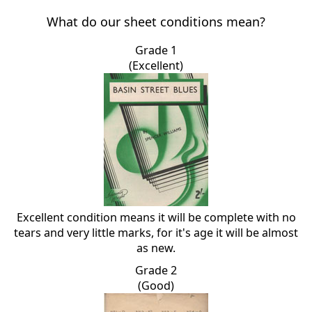
What do our sheet conditions mean?
Grade 1
(Excellent)
Excellent condition means it will be complete with no
tears and very little marks, for it's age it will be almost
as new.
Grade 2
(Good)