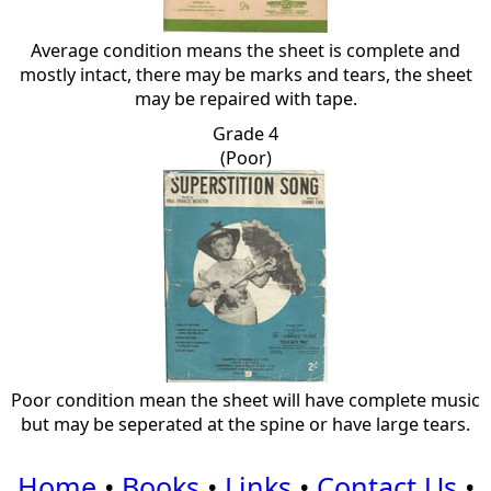
Average condition means the sheet is complete and
mostly intact, there may be marks and tears, the sheet
may be repaired with tape.
Grade 4
(Poor)
Poor condition mean the sheet will have complete music
but may be seperated at the spine or have large tears.
Home
•
Books
•
Links
•
Contact Us
•