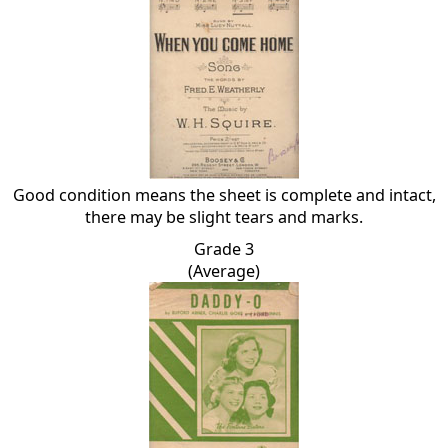
Good condition means the sheet is complete and intact,
there may be slight tears and marks.
Grade 3
(Average)