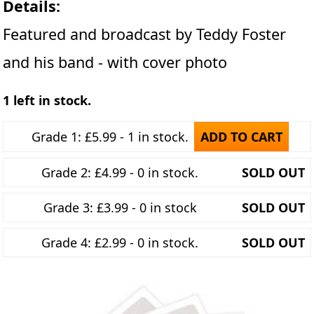
Details:
Featured and broadcast by Teddy Foster
and his band - with cover photo
1 left in stock.
Grade 1: £5.99 - 1 in stock.
ADD TO CART
Grade 2: £4.99 - 0 in stock.
SOLD OUT
Grade 3: £3.99 - 0 in stock
SOLD OUT
Grade 4: £2.99 - 0 in stock.
SOLD OUT