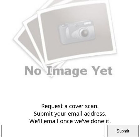
Request a cover scan.
Submit your email address.
We'll email once we've done it.