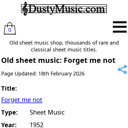
0
Old sheet music shop, thousands of rare and
classical sheet music titles.
Old sheet music: Forget me not
Page Updated: 18th February 2026
Title:
Forget me not
Type:
Sheet Music
Year:
1952