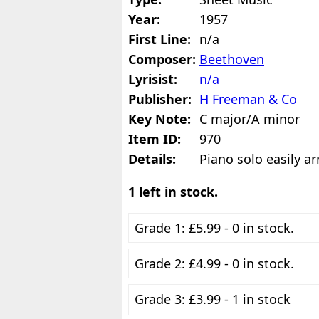
Year:
1957
First Line:
n/a
Composer:
Beethoven
Lyrisist:
n/a
Publisher:
H Freeman & Co
Key Note:
C major/A minor
Item ID:
970
Details:
Piano solo easily a
1 left in stock.
Grade 1: £5.99 - 0 in stock.
Grade 2: £4.99 - 0 in stock.
Grade 3: £3.99 - 1 in stock