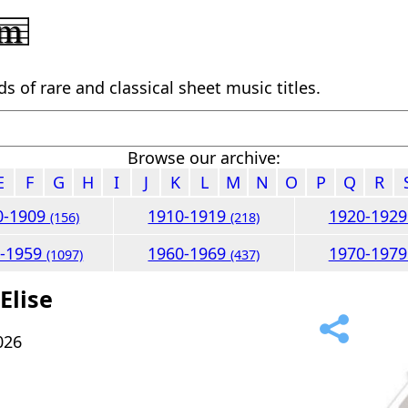
 of rare and classical sheet music titles.
Browse our archive:
E
F
G
H
I
J
K
L
M
N
O
P
Q
R
0-1909
1910-1919
1920-192
(156)
(218)
0-1959
1960-1969
1970-197
(1097)
(437)
Elise
026