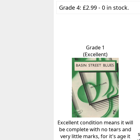
Grade 4: £2.99 - 0 in stock.
Grade 1
(Excellent)
Excellent condition means it will
be complete with no tears and
very little marks, for it's age it