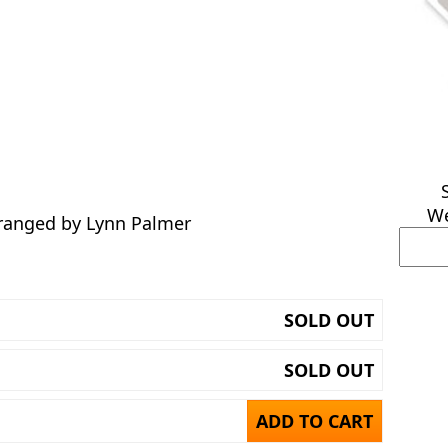
We
rranged by Lynn Palmer
SOLD OUT
SOLD OUT
ADD TO CART