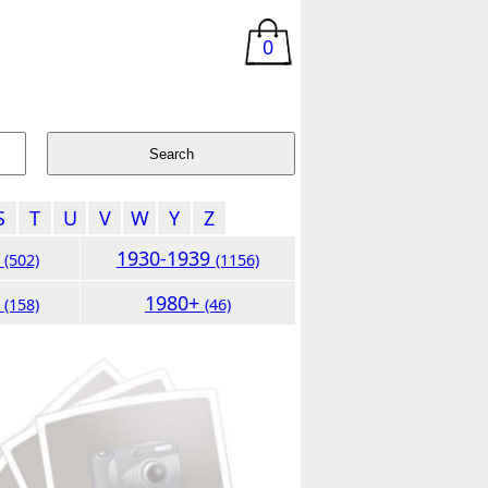
0
S
T
U
V
W
Y
Z
9
1930-1939
(502)
(1156)
9
1980+
(158)
(46)