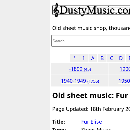
Old sheet music shop, thousands
'
1
A
B
C
D
-1899
190
(45)
1940-1949
195
(1756)
Old sheet music: Fur 
Page Updated: 18th February 2
Title:
Fur Elise
Type:
Sheet Music