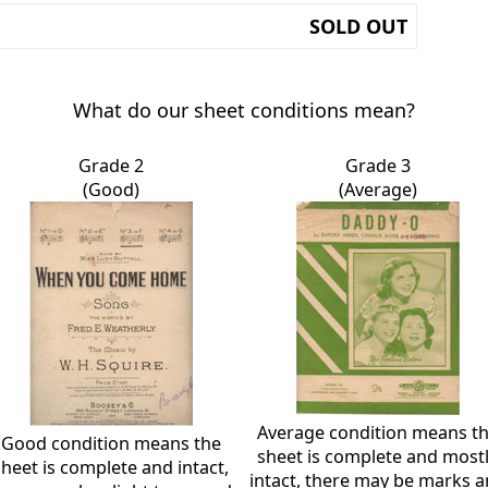
SOLD OUT
What do our sheet conditions mean?
Grade 2
Grade 3
(Good)
(Average)
Average condition means t
Good condition means the
sheet is complete and most
sheet is complete and intact,
intact, there may be marks 