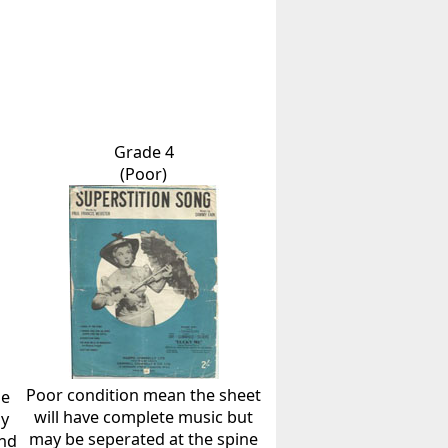
Grade 4
(Poor)
Poor condition mean the sheet
he
will have complete music but
ly
may be seperated at the spine
and