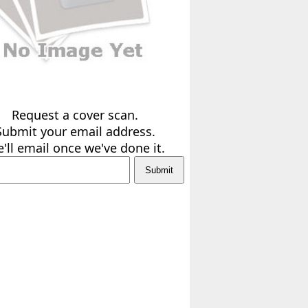
Request a cover scan.
Submit your email address.
'll email once we've done it.