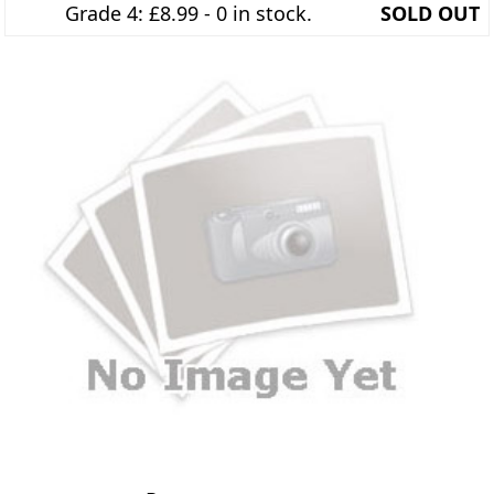
Grade 4: £8.99 - 0 in stock.
SOLD OUT