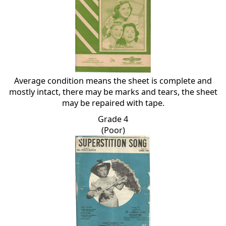
Average condition means the sheet is complete and
mostly intact, there may be marks and tears, the sheet
may be repaired with tape.
Grade 4
(Poor)