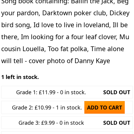
Song book containing: Ballin the Jack, Beg
your pardon, Darktown poker club, Dickey
bird song, Id love to live in loveland, Ill be
there, Im looking for a four leaf clover, Mu
cousin Louella, Too fat polka, Time alone
will tell - cover photo of Danny Kaye
1 left in stock.
Grade 1: £11.99 - 0 in stock.
SOLD OUT
Grade 2: £10.99 - 1 in stock.
ADD TO CART
Grade 3: £9.99 - 0 in stock
SOLD OUT