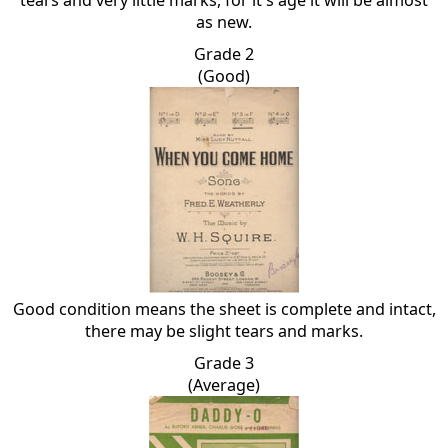
tears and very little marks, for it's age it will be almost
as new.
Grade 2
(Good)
Good condition means the sheet is complete and intact,
there may be slight tears and marks.
Grade 3
(Average)