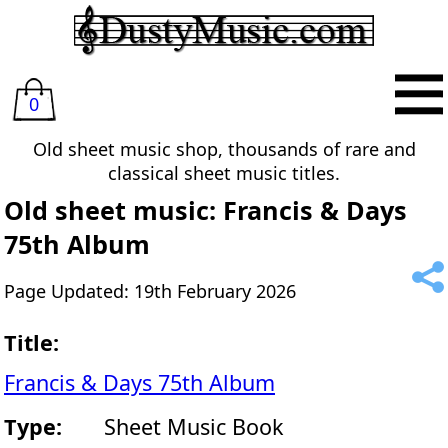
0
Old sheet music shop, thousands of rare and
classical sheet music titles.
Old sheet music: Francis & Days
75th Album
Page Updated: 19th February 2026
Title:
Francis & Days 75th Album
Type:
Sheet Music Book