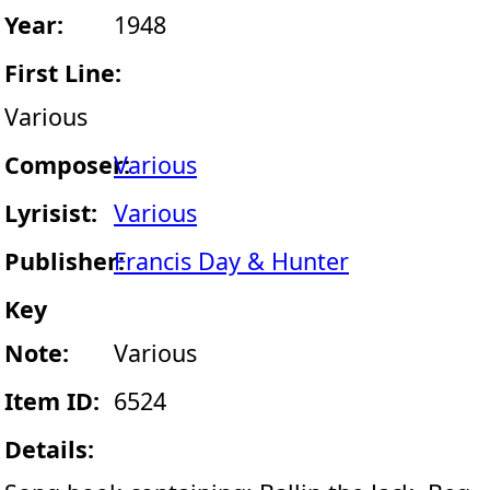
Year:
1948
First Line:
Various
Composer:
Various
Lyrisist:
Various
Publisher:
Francis Day & Hunter
Key
Note:
Various
Item ID:
6524
Details: