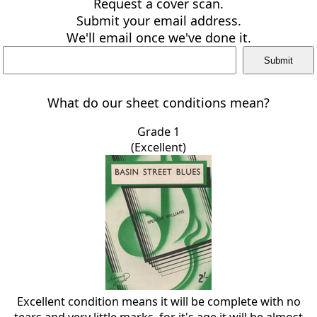
Request a cover scan.
Submit your email address.
We'll email once we've done it.
What do our sheet conditions mean?
Grade 1
(Excellent)
Excellent condition means it will be complete with no