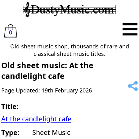
0
Old sheet music shop, thousands of rare and
classical sheet music titles.
Old sheet music: At the
candlelight cafe
Page Updated: 19th February 2026
Title:
At the candlelight cafe
Type:
Sheet Music