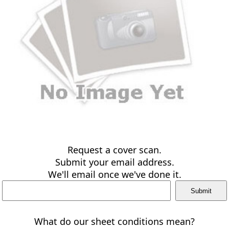
Request a cover scan.
Submit your email address.
We'll email once we've done it.
What do our sheet conditions mean?