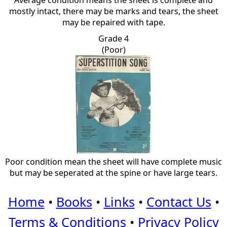
Average condition means the sheet is complete and
mostly intact, there may be marks and tears, the sheet
may be repaired with tape.
Grade 4
(Poor)
Poor condition mean the sheet will have complete music
but may be seperated at the spine or have large tears.
Home
•
Books
•
Links
•
Contact Us
•
Terms & Conditions
•
Privacy Policy