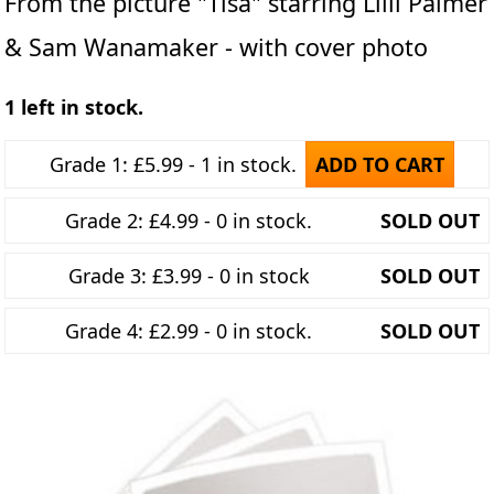
From the picture "Tisa" starring Lilli Palmer
& Sam Wanamaker - with cover photo
1 left in stock.
Grade 1: £5.99 - 1 in stock.
ADD TO CART
Grade 2: £4.99 - 0 in stock.
SOLD OUT
Grade 3: £3.99 - 0 in stock
SOLD OUT
Grade 4: £2.99 - 0 in stock.
SOLD OUT