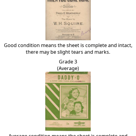
Good condition means the sheet is complete and intact,
there may be slight tears and marks.
Grade 3
(Average)