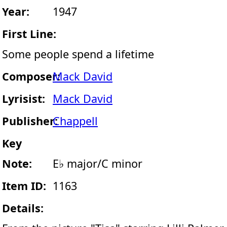
Year:
1947
First Line:
Some people spend a lifetime
Composer:
Mack David
Lyrisist:
Mack David
Publisher:
Chappell
Key
Note:
E♭ major/C minor
Item ID:
1163
Details: