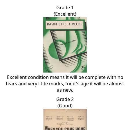
Grade 1
(Excellent)
Excellent condition means it will be complete with no
tears and very little marks, for it's age it will be almost
as new.
Grade 2
(Good)