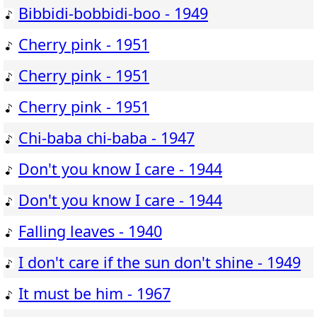
Bibbidi-bobbidi-boo - 1949
Cherry pink - 1951
Cherry pink - 1951
Cherry pink - 1951
Chi-baba chi-baba - 1947
Don't you know I care - 1944
Don't you know I care - 1944
Falling leaves - 1940
I don't care if the sun don't shine - 1949
It must be him - 1967