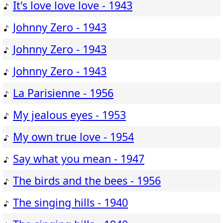
It's love love love - 1943
Johnny Zero - 1943
Johnny Zero - 1943
Johnny Zero - 1943
La Parisienne - 1956
My jealous eyes - 1953
My own true love - 1954
Say what you mean - 1947
The birds and the bees - 1956
The singing hills - 1940