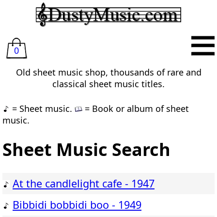
0
Old sheet music shop, thousands of rare and
classical sheet music titles.
= Sheet music.
= Book or album of sheet
music.
Sheet Music Search
At the candlelight cafe - 1947
Bibbidi bobbidi boo - 1949