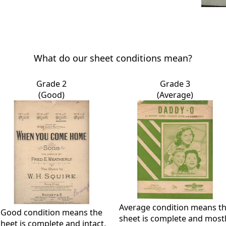
What do our sheet conditions mean?
Grade 2
Grade 3
(Good)
(Average)
Average condition means t
Good condition means the
sheet is complete and most
sheet is complete and intact,