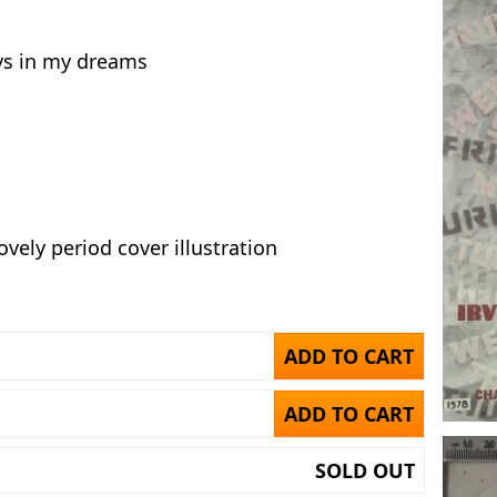
s in my dreams
ovely period cover illustration
ADD TO CART
ADD TO CART
SOLD OUT