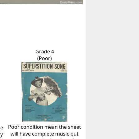
Grade 4
(Poor)
Poor condition mean the sheet
he
will have complete music but
ly