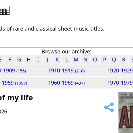
 of rare and classical sheet music titles.
Browse our archive:
E
F
G
H
I
J
K
L
M
N
O
P
Q
R
0-1909
1910-1919
1920-192
(156)
(218)
0-1959
1960-1969
1970-197
(1097)
(437)
of my life
026