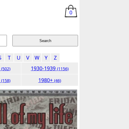
0
S
T
U
V
W
Y
Z
9
1930-1939
(502)
(1156)
9
1980+
(158)
(46)