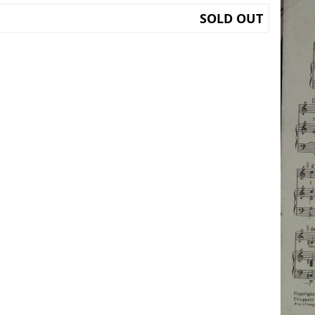
SOLD OUT