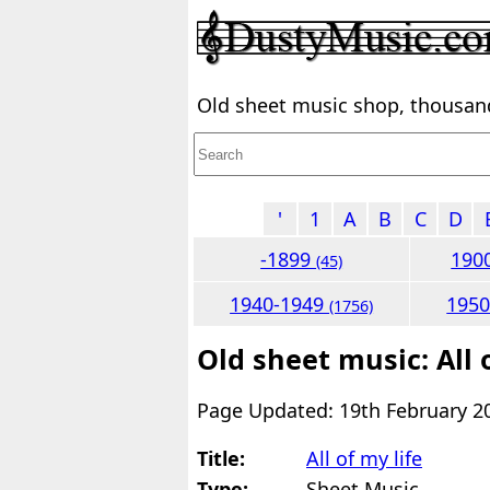
Old sheet music shop, thousands
'
1
A
B
C
D
-1899
190
(45)
1940-1949
195
(1756)
Old sheet music: All 
Page Updated: 19th February 2
Title:
All of my life
Type:
Sheet Music