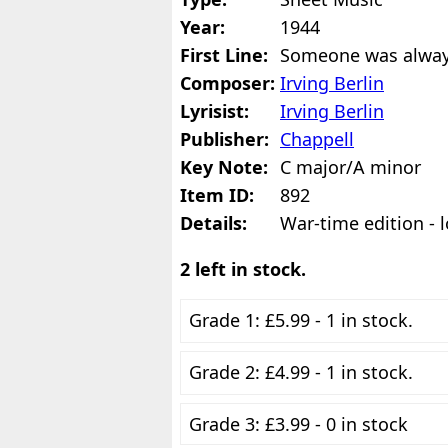
Year:
1944
First Line:
Someone was alway
Composer:
Irving Berlin
Lyrisist:
Irving Berlin
Publisher:
Chappell
Key Note:
C major/A minor
Item ID:
892
Details:
War-time edition - l
2 left in stock.
Grade 1: £5.99 - 1 in stock.
Grade 2: £4.99 - 1 in stock.
Grade 3: £3.99 - 0 in stock