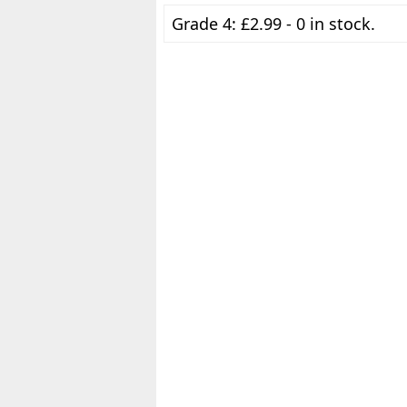
Grade 4: £2.99 - 0 in stock.