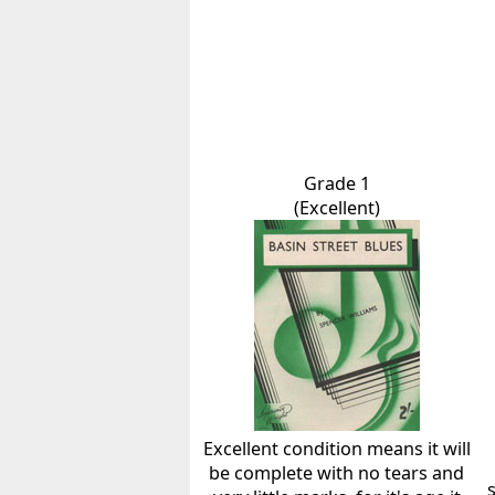
Grade 1
(Excellent)
Excellent condition means it will
be complete with no tears and