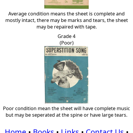
Average condition means the sheet is complete and
mostly intact, there may be marks and tears, the sheet
may be repaired with tape.
Grade 4
(Poor)
Poor condition mean the sheet will have complete music
but may be seperated at the spine or have large tears.
Home
•
Books
•
Links
•
Contact Us
•