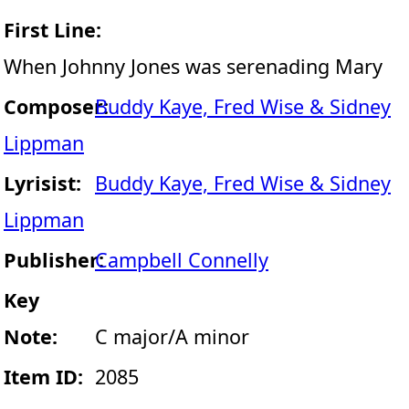
First Line:
When Johnny Jones was serenading Mary
Composer:
Buddy Kaye, Fred Wise & Sidney
Lippman
Lyrisist:
Buddy Kaye, Fred Wise & Sidney
Lippman
Publisher:
Campbell Connelly
Key
Note:
C major/A minor
Item ID:
2085