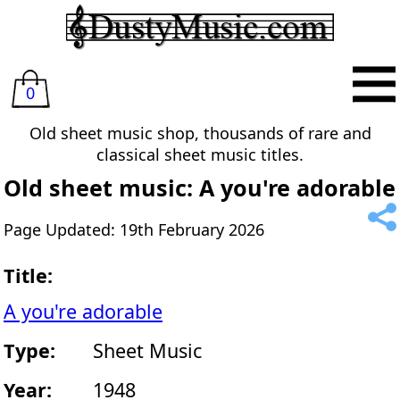
0
Old sheet music shop, thousands of rare and
classical sheet music titles.
Old sheet music: A you're adorable
Page Updated: 19th February 2026
Title:
A you're adorable
Type:
Sheet Music
Year:
1948