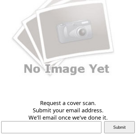
Request a cover scan.
Submit your email address.
We'll email once we've done it.