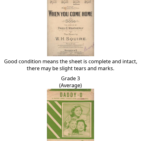
Good condition means the sheet is complete and intact,
there may be slight tears and marks.
Grade 3
(Average)