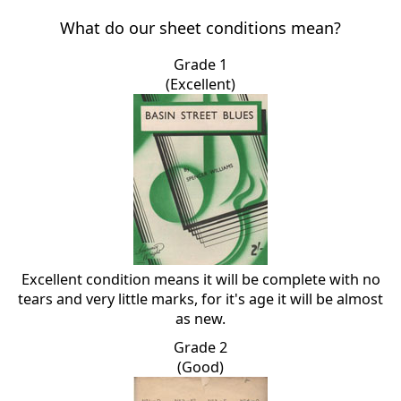
What do our sheet conditions mean?
Grade 1
(Excellent)
Excellent condition means it will be complete with no
tears and very little marks, for it's age it will be almost
as new.
Grade 2
(Good)