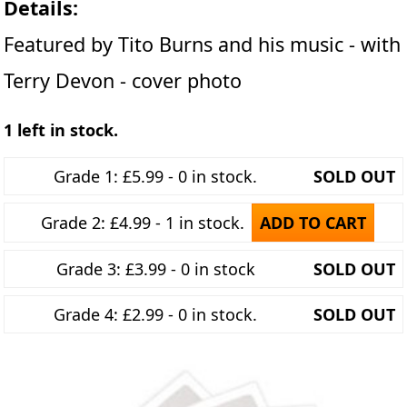
Details:
Featured by Tito Burns and his music - with
Terry Devon - cover photo
1 left in stock.
Grade 1: £5.99 - 0 in stock.
SOLD OUT
Grade 2: £4.99 - 1 in stock.
ADD TO CART
Grade 3: £3.99 - 0 in stock
SOLD OUT
Grade 4: £2.99 - 0 in stock.
SOLD OUT