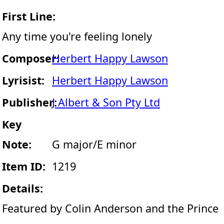
First Line:
Any time you're feeling lonely
Composer:
Herbert Happy Lawson
Lyrisist:
Herbert Happy Lawson
Publisher:
J Albert & Son Pty Ltd
Key
Note:
G major/E minor
Item ID:
1219
Details:
Featured by Colin Anderson and the Prince