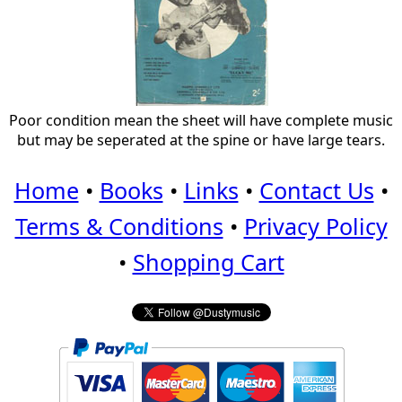
Poor condition mean the sheet will have complete music
but may be seperated at the spine or have large tears.
Home
•
Books
•
Links
•
Contact Us
•
Terms & Conditions
•
Privacy Policy
•
Shopping Cart