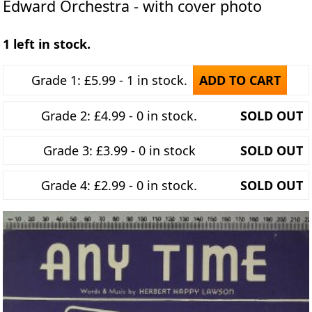
Edward Orchestra - with cover photo
1 left in stock.
Grade 1: £5.99 - 1 in stock.
ADD TO CART
Grade 2: £4.99 - 0 in stock.
SOLD OUT
Grade 3: £3.99 - 0 in stock
SOLD OUT
Grade 4: £2.99 - 0 in stock.
SOLD OUT