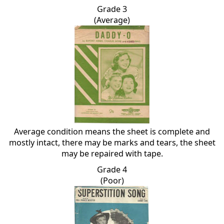
Grade 3
(Average)
Average condition means the sheet is complete and
mostly intact, there may be marks and tears, the sheet
may be repaired with tape.
Grade 4
(Poor)