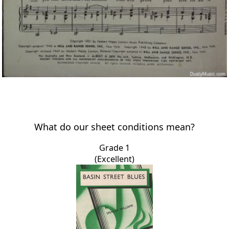
What do our sheet conditions mean?
Grade 1
(Excellent)