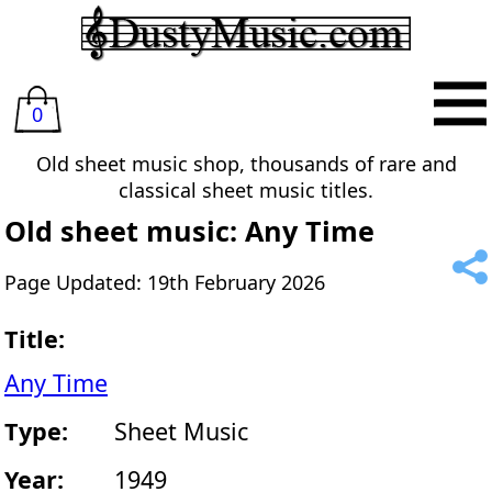
0
Old sheet music shop, thousands of rare and
classical sheet music titles.
Old sheet music: Any Time
Page Updated: 19th February 2026
Title:
Any Time
Type:
Sheet Music
Year:
1949