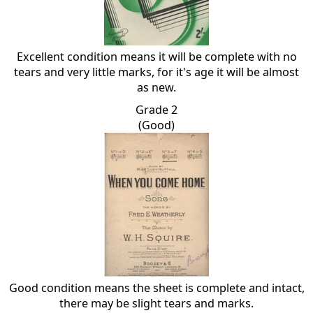
Excellent condition means it will be complete with no
tears and very little marks, for it's age it will be almost
as new.
Grade 2
(Good)
Good condition means the sheet is complete and intact,
there may be slight tears and marks.