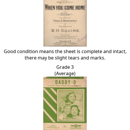
Good condition means the sheet is complete and intact,
there may be slight tears and marks.
Grade 3
(Average)