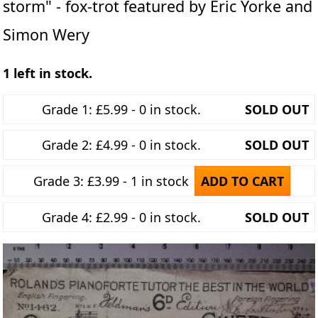
storm" - fox-trot featured by Eric Yorke and
Simon Wery
1 left in stock.
Grade 1: £5.99 - 0 in stock.
SOLD OUT
Grade 2: £4.99 - 0 in stock.
SOLD OUT
Grade 3: £3.99 - 1 in stock
ADD TO CART
Grade 4: £2.99 - 0 in stock.
SOLD OUT