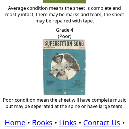
Average condition means the sheet is complete and
mostly intact, there may be marks and tears, the sheet
may be repaired with tape.
Grade 4
(Poor)
Poor condition mean the sheet will have complete music
but may be seperated at the spine or have large tears.
Home
•
Books
•
Links
•
Contact Us
•