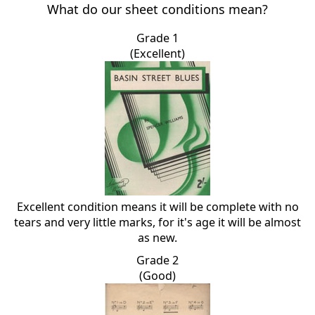
What do our sheet conditions mean?
Grade 1
(Excellent)
Excellent condition means it will be complete with no
tears and very little marks, for it's age it will be almost
as new.
Grade 2
(Good)