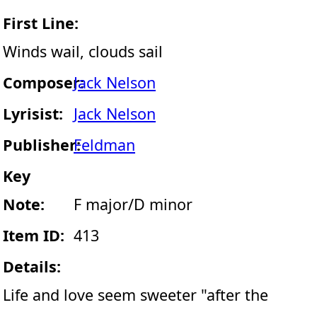
First Line:
Winds wail, clouds sail
Composer:
Jack Nelson
Lyrisist:
Jack Nelson
Publisher:
Feldman
Key
Note:
F major/D minor
Item ID:
413
Details:
Life and love seem sweeter "after the