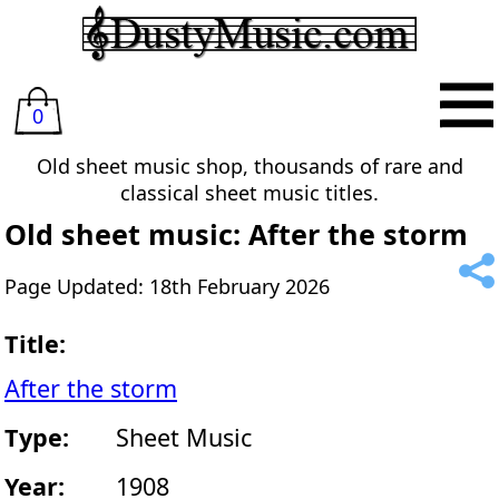
0
Old sheet music shop, thousands of rare and
classical sheet music titles.
Old sheet music: After the storm
Page Updated: 18th February 2026
Title:
After the storm
Type:
Sheet Music
Year:
1908