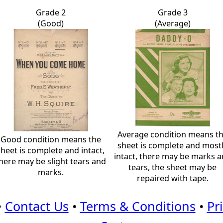
Grade 2
Grade 3
(Good)
(Average)
Average condition means t
Good condition means the
sheet is complete and most
sheet is complete and intact,
intact, there may be marks 
here may be slight tears and
tears, the sheet may be
marks.
repaired with tape.
•
Contact Us
•
Terms & Conditions
•
Pr