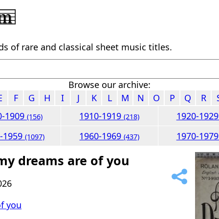
 of rare and classical sheet music titles.
Browse our archive:
E
F
G
H
I
J
K
L
M
N
O
P
Q
R
0-1909
1910-1919
1920-192
(156)
(218)
0-1959
1960-1969
1970-197
(1097)
(437)
 my dreams are of you
026
f you