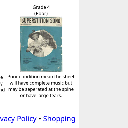
Grade 4
(Poor)
Poor condition mean the sheet
he
will have complete music but
ly
may be seperated at the spine
and
or have large tears.
ivacy Policy
•
Shopping