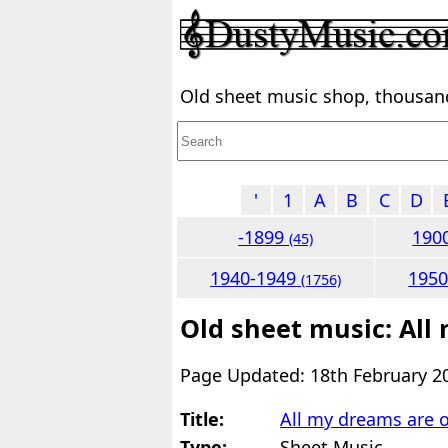
Old sheet music shop, thousands
'
1
A
B
C
D
-1899
190
(45)
1940-1949
195
(1756)
Old sheet music: All
Page Updated: 18th February 2
Title:
All my dreams are o
Type:
Sheet Music