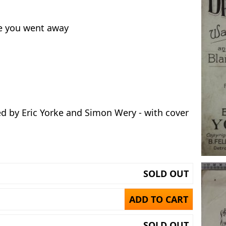
ce you went away
ed by Eric Yorke and Simon Wery - with cover
SOLD OUT
ADD TO CART
SOLD OUT