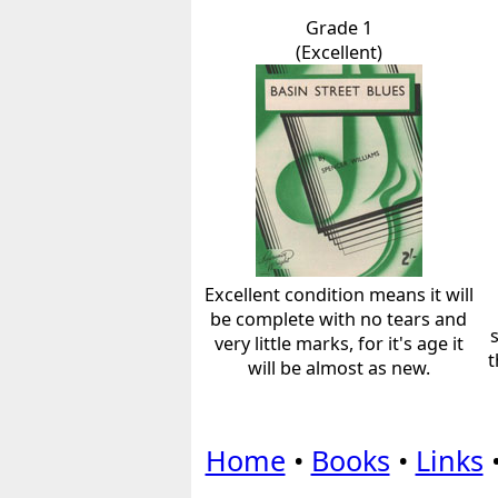
Grade 1
(Excellent)
Excellent condition means it will
be complete with no tears and
very little marks, for it's age it
t
will be almost as new.
Home
•
Books
•
Links