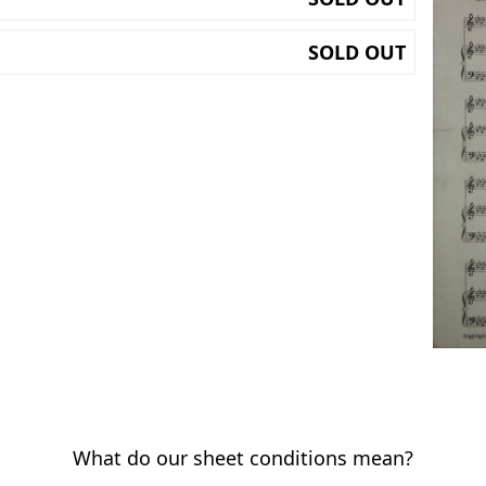
SOLD OUT
What do our sheet conditions mean?