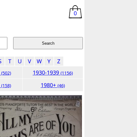
0
S
T
U
V
W
Y
Z
9
1930-1939
(502)
(1156)
9
1980+
(158)
(46)