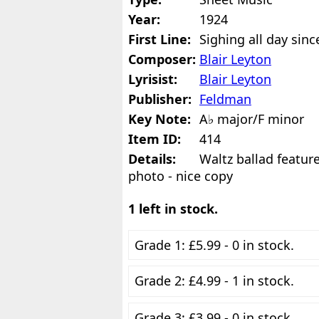
Year:
1924
First Line:
Sighing all day sin
Composer:
Blair Leyton
Lyrisist:
Blair Leyton
Publisher:
Feldman
Key Note:
A♭ major/F minor
Item ID:
414
Details:
Waltz ballad featur
photo - nice copy
1 left in stock.
Grade 1: £5.99 - 0 in stock.
Grade 2: £4.99 - 1 in stock.
Grade 3: £3.99 - 0 in stock