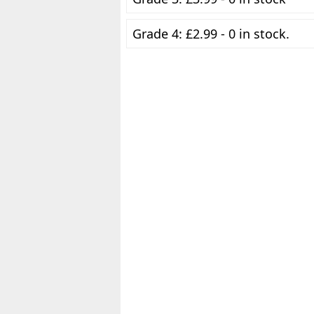
Grade 4: £2.99 - 0 in stock.