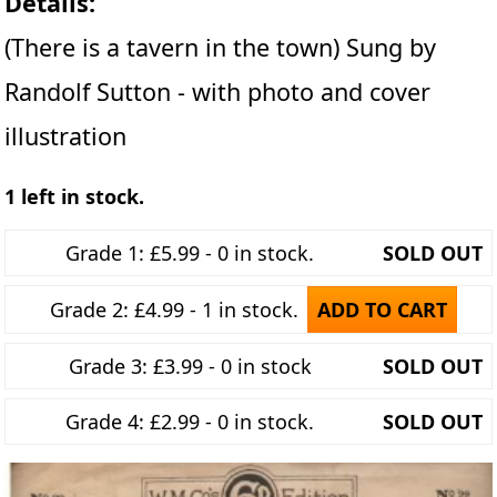
Details:
(There is a tavern in the town) Sung by
Randolf Sutton - with photo and cover
illustration
1 left in stock.
Grade 1: £5.99 - 0 in stock.
SOLD OUT
Grade 2: £4.99 - 1 in stock.
ADD TO CART
Grade 3: £3.99 - 0 in stock
SOLD OUT
Grade 4: £2.99 - 0 in stock.
SOLD OUT