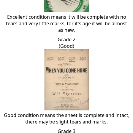
Excellent condition means it will be complete with no
tears and very little marks, for it's age it will be almost
as new.
Grade 2
(Good)
Good condition means the sheet is complete and intact,
there may be slight tears and marks.
Grade 3