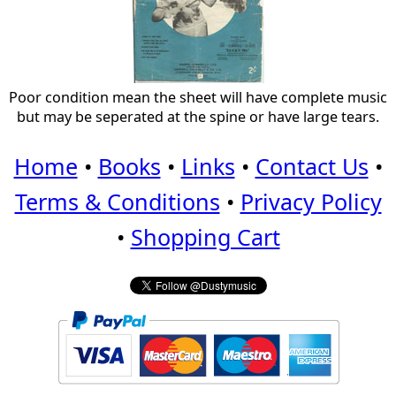
Poor condition mean the sheet will have complete music
but may be seperated at the spine or have large tears.
Home
•
Books
•
Links
•
Contact Us
•
Terms & Conditions
•
Privacy Policy
•
Shopping Cart