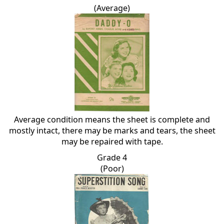
(Average)
Average condition means the sheet is complete and
mostly intact, there may be marks and tears, the sheet
may be repaired with tape.
Grade 4
(Poor)