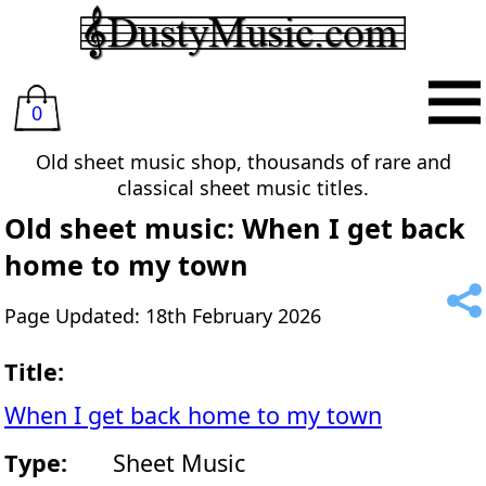
0
Old sheet music shop, thousands of rare and
classical sheet music titles.
Old sheet music: When I get back
home to my town
Page Updated: 18th February 2026
Title:
When I get back home to my town
Type:
Sheet Music