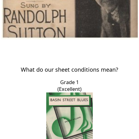
What do our sheet conditions mean?
Grade 1
(Excellent)