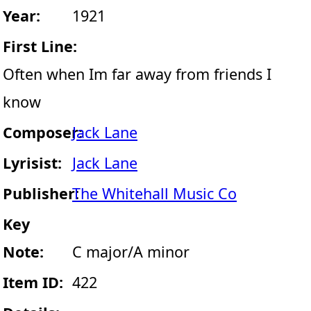
Year:
1921
First Line:
Often when Im far away from friends I
know
Composer:
Jack Lane
Lyrisist:
Jack Lane
Publisher:
The Whitehall Music Co
Key
Note:
C major/A minor
Item ID:
422