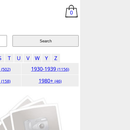
0
S
T
U
V
W
Y
Z
9
1930-1939
(502)
(1156)
9
1980+
(158)
(46)