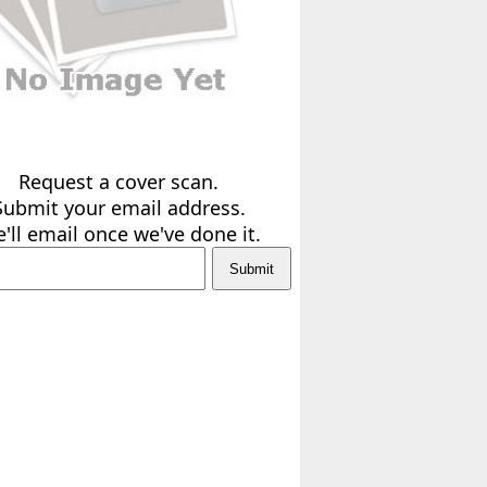
Request a cover scan.
Submit your email address.
'll email once we've done it.