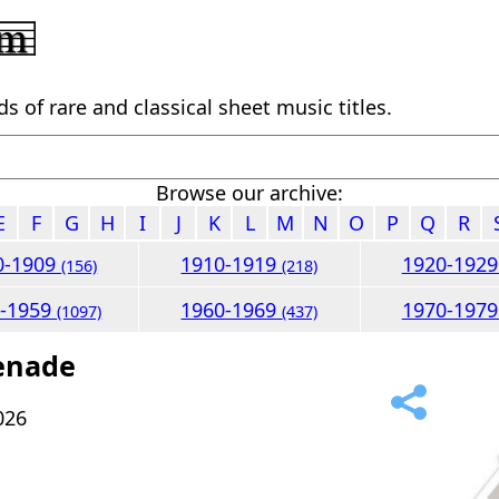
 of rare and classical sheet music titles.
Browse our archive:
E
F
G
H
I
J
K
L
M
N
O
P
Q
R
0-1909
1910-1919
1920-192
(156)
(218)
0-1959
1960-1969
1970-197
(1097)
(437)
renade
026