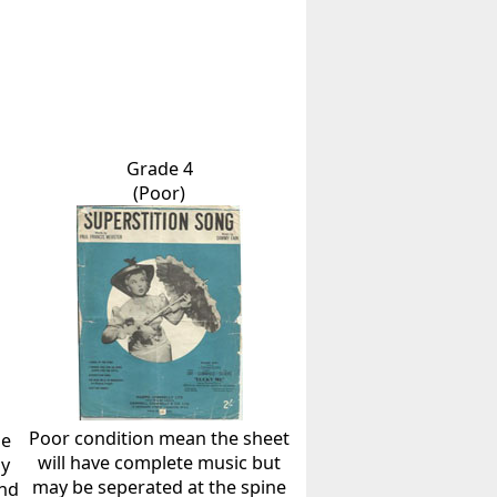
Grade 4
(Poor)
Poor condition mean the sheet
he
will have complete music but
ly
may be seperated at the spine
and