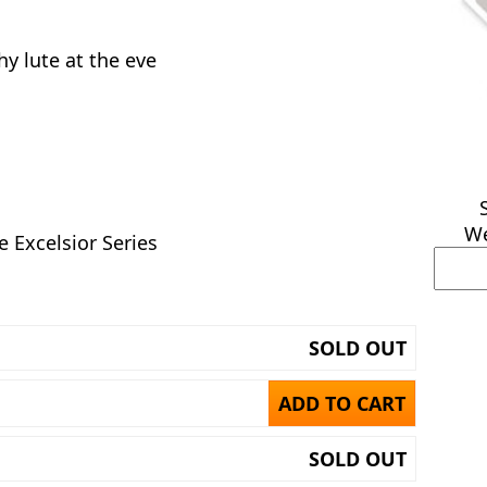
hy lute at the eve
We
e Excelsior Series
SOLD OUT
ADD TO CART
SOLD OUT