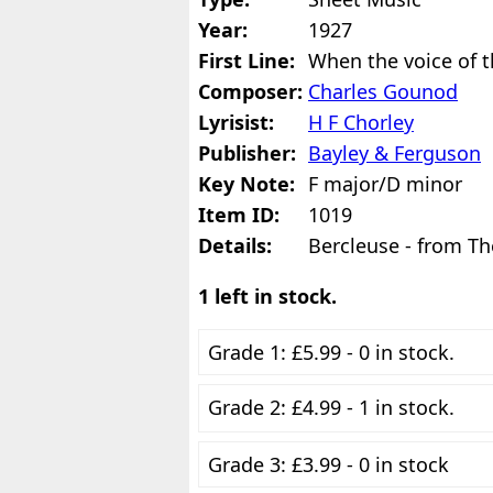
Year:
1927
First Line:
When the voice of t
Composer:
Charles Gounod
Lyrisist:
H F Chorley
Publisher:
Bayley & Ferguson
Key Note:
F major/D minor
Item ID:
1019
Details:
Bercleuse - from Th
1 left in stock.
Grade 1: £5.99 - 0 in stock.
Grade 2: £4.99 - 1 in stock.
Grade 3: £3.99 - 0 in stock