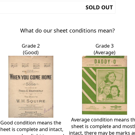
SOLD OUT
What do our sheet conditions mean?
Grade 2
Grade 3
(Good)
(Average)
Average condition means t
Good condition means the
sheet is complete and most
sheet is complete and intact,
intact, there may be marks 