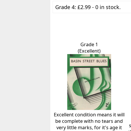
Grade 4: £2.99 - 0 in stock.
Grade 1
(Excellent)
Excellent condition means it will
be complete with no tears and
very little marks, for it's age it