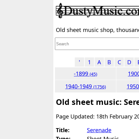
Old sheet music shop, thousands
'
1
A
B
C
D
-1899
190
(45)
1940-1949
195
(1756)
Old sheet music: Se
Page Updated: 18th February 2
Title:
Serenade
Type:
Sheet Music