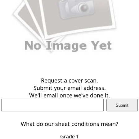
Request a cover scan.
Submit your email address.
We'll email once we've done it.
What do our sheet conditions mean?
Grade 1