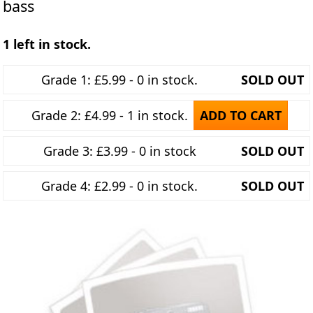
bass
1 left in stock.
Grade 1: £5.99 - 0 in stock.
SOLD OUT
Grade 2: £4.99 - 1 in stock.
ADD TO CART
Grade 3: £3.99 - 0 in stock
SOLD OUT
Grade 4: £2.99 - 0 in stock.
SOLD OUT