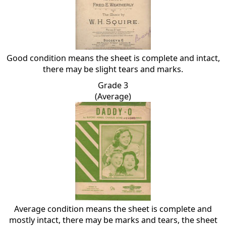
Good condition means the sheet is complete and intact,
there may be slight tears and marks.
Grade 3
(Average)
Average condition means the sheet is complete and
mostly intact, there may be marks and tears, the sheet