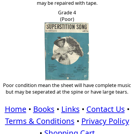
may be repaired with tape.
Grade 4
(Poor)
Poor condition mean the sheet will have complete music
but may be seperated at the spine or have large tears.
Home
•
Books
•
Links
•
Contact Us
•
Terms & Conditions
•
Privacy Policy
•
Shopping Cart