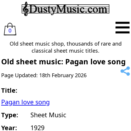
0
Old sheet music shop, thousands of rare and
classical sheet music titles.
Old sheet music: Pagan love song
Page Updated: 18th February 2026
Title:
Pagan love song
Type:
Sheet Music
Year:
1929