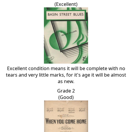
(Excellent)
Excellent condition means it will be complete with no
tears and very little marks, for it's age it will be almost
as new.
Grade 2
(Good)