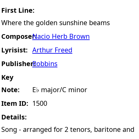
First Line:
Where the golden sunshine beams
Composer:
Nacio Herb Brown
Lyrisist:
Arthur Freed
Publisher:
Robbins
Key
Note:
E♭ major/C minor
Item ID:
1500
Details:
Song - arranged for 2 tenors, baritone and