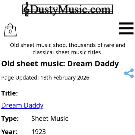
0
Old sheet music shop, thousands of rare and
classical sheet music titles.
Old sheet music: Dream Daddy
Page Updated: 18th February 2026
Title:
Dream Daddy
Type:
Sheet Music
Year:
1923