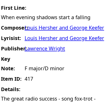
First Line:
When evening shadows start a falling
Composer:
Louis Hersher and George Keefer
Lyrisist:
Louis Hersher and George Keefer
Publisher:
Lawrence Wright
Key
Note:
F major/D minor
Item ID:
417
Details:
The great radio success - song fox-trot -