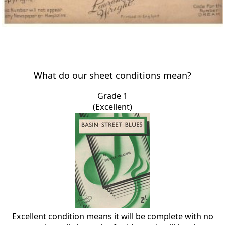
What do our sheet conditions mean?
Grade 1
(Excellent)
Excellent condition means it will be complete with no