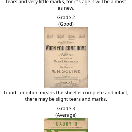
tears and very little marks, for it's age it will be almost
as new.
Grade 2
(Good)
Good condition means the sheet is complete and intact,
there may be slight tears and marks.
Grade 3
(Average)