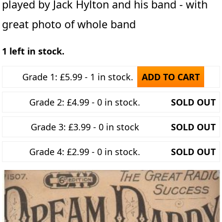
played by Jack Hylton and his band - with
great photo of whole band
1 left in stock.
Grade 1: £5.99 - 1 in stock.
ADD TO CART
Grade 2: £4.99 - 0 in stock.
SOLD OUT
Grade 3: £3.99 - 0 in stock
SOLD OUT
Grade 4: £2.99 - 0 in stock.
SOLD OUT