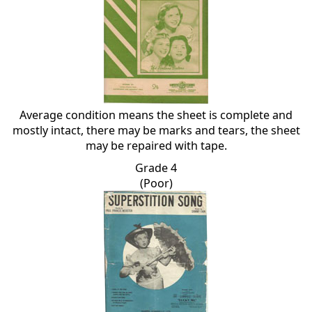
Average condition means the sheet is complete and
mostly intact, there may be marks and tears, the sheet
may be repaired with tape.
Grade 4
(Poor)