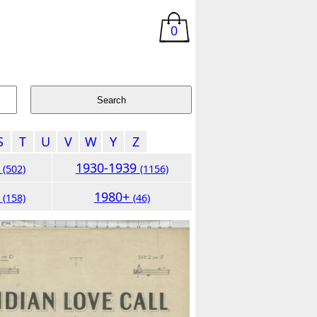
0
S
T
U
V
W
Y
Z
9
1930-1939
(502)
(1156)
9
1980+
(158)
(46)