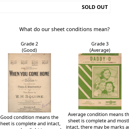
SOLD OUT
What do our sheet conditions mean?
Grade 2
Grade 3
(Good)
(Average)
Average condition means t
Good condition means the
sheet is complete and most
sheet is complete and intact,
intact, there may be marks 