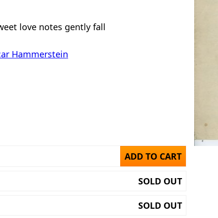
eet love notes gently fall
car Hammerstein
ADD TO CART
SOLD OUT
SOLD OUT