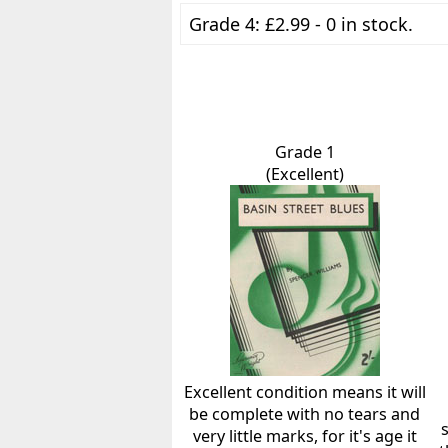
Grade 4: £2.99 - 0 in stock.
Grade 1
(Excellent)
Excellent condition means it will
be complete with no tears and
very little marks, for it's age it