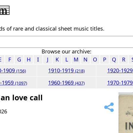
 of rare and classical sheet music titles.
Browse our archive:
E
F
G
H
I
J
K
L
M
N
O
P
Q
R
0-1909
1910-1919
1920-192
(156)
(218)
0-1959
1960-1969
1970-197
(1097)
(437)
an love call
026