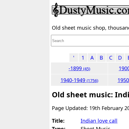
Old sheet music shop, thousands
'
1
A
B
C
D
-1899
190
(45)
1940-1949
195
(1756)
Old sheet music: Indi
Page Updated: 19th February 2
Title:
Indian love call
Type:
Sheet Music