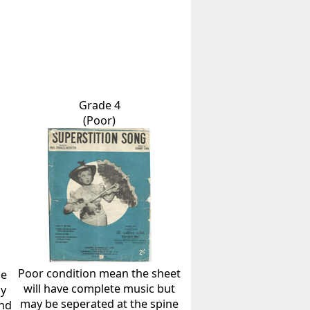
Grade 4
(Poor)
Poor condition mean the sheet
he
will have complete music but
ly
may be seperated at the spine
and