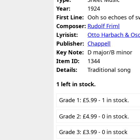
Year:
1924
First Line:
Ooh so echoes of sw
Composer:
Rudolf Friml
Lyrisist:
Otto Harbach & Os
Publisher:
Chappell
Key Note:
D major/B minor
Item ID:
1344
Details:
Traditional song
1 left in stock.
Grade 1: £5.99 - 1 in stock.
Grade 2: £4.99 - 0 in stock.
Grade 3: £3.99 - 0 in stock