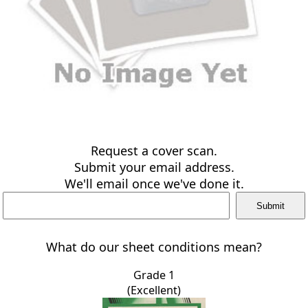
Request a cover scan.
Submit your email address.
We'll email once we've done it.
What do our sheet conditions mean?
Grade 1
(Excellent)