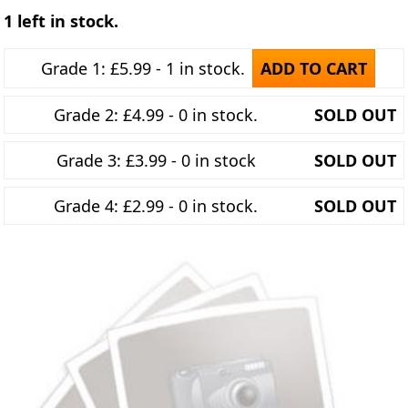
1 left in stock.
Grade 1: £5.99 - 1 in stock.
ADD TO CART
Grade 2: £4.99 - 0 in stock.
SOLD OUT
Grade 3: £3.99 - 0 in stock
SOLD OUT
Grade 4: £2.99 - 0 in stock.
SOLD OUT