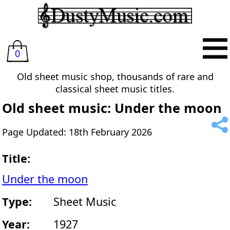
0
Old sheet music shop, thousands of rare and
classical sheet music titles.
Old sheet music: Under the moon
Page Updated: 18th February 2026
Title:
Under the moon
Type:
Sheet Music
Year:
1927