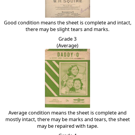
Good condition means the sheet is complete and intact,
there may be slight tears and marks.
Grade 3
(Average)
Average condition means the sheet is complete and
mostly intact, there may be marks and tears, the sheet
may be repaired with tape.