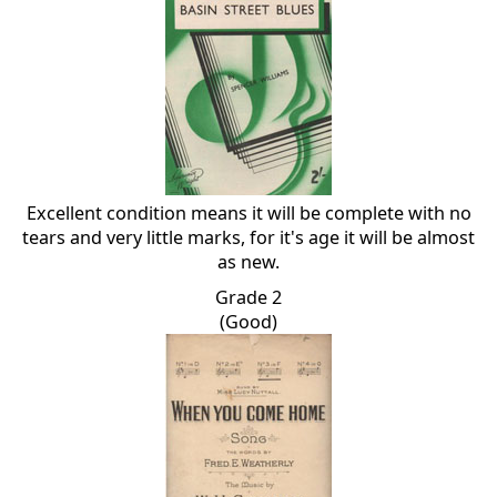
Excellent condition means it will be complete with no
tears and very little marks, for it's age it will be almost
as new.
Grade 2
(Good)