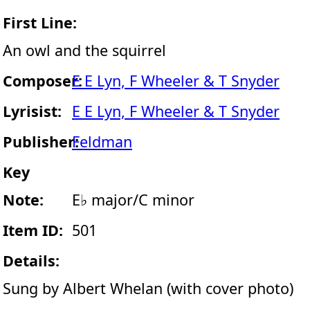
First Line:
An owl and the squirrel
Composer:
E E Lyn, F Wheeler & T Snyder
Lyrisist:
E E Lyn, F Wheeler & T Snyder
Publisher:
Feldman
Key
Note:
E♭ major/C minor
Item ID:
501
Details:
Sung by Albert Whelan (with cover photo)