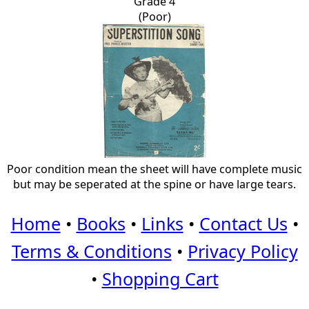
Grade 4
(Poor)
Poor condition mean the sheet will have complete music
but may be seperated at the spine or have large tears.
Home
•
Books
•
Links
•
Contact Us
•
Terms & Conditions
•
Privacy Policy
•
Shopping Cart