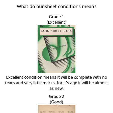
What do our sheet conditions mean?
Grade 1
(Excellent)
Excellent condition means it will be complete with no
tears and very little marks, for it's age it will be almost
as new.
Grade 2
(Good)