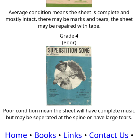
Average condition means the sheet is complete and
mostly intact, there may be marks and tears, the sheet
may be repaired with tape.
Grade 4
(Poor)
Poor condition mean the sheet will have complete music
but may be seperated at the spine or have large tears.
Home
•
Books
•
Links
•
Contact Us
•