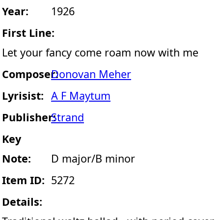
Year:
1926
First Line:
Let your fancy come roam now with me
Composer:
Donovan Meher
Lyrisist:
A F Maytum
Publisher:
Strand
Key
Note:
D major/B minor
Item ID:
5272
Details: