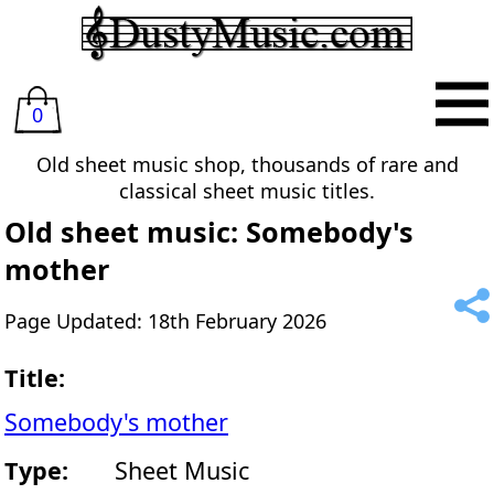
0
Old sheet music shop, thousands of rare and
classical sheet music titles.
Old sheet music: Somebody's
mother
Page Updated: 18th February 2026
Title:
Somebody's mother
Type:
Sheet Music