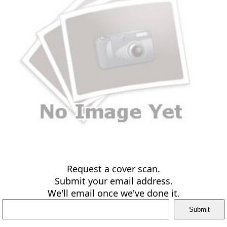
Request a cover scan.
Submit your email address.
We'll email once we've done it.