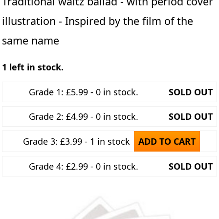
Traditional waltz ballad - with period cover
illustration - Inspired by the film of the
same name
1 left in stock.
Grade 1: £5.99 - 0 in stock.
SOLD OUT
Grade 2: £4.99 - 0 in stock.
SOLD OUT
Grade 3: £3.99 - 1 in stock
ADD TO CART
Grade 4: £2.99 - 0 in stock.
SOLD OUT