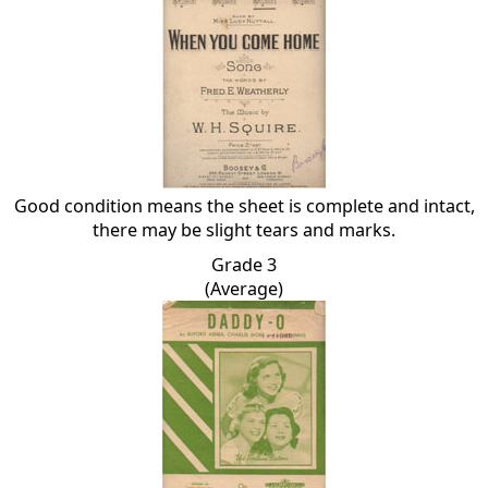
Good condition means the sheet is complete and intact,
there may be slight tears and marks.
Grade 3
(Average)