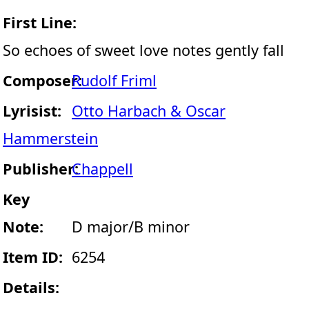
First Line:
So echoes of sweet love notes gently fall
Composer:
Rudolf Friml
Lyrisist:
Otto Harbach & Oscar
Hammerstein
Publisher:
Chappell
Key
Note:
D major/B minor
Item ID:
6254
Details: