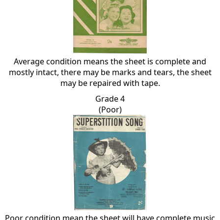
Average condition means the sheet is complete and
mostly intact, there may be marks and tears, the sheet
may be repaired with tape.
Grade 4
(Poor)
Poor condition mean the sheet will have complete music