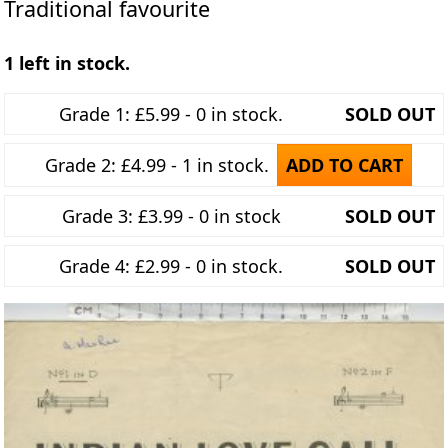
Traditional favourite
1 left in stock.
Grade 1: £5.99 - 0 in stock.
SOLD OUT
Grade 2: £4.99 - 1 in stock.
ADD TO CART
Grade 3: £3.99 - 0 in stock
SOLD OUT
Grade 4: £2.99 - 0 in stock.
SOLD OUT