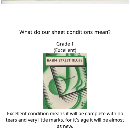
What do our sheet conditions mean?
Grade 1
(Excellent)
Excellent condition means it will be complete with no
tears and very little marks, for it's age it will be almost
as new.