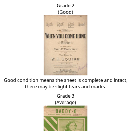
Grade 2
(Good)
Good condition means the sheet is complete and intact,
there may be slight tears and marks.
Grade 3
(Average)