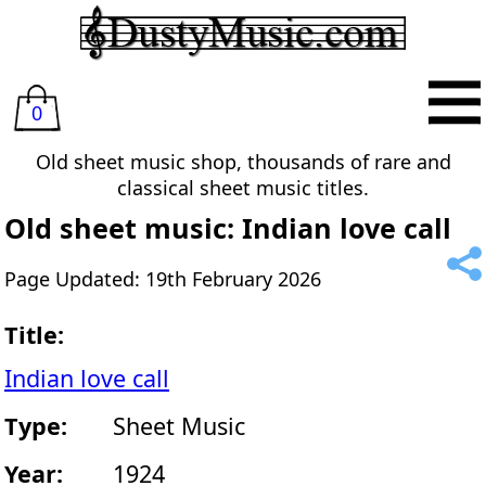
0
Old sheet music shop, thousands of rare and
classical sheet music titles.
Old sheet music: Indian love call
Page Updated: 19th February 2026
Title:
Indian love call
Type:
Sheet Music
Year:
1924