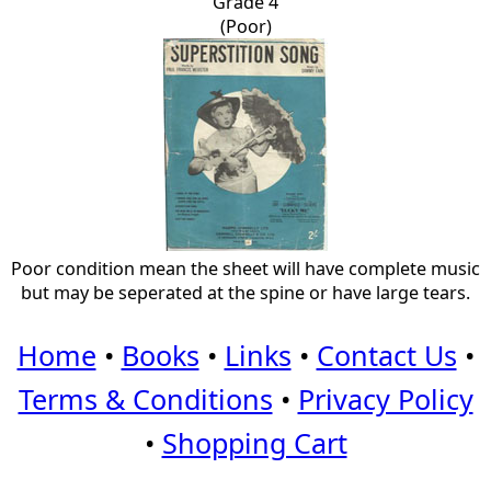
Grade 4
(Poor)
Poor condition mean the sheet will have complete music
but may be seperated at the spine or have large tears.
Home
•
Books
•
Links
•
Contact Us
•
Terms & Conditions
•
Privacy Policy
•
Shopping Cart