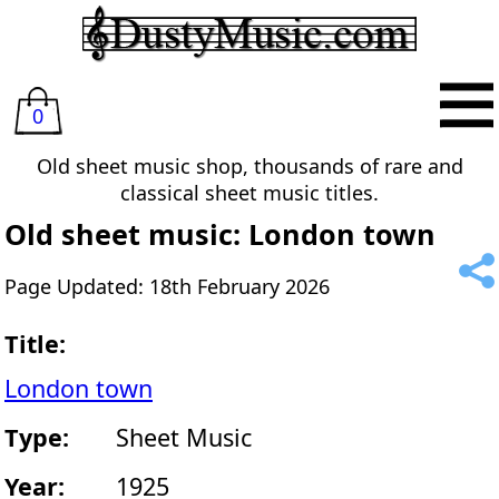
0
Old sheet music shop, thousands of rare and
classical sheet music titles.
Old sheet music: London town
Page Updated: 18th February 2026
Title:
London town
Type:
Sheet Music
Year:
1925