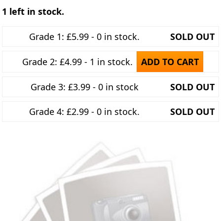
1 left in stock.
Grade 1: £5.99 - 0 in stock.
SOLD OUT
Grade 2: £4.99 - 1 in stock.
ADD TO CART
Grade 3: £3.99 - 0 in stock
SOLD OUT
Grade 4: £2.99 - 0 in stock.
SOLD OUT