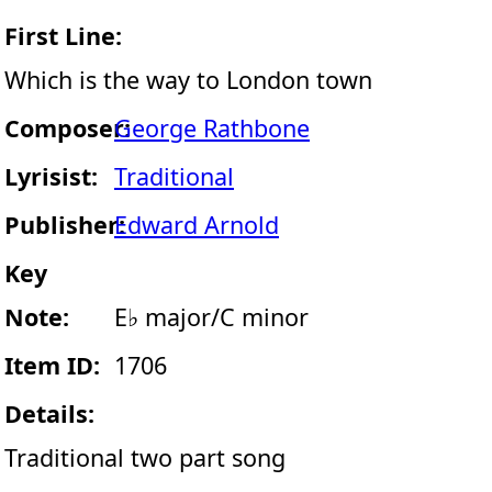
First Line:
Which is the way to London town
Composer:
George Rathbone
Lyrisist:
Traditional
Publisher:
Edward Arnold
Key
Note:
E♭ major/C minor
Item ID:
1706
Details:
Traditional two part song