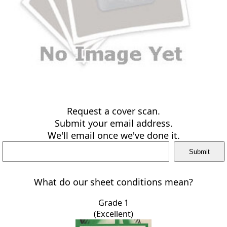
Request a cover scan.
Submit your email address.
We'll email once we've done it.
What do our sheet conditions mean?
Grade 1
(Excellent)