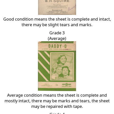
Good condition means the sheet is complete and intact,
there may be slight tears and marks.
Grade 3
(Average)
Average condition means the sheet is complete and
mostly intact, there may be marks and tears, the sheet
may be repaired with tape.