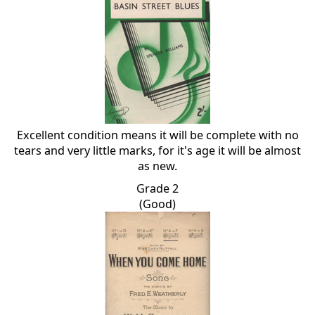
Excellent condition means it will be complete with no
tears and very little marks, for it's age it will be almost
as new.
Grade 2
(Good)