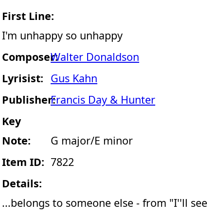
First Line:
I'm unhappy so unhappy
Composer:
Walter Donaldson
Lyrisist:
Gus Kahn
Publisher:
Francis Day & Hunter
Key
Note:
G major/E minor
Item ID:
7822
Details:
...belongs to someone else - from "I''ll see