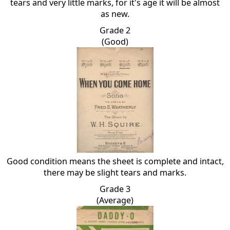
tears and very little marks, for it's age it will be almost
as new.
Grade 2
(Good)
Good condition means the sheet is complete and intact,
there may be slight tears and marks.
Grade 3
(Average)