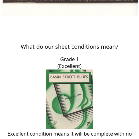
What do our sheet conditions mean?
Grade 1
(Excellent)
Excellent condition means it will be complete with no