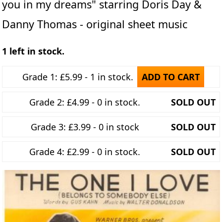
you in my dreams" starring Doris Day &
Danny Thomas - original sheet music
1 left in stock.
Grade 1: £5.99 - 1 in stock.
ADD TO CART
Grade 2: £4.99 - 0 in stock.
SOLD OUT
Grade 3: £3.99 - 0 in stock
SOLD OUT
Grade 4: £2.99 - 0 in stock.
SOLD OUT