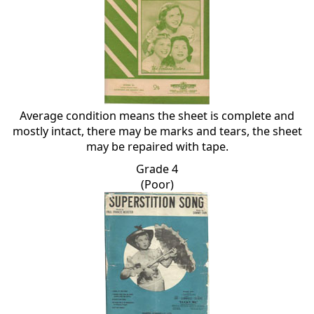
Average condition means the sheet is complete and
mostly intact, there may be marks and tears, the sheet
may be repaired with tape.
Grade 4
(Poor)