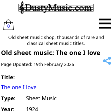
0
Old sheet music shop, thousands of rare and
classical sheet music titles.
Old sheet music: The one I love
Page Updated: 19th February 2026
Title:
The one I love
Type:
Sheet Music
Year:
1924