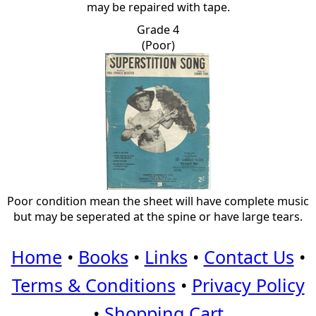
may be repaired with tape.
Grade 4
(Poor)
Poor condition mean the sheet will have complete music
but may be seperated at the spine or have large tears.
Home
•
Books
•
Links
•
Contact Us
•
Terms & Conditions
•
Privacy Policy
•
Shopping Cart