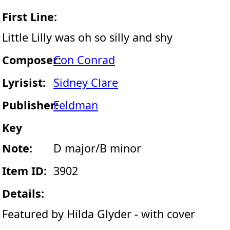
First Line:
Little Lilly was oh so silly and shy
Composer:
Con Conrad
Lyrisist:
Sidney Clare
Publisher:
Feldman
Key
Note:
D major/B minor
Item ID:
3902
Details:
Featured by Hilda Glyder - with cover