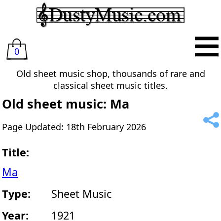
0
Old sheet music shop, thousands of rare and
classical sheet music titles.
Old sheet music: Ma
Page Updated: 18th February 2026
Title:
Ma
Type:
Sheet Music
Year:
1921