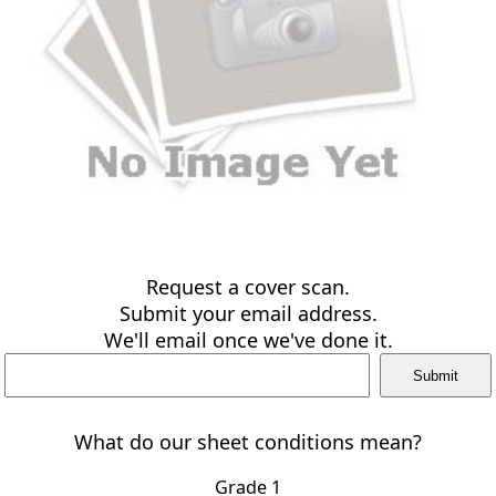
Request a cover scan.
Submit your email address.
We'll email once we've done it.
What do our sheet conditions mean?
Grade 1