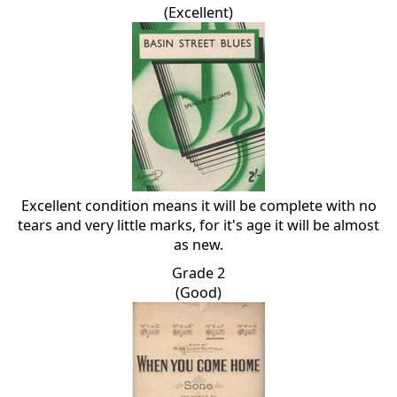
(Excellent)
Excellent condition means it will be complete with no
tears and very little marks, for it's age it will be almost
as new.
Grade 2
(Good)