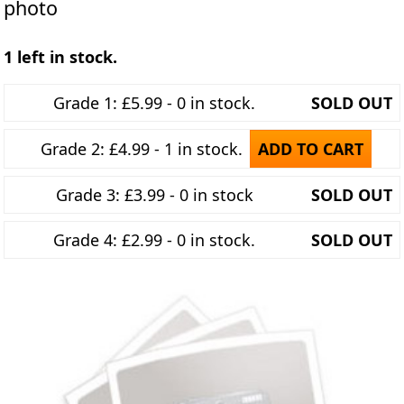
photo
1 left in stock.
Grade 1: £5.99 - 0 in stock.
SOLD OUT
Grade 2: £4.99 - 1 in stock.
ADD TO CART
Grade 3: £3.99 - 0 in stock
SOLD OUT
Grade 4: £2.99 - 0 in stock.
SOLD OUT