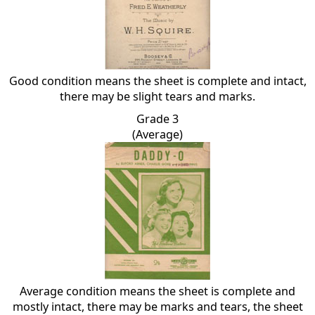
Good condition means the sheet is complete and intact,
there may be slight tears and marks.
Grade 3
(Average)
Average condition means the sheet is complete and
mostly intact, there may be marks and tears, the sheet