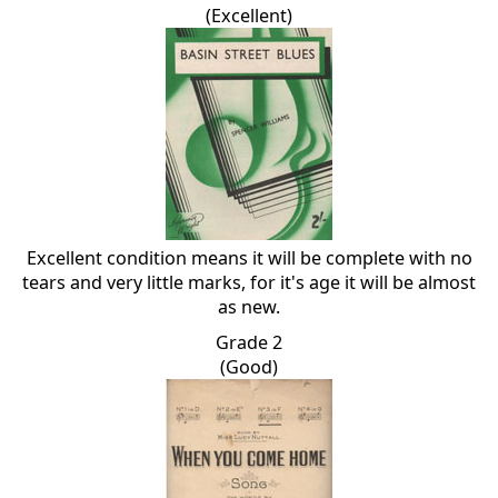
(Excellent)
Excellent condition means it will be complete with no
tears and very little marks, for it's age it will be almost
as new.
Grade 2
(Good)