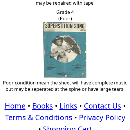
may be repaired with tape.
Grade 4
(Poor)
Poor condition mean the sheet will have complete music
but may be seperated at the spine or have large tears.
Home
•
Books
•
Links
•
Contact Us
•
Terms & Conditions
•
Privacy Policy
•
Shopping Cart