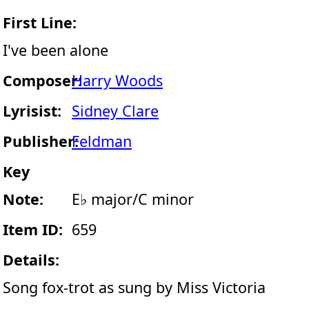
First Line:
I've been alone
Composer:
Harry Woods
Lyrisist:
Sidney Clare
Publisher:
Feldman
Key
Note:
E♭ major/C minor
Item ID:
659
Details:
Song fox-trot as sung by Miss Victoria