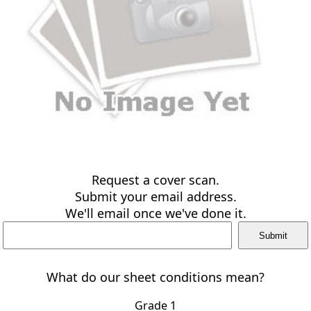
Request a cover scan.
Submit your email address.
We'll email once we've done it.
What do our sheet conditions mean?
Grade 1