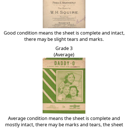
Good condition means the sheet is complete and intact,
there may be slight tears and marks.
Grade 3
(Average)
Average condition means the sheet is complete and
mostly intact, there may be marks and tears, the sheet