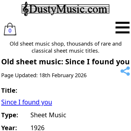
0
Old sheet music shop, thousands of rare and
classical sheet music titles.
Old sheet music: Since I found you
Page Updated: 18th February 2026
Title:
Since I found you
Type:
Sheet Music
Year:
1926