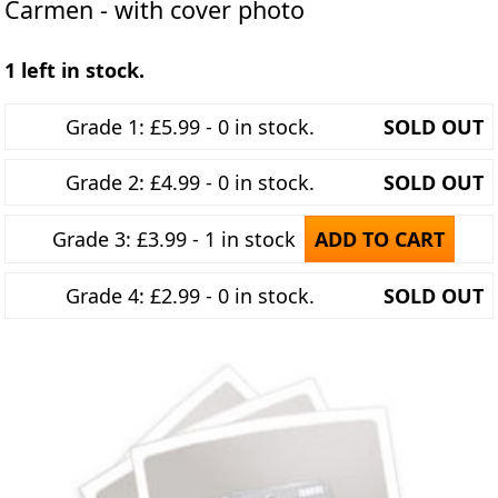
Carmen - with cover photo
1 left in stock.
Grade 1: £5.99 - 0 in stock.
SOLD OUT
Grade 2: £4.99 - 0 in stock.
SOLD OUT
Grade 3: £3.99 - 1 in stock
ADD TO CART
Grade 4: £2.99 - 0 in stock.
SOLD OUT