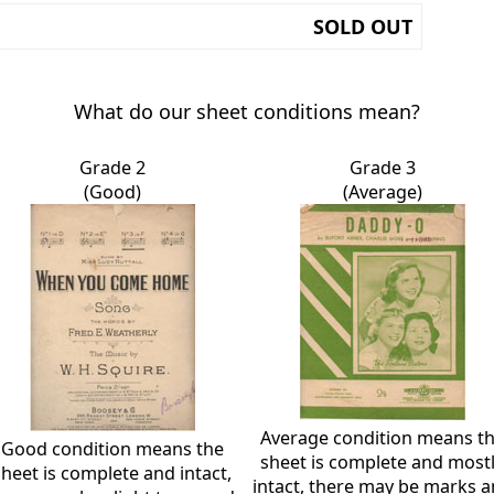
SOLD OUT
What do our sheet conditions mean?
Grade 2
Grade 3
(Good)
(Average)
Average condition means t
Good condition means the
sheet is complete and most
sheet is complete and intact,
intact, there may be marks 