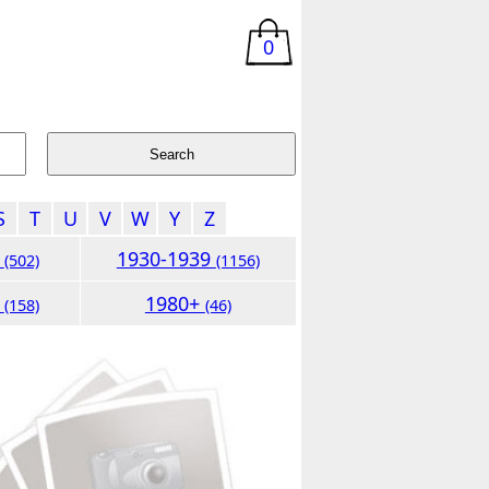
0
S
T
U
V
W
Y
Z
9
1930-1939
(502)
(1156)
9
1980+
(158)
(46)