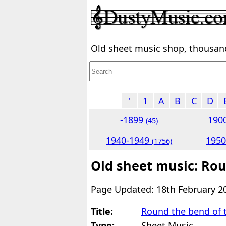
Old sheet music shop, thousands
'
1
A
B
C
D
-1899
190
(45)
1940-1949
195
(1756)
Old sheet music: Rou
Page Updated: 18th February 2
Title:
Round the bend of 
Type:
Sheet Music