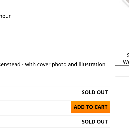
hour
We
Benstead - with cover photo and illustration
SOLD OUT
ADD TO CART
SOLD OUT