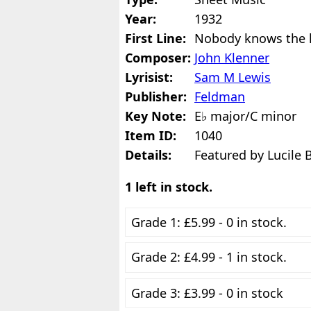
Year:
1932
First Line:
Nobody knows the 
Composer:
John Klenner
Lyrisist:
Sam M Lewis
Publisher:
Feldman
Key Note:
E♭ major/C minor
Item ID:
1040
Details:
Featured by Lucile 
1 left in stock.
Grade 1: £5.99 - 0 in stock.
Grade 2: £4.99 - 1 in stock.
Grade 3: £3.99 - 0 in stock