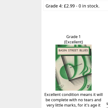
Grade 4: £2.99 - 0 in stock.
Grade 1
(Excellent)
Excellent condition means it will
be complete with no tears and
very little marks, for it's age it