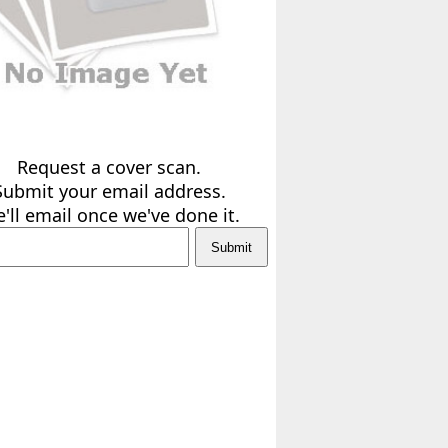
Request a cover scan.
Submit your email address.
'll email once we've done it.