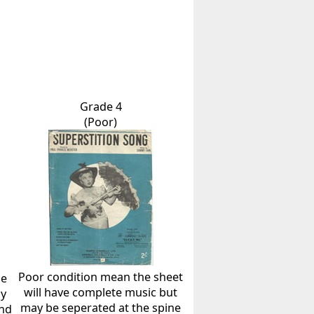
Grade 4
(Poor)
Poor condition mean the sheet
he
will have complete music but
ly
may be seperated at the spine
and