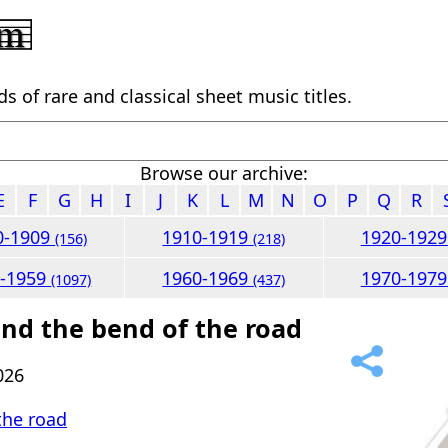
 of rare and classical sheet music titles.
Browse our archive:
E
F
G
H
I
J
K
L
M
N
O
P
Q
R
0-1909
1910-1919
1920-192
(156)
(218)
0-1959
1960-1969
1970-197
(1097)
(437)
nd the bend of the road
026
the road