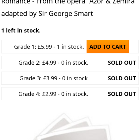
Romance - From the opera "Azor & Zemira"
adapted by Sir George Smart
1 left in stock.
Grade 1: £5.99 - 1 in stock.
ADD TO CART
Grade 2: £4.99 - 0 in stock.
SOLD OUT
Grade 3: £3.99 - 0 in stock
SOLD OUT
Grade 4: £2.99 - 0 in stock.
SOLD OUT