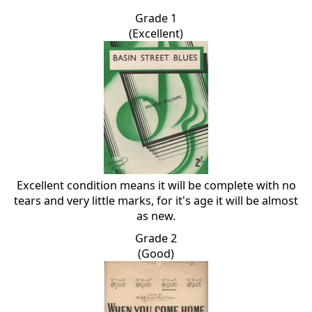
Grade 1
(Excellent)
Excellent condition means it will be complete with no
tears and very little marks, for it's age it will be almost
as new.
Grade 2
(Good)