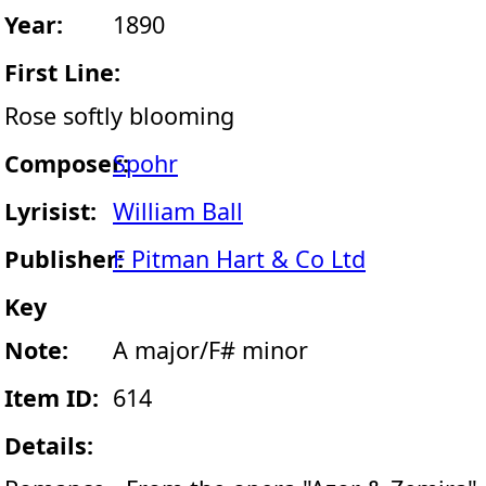
Year:
1890
First Line:
Rose softly blooming
Composer:
Spohr
Lyrisist:
William Ball
Publisher:
F Pitman Hart & Co Ltd
Key
Note:
A major/F# minor
Item ID:
614
Details: