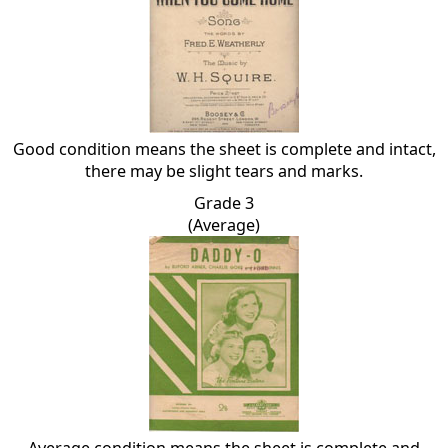
Good condition means the sheet is complete and intact,
there may be slight tears and marks.
Grade 3
(Average)