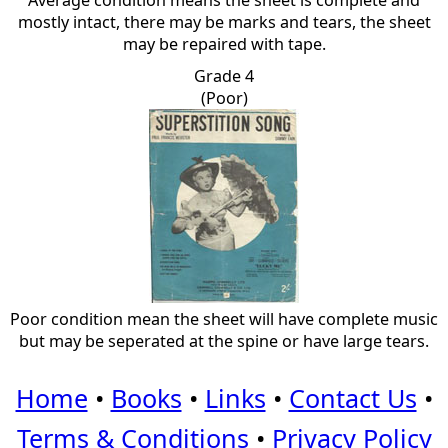
Average condition means the sheet is complete and
mostly intact, there may be marks and tears, the sheet
may be repaired with tape.
Grade 4
(Poor)
Poor condition mean the sheet will have complete music
but may be seperated at the spine or have large tears.
Home
•
Books
•
Links
•
Contact Us
•
Terms & Conditions
•
Privacy Policy