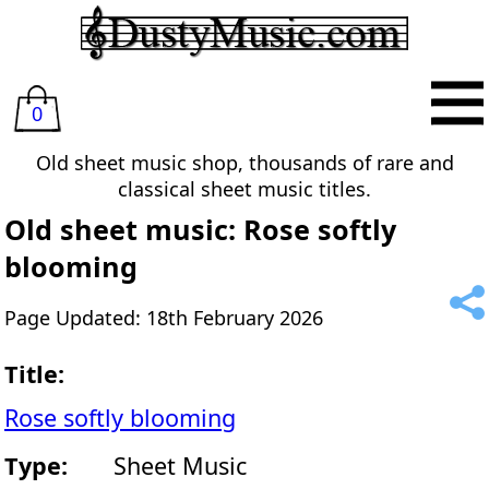
0
Old sheet music shop, thousands of rare and
classical sheet music titles.
Old sheet music: Rose softly
blooming
Page Updated: 18th February 2026
Title:
Rose softly blooming
Type:
Sheet Music