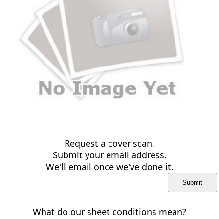
Request a cover scan.
Submit your email address.
We'll email once we've done it.
What do our sheet conditions mean?