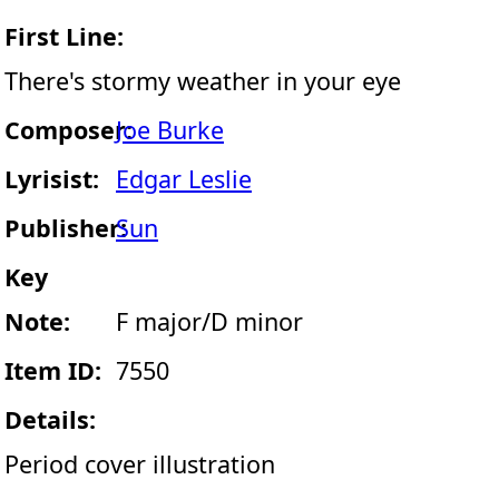
First Line:
There's stormy weather in your eye
Composer:
Joe Burke
Lyrisist:
Edgar Leslie
Publisher:
Sun
Key
Note:
F major/D minor
Item ID:
7550
Details:
Period cover illustration