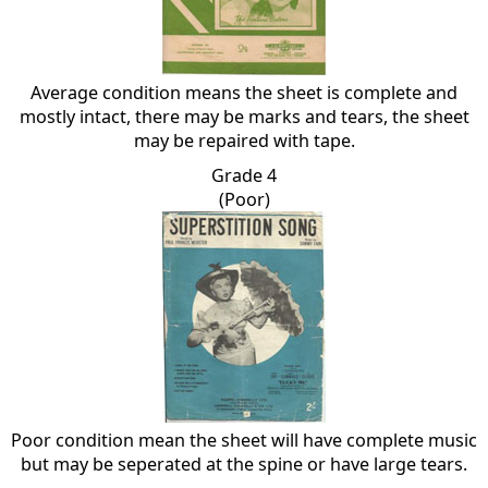
Average condition means the sheet is complete and
mostly intact, there may be marks and tears, the sheet
may be repaired with tape.
Grade 4
(Poor)
Poor condition mean the sheet will have complete music
but may be seperated at the spine or have large tears.