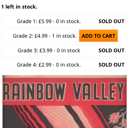
1 left in stock.
Grade 1: £5.99 - 0 in stock.
SOLD OUT
Grade 2: £4.99 - 1 in stock.
ADD TO CART
Grade 3: £3.99 - 0 in stock
SOLD OUT
Grade 4: £2.99 - 0 in stock.
SOLD OUT