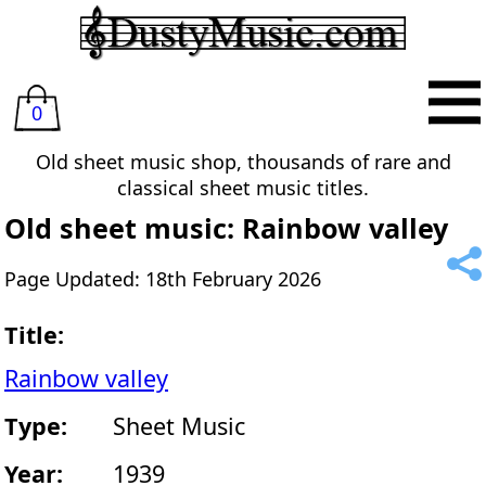
0
Old sheet music shop, thousands of rare and
classical sheet music titles.
Old sheet music: Rainbow valley
Page Updated: 18th February 2026
Title:
Rainbow valley
Type:
Sheet Music
Year:
1939