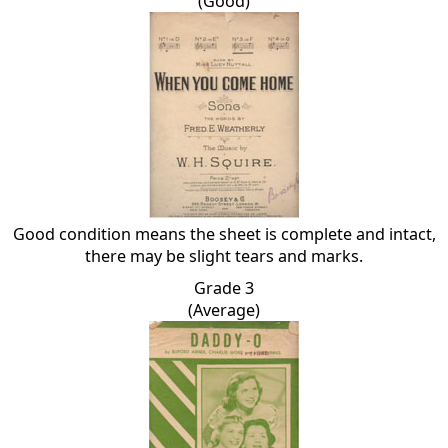
(Good)
Good condition means the sheet is complete and intact,
there may be slight tears and marks.
Grade 3
(Average)