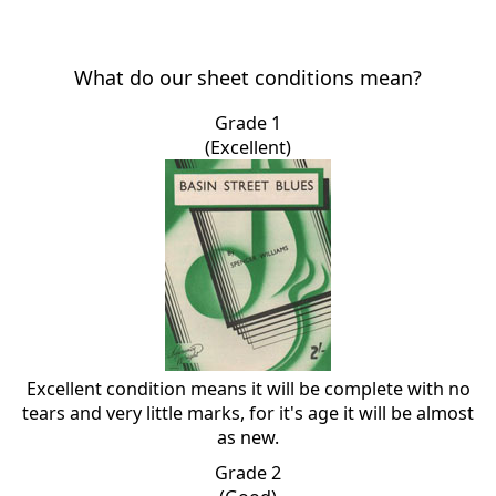
What do our sheet conditions mean?
Grade 1
(Excellent)
Excellent condition means it will be complete with no
tears and very little marks, for it's age it will be almost
as new.
Grade 2