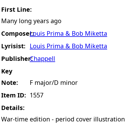
First Line:
Many long years ago
Composer:
Louis Prima & Bob Miketta
Lyrisist:
Louis Prima & Bob Miketta
Publisher:
Chappell
Key
Note:
F major/D minor
Item ID:
1557
Details:
War-time edition - period cover illustration