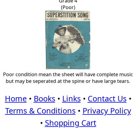
Grade 4
(Poor)
Poor condition mean the sheet will have complete music
but may be seperated at the spine or have large tears.
Home
•
Books
•
Links
•
Contact Us
•
Terms & Conditions
•
Privacy Policy
•
Shopping Cart