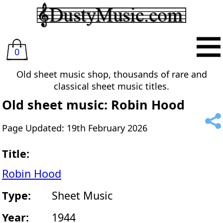
0
Old sheet music shop, thousands of rare and
classical sheet music titles.
Old sheet music: Robin Hood
Page Updated: 19th February 2026
Title:
Robin Hood
Type:
Sheet Music
Year:
1944