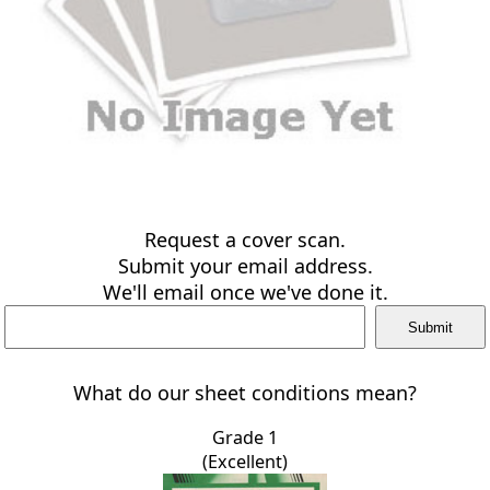
Request a cover scan.
Submit your email address.
We'll email once we've done it.
What do our sheet conditions mean?
Grade 1
(Excellent)