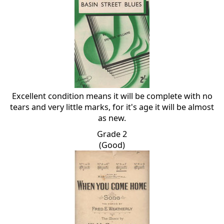
Excellent condition means it will be complete with no
tears and very little marks, for it's age it will be almost
as new.
Grade 2
(Good)