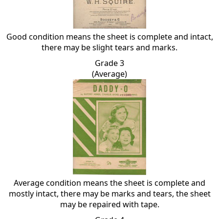
Good condition means the sheet is complete and intact,
there may be slight tears and marks.
Grade 3
(Average)
Average condition means the sheet is complete and
mostly intact, there may be marks and tears, the sheet
may be repaired with tape.