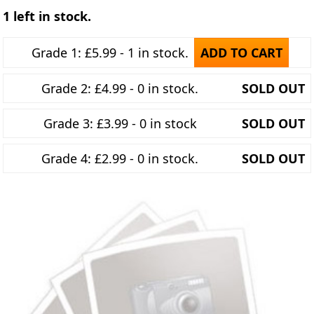
1 left in stock.
Grade 1: £5.99 - 1 in stock.
ADD TO CART
Grade 2: £4.99 - 0 in stock.
SOLD OUT
Grade 3: £3.99 - 0 in stock
SOLD OUT
Grade 4: £2.99 - 0 in stock.
SOLD OUT