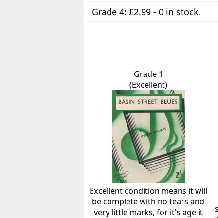
Grade 4: £2.99 - 0 in stock.
Grade 1
(Excellent)
Excellent condition means it will
be complete with no tears and
very little marks, for it's age it