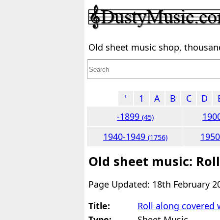
Old sheet music shop, thousands
'
1
A
B
C
D
-1899
190
(45)
1940-1949
195
(1756)
Old sheet music: Rol
Page Updated: 18th February 2
Title:
Roll along covered
Type:
Sheet Music