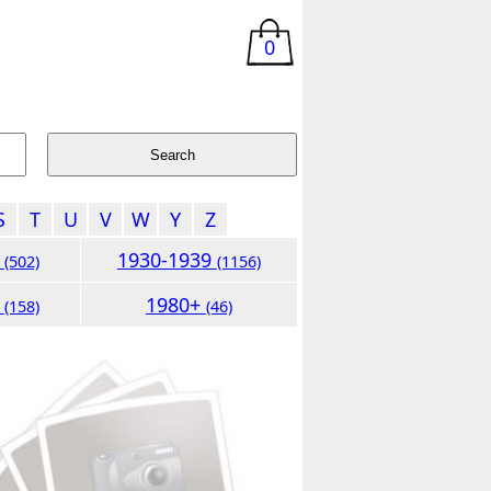
0
S
T
U
V
W
Y
Z
9
1930-1939
(502)
(1156)
9
1980+
(158)
(46)