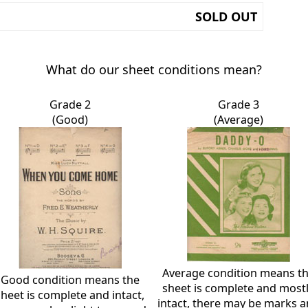
SOLD OUT
What do our sheet conditions mean?
Grade 2
Grade 3
(Good)
(Average)
Average condition means t
Good condition means the
sheet is complete and most
sheet is complete and intact,
intact, there may be marks 