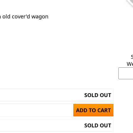
an old cover'd wagon
We
SOLD OUT
ADD TO CART
SOLD OUT