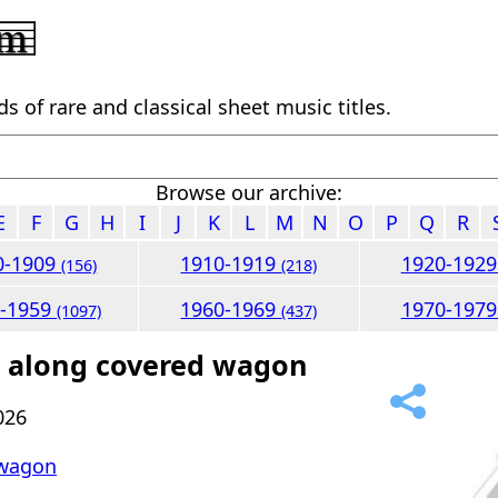
 of rare and classical sheet music titles.
Browse our archive:
E
F
G
H
I
J
K
L
M
N
O
P
Q
R
0-1909
1910-1919
1920-192
(156)
(218)
0-1959
1960-1969
1970-197
(1097)
(437)
l along covered wagon
026
 wagon