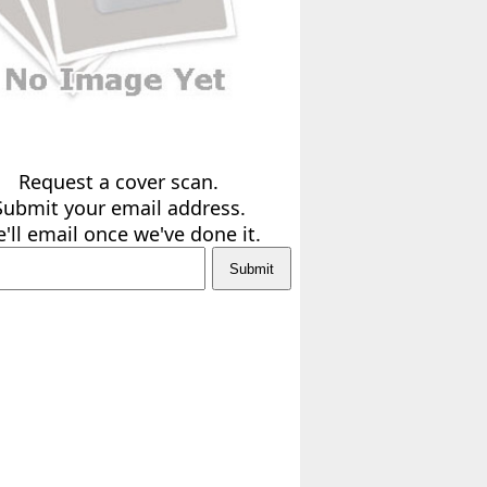
Request a cover scan.
Submit your email address.
'll email once we've done it.