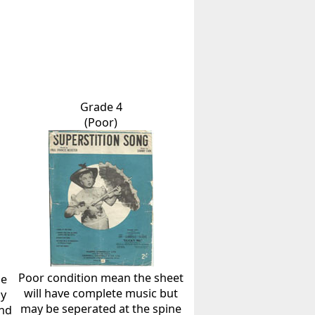
Grade 4
(Poor)
Poor condition mean the sheet
he
will have complete music but
ly
may be seperated at the spine
and