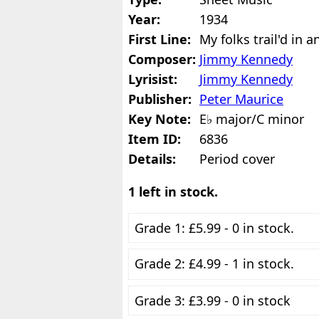
Year:
1934
First Line:
My folks trail'd in 
Composer:
Jimmy Kennedy
Lyrisist:
Jimmy Kennedy
Publisher:
Peter Maurice
Key Note:
E♭ major/C minor
Item ID:
6836
Details:
Period cover
1 left in stock.
Grade 1: £5.99 - 0 in stock.
Grade 2: £4.99 - 1 in stock.
Grade 3: £3.99 - 0 in stock