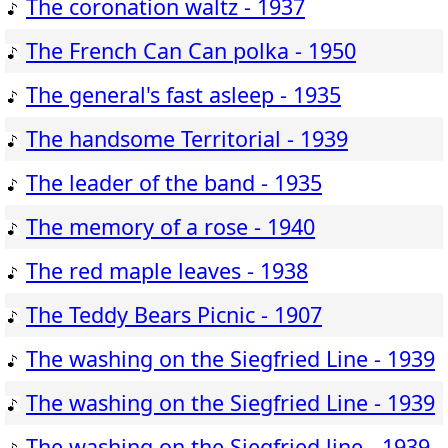
The coronation waltz - 1937
The French Can Can polka - 1950
The general's fast asleep - 1935
The handsome Territorial - 1939
The leader of the band - 1935
The memory of a rose - 1940
The red maple leaves - 1938
The Teddy Bears Picnic - 1907
The washing on the Siegfried Line - 1939
The washing on the Siegfried Line - 1939
The washing on the Siegfried line - 1939