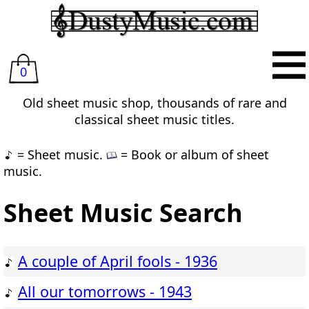
0
Old sheet music shop, thousands of rare and
classical sheet music titles.
= Sheet music.
= Book or album of sheet
music.
Sheet Music Search
A couple of April fools - 1936
All our tomorrows - 1943