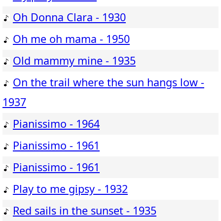
Oh Donna Clara - 1930
Oh me oh mama - 1950
Old mammy mine - 1935
On the trail where the sun hangs low -
1937
Pianissimo - 1964
Pianissimo - 1961
Pianissimo - 1961
Play to me gipsy - 1932
Red sails in the sunset - 1935