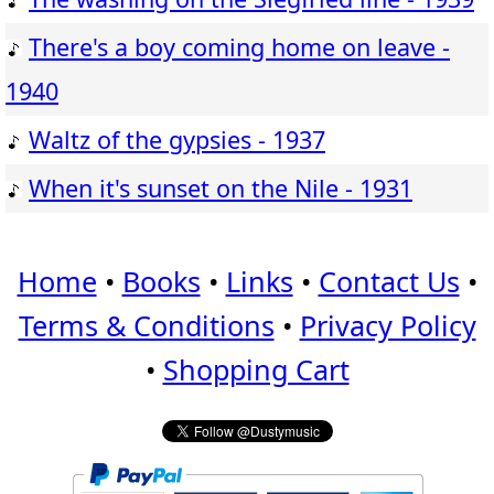
There's a boy coming home on leave -
1940
Waltz of the gypsies - 1937
When it's sunset on the Nile - 1931
Home
•
Books
•
Links
•
Contact Us
•
Terms & Conditions
•
Privacy Policy
•
Shopping Cart