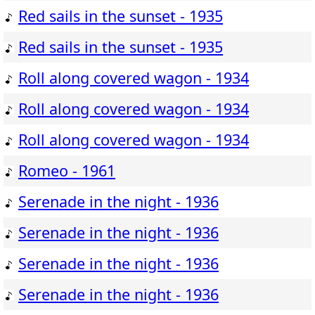
Red sails in the sunset - 1935
Red sails in the sunset - 1935
Roll along covered wagon - 1934
Roll along covered wagon - 1934
Roll along covered wagon - 1934
Romeo - 1961
Serenade in the night - 1936
Serenade in the night - 1936
Serenade in the night - 1936
Serenade in the night - 1936