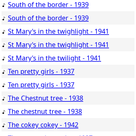
South of the border - 1939
South of the border - 1939
St Mary's in the twighlight - 1941
St Mary's in the twighlight - 1941
St Mary's in the twilight - 1941
Ten pretty girls - 1937
Ten pretty girls - 1937
The Chestnut tree - 1938
The chestnut tree - 1938
The cokey cokey - 1942