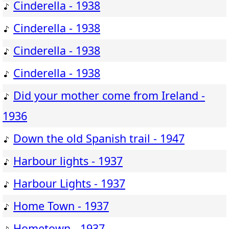
Cinderella - 1938
Cinderella - 1938
Cinderella - 1938
Cinderella - 1938
Did your mother come from Ireland -
1936
Down the old Spanish trail - 1947
Harbour lights - 1937
Harbour Lights - 1937
Home Town - 1937
Hometown - 1937