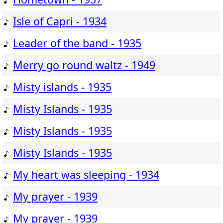
Isle of Capri - 1934
Leader of the band - 1935
Merry go round waltz - 1949
Misty islands - 1935
Misty Islands - 1935
Misty Islands - 1935
Misty Islands - 1935
My heart was sleeping - 1934
My prayer - 1939
My prayer - 1939