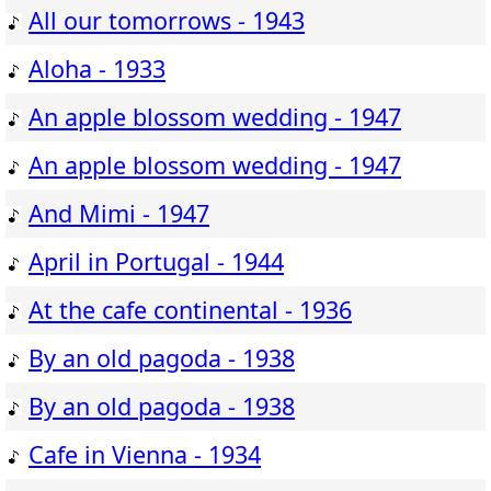
All our tomorrows - 1943
Aloha - 1933
An apple blossom wedding - 1947
An apple blossom wedding - 1947
And Mimi - 1947
April in Portugal - 1944
At the cafe continental - 1936
By an old pagoda - 1938
By an old pagoda - 1938
Cafe in Vienna - 1934