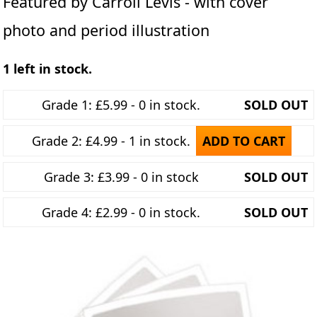
Featured by Carroll Levis - with cover
photo and period illustration
1 left in stock.
Grade 1: £5.99 - 0 in stock.
SOLD OUT
Grade 2: £4.99 - 1 in stock.
ADD TO CART
Grade 3: £3.99 - 0 in stock
SOLD OUT
Grade 4: £2.99 - 0 in stock.
SOLD OUT