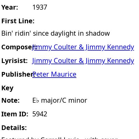
Year:
1937
First Line:
Bin' ridin' since daylight in shadow
Composer:
Jimmy Coulter & Jimmy Kennedy
Lyrisist:
Jimmy Coulter & Jimmy Kennedy
Publisher:
Peter Maurice
Key
Note:
E♭ major/C minor
Item ID:
5942
Details: