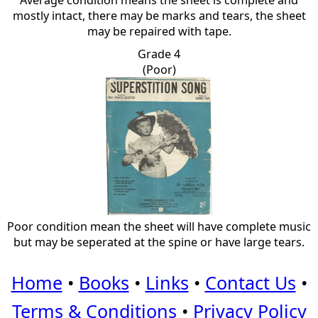
Average condition means the sheet is complete and
mostly intact, there may be marks and tears, the sheet
may be repaired with tape.
Grade 4
(Poor)
Poor condition mean the sheet will have complete music
but may be seperated at the spine or have large tears.
Home
•
Books
•
Links
•
Contact Us
•
Terms & Conditions
•
Privacy Policy