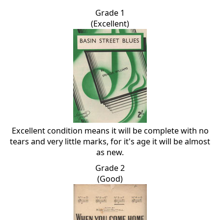
Grade 1
(Excellent)
Excellent condition means it will be complete with no
tears and very little marks, for it's age it will be almost
as new.
Grade 2
(Good)