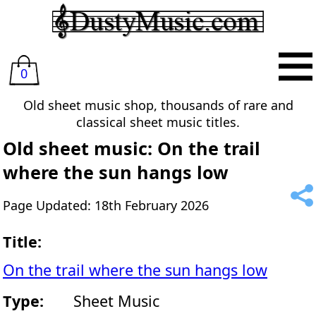
0
Old sheet music shop, thousands of rare and
classical sheet music titles.
Old sheet music: On the trail
where the sun hangs low
Page Updated: 18th February 2026
Title:
On the trail where the sun hangs low
Type:
Sheet Music