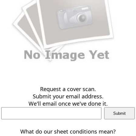
Request a cover scan.
Submit your email address.
We'll email once we've done it.
What do our sheet conditions mean?