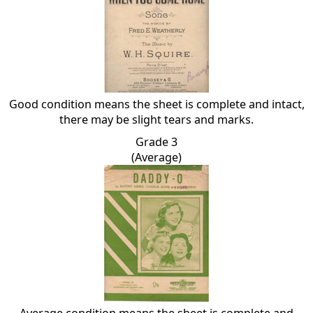
Good condition means the sheet is complete and intact,
there may be slight tears and marks.
Grade 3
(Average)