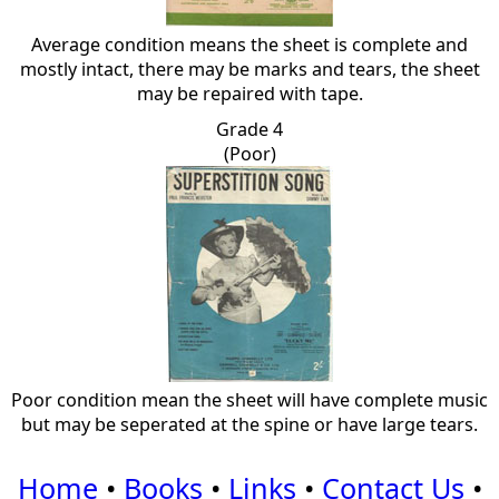
Average condition means the sheet is complete and
mostly intact, there may be marks and tears, the sheet
may be repaired with tape.
Grade 4
(Poor)
Poor condition mean the sheet will have complete music
but may be seperated at the spine or have large tears.
Home
•
Books
•
Links
•
Contact Us
•