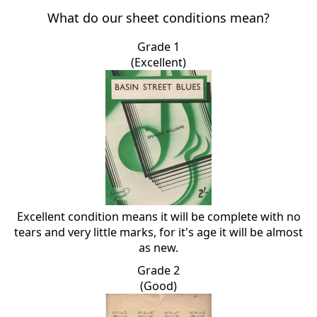
What do our sheet conditions mean?
Grade 1
(Excellent)
Excellent condition means it will be complete with no
tears and very little marks, for it's age it will be almost
as new.
Grade 2
(Good)