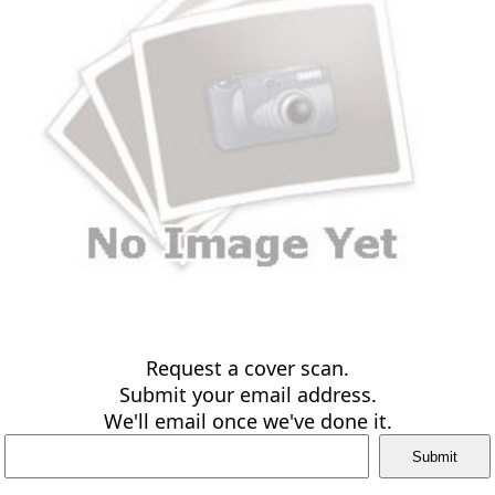
Request a cover scan.
Submit your email address.
We'll email once we've done it.