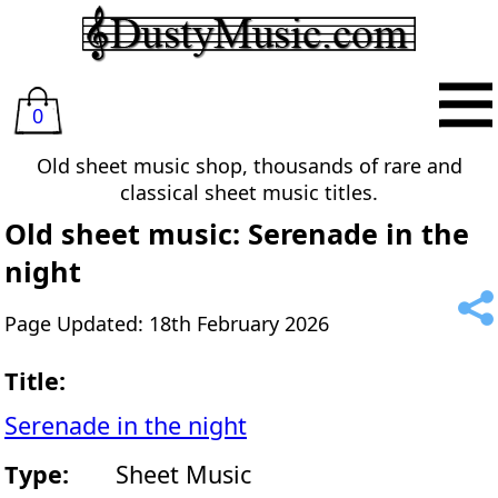
0
Old sheet music shop, thousands of rare and
classical sheet music titles.
Old sheet music: Serenade in the
night
Page Updated: 18th February 2026
Title:
Serenade in the night
Type:
Sheet Music