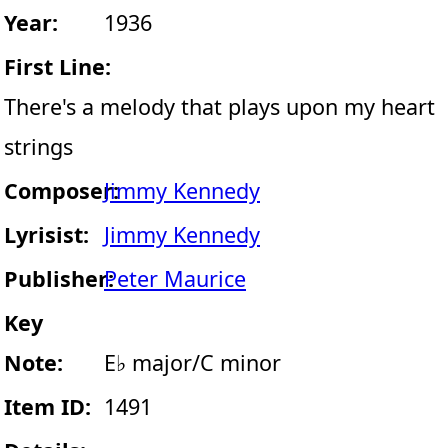
Year:
1936
First Line:
There's a melody that plays upon my heart
strings
Composer:
Jimmy Kennedy
Lyrisist:
Jimmy Kennedy
Publisher:
Peter Maurice
Key
Note:
E♭ major/C minor
Item ID:
1491