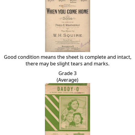
Good condition means the sheet is complete and intact,
there may be slight tears and marks.
Grade 3
(Average)