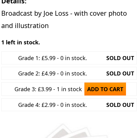
Details:
Broadcast by Joe Loss - with cover photo
and illustration
1 left in stock.
Grade 1: £5.99 - 0 in stock.
SOLD OUT
Grade 2: £4.99 - 0 in stock.
SOLD OUT
Grade 3: £3.99 - 1 in stock
ADD TO CART
Grade 4: £2.99 - 0 in stock.
SOLD OUT