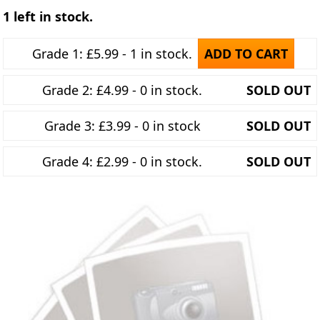
1 left in stock.
Grade 1: £5.99 - 1 in stock.
ADD TO CART
Grade 2: £4.99 - 0 in stock.
SOLD OUT
Grade 3: £3.99 - 0 in stock
SOLD OUT
Grade 4: £2.99 - 0 in stock.
SOLD OUT