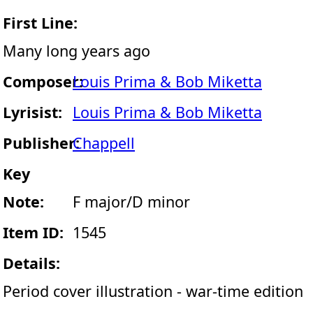
First Line:
Many long years ago
Composer:
Louis Prima & Bob Miketta
Lyrisist:
Louis Prima & Bob Miketta
Publisher:
Chappell
Key
Note:
F major/D minor
Item ID:
1545
Details:
Period cover illustration - war-time edition