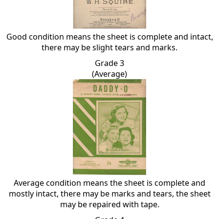
Good condition means the sheet is complete and intact,
there may be slight tears and marks.
Grade 3
(Average)
Average condition means the sheet is complete and
mostly intact, there may be marks and tears, the sheet
may be repaired with tape.