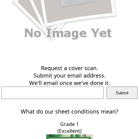
Request a cover scan.
Submit your email address.
We'll email once we've done it.
What do our sheet conditions mean?
Grade 1
(Excellent)