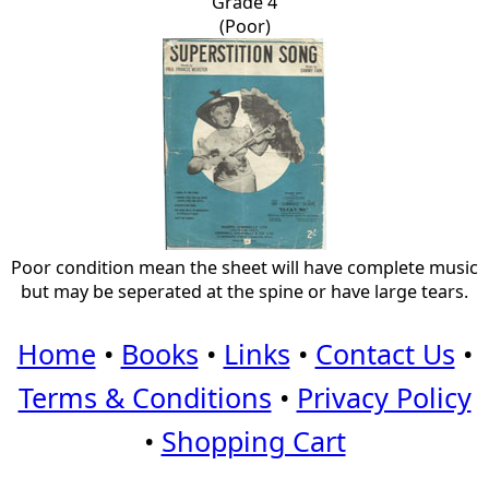
Grade 4
(Poor)
Poor condition mean the sheet will have complete music
but may be seperated at the spine or have large tears.
Home
•
Books
•
Links
•
Contact Us
•
Terms & Conditions
•
Privacy Policy
•
Shopping Cart