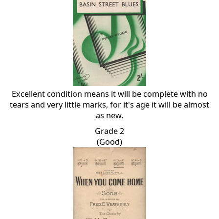
Excellent condition means it will be complete with no
tears and very little marks, for it's age it will be almost
as new.
Grade 2
(Good)