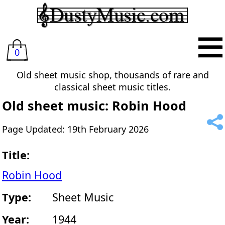
0
Old sheet music shop, thousands of rare and
classical sheet music titles.
Old sheet music: Robin Hood
Page Updated: 19th February 2026
Title:
Robin Hood
Type:
Sheet Music
Year:
1944