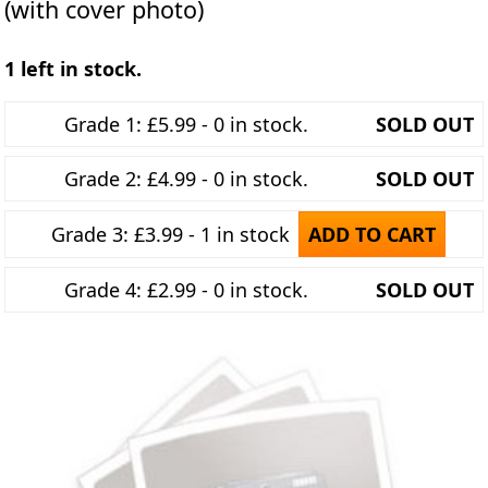
(with cover photo)
1 left in stock.
Grade 1: £5.99 - 0 in stock.
SOLD OUT
Grade 2: £4.99 - 0 in stock.
SOLD OUT
Grade 3: £3.99 - 1 in stock
ADD TO CART
Grade 4: £2.99 - 0 in stock.
SOLD OUT