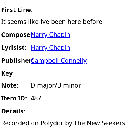
First Line:
It seems like Ive been here before
Composer:
Harry Chapin
Lyrisist:
Harry Chapin
Publisher:
Campbell Connelly
Key
Note:
D major/B minor
Item ID:
487
Details:
Recorded on Polydor by The New Seekers