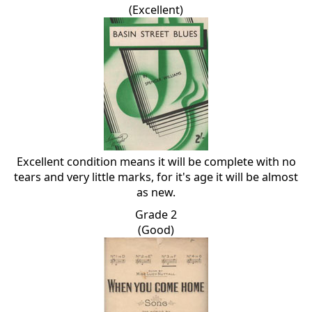
(Excellent)
Excellent condition means it will be complete with no
tears and very little marks, for it's age it will be almost
as new.
Grade 2
(Good)