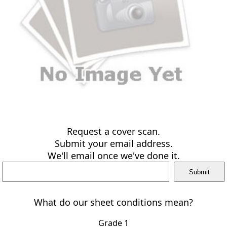
Request a cover scan.
Submit your email address.
We'll email once we've done it.
What do our sheet conditions mean?
Grade 1