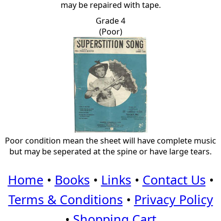
may be repaired with tape.
Grade 4
(Poor)
Poor condition mean the sheet will have complete music
but may be seperated at the spine or have large tears.
Home
•
Books
•
Links
•
Contact Us
•
Terms & Conditions
•
Privacy Policy
•
Shopping Cart