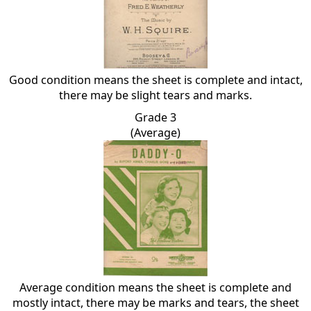
Good condition means the sheet is complete and intact,
there may be slight tears and marks.
Grade 3
(Average)
Average condition means the sheet is complete and
mostly intact, there may be marks and tears, the sheet