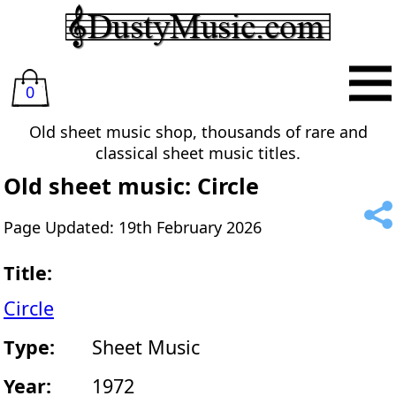
0
Old sheet music shop, thousands of rare and
classical sheet music titles.
Old sheet music: Circle
Page Updated: 19th February 2026
Title:
Circle
Type:
Sheet Music
Year:
1972