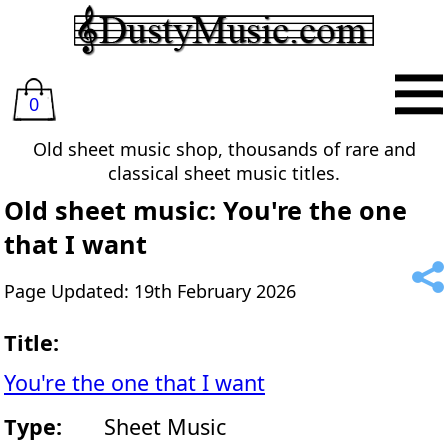
0
Old sheet music shop, thousands of rare and
classical sheet music titles.
Old sheet music: You're the one
that I want
Page Updated: 19th February 2026
Title:
You're the one that I want
Type:
Sheet Music