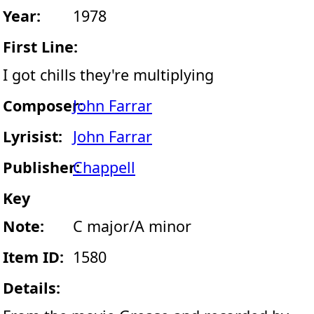
Year:
1978
First Line:
I got chills they're multiplying
Composer:
John Farrar
Lyrisist:
John Farrar
Publisher:
Chappell
Key
Note:
C major/A minor
Item ID:
1580
Details: