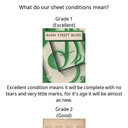
What do our sheet conditions mean?
Grade 1
(Excellent)
Excellent condition means it will be complete with no
tears and very little marks, for it's age it will be almost
as new.
Grade 2
(Good)