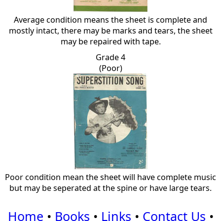
Average condition means the sheet is complete and
mostly intact, there may be marks and tears, the sheet
may be repaired with tape.
Grade 4
(Poor)
Poor condition mean the sheet will have complete music
but may be seperated at the spine or have large tears.
Home
•
Books
•
Links
•
Contact Us
•