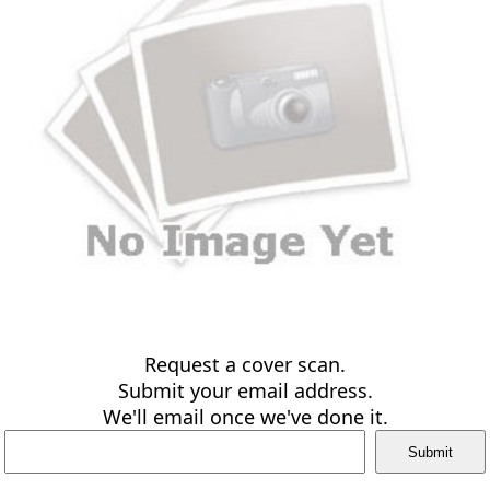
Request a cover scan.
Submit your email address.
We'll email once we've done it.