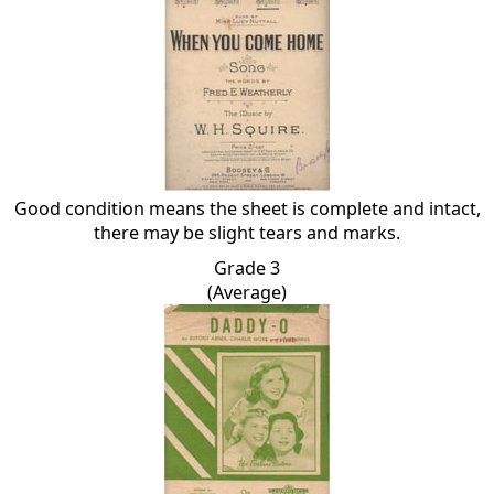
Good condition means the sheet is complete and intact,
there may be slight tears and marks.
Grade 3
(Average)