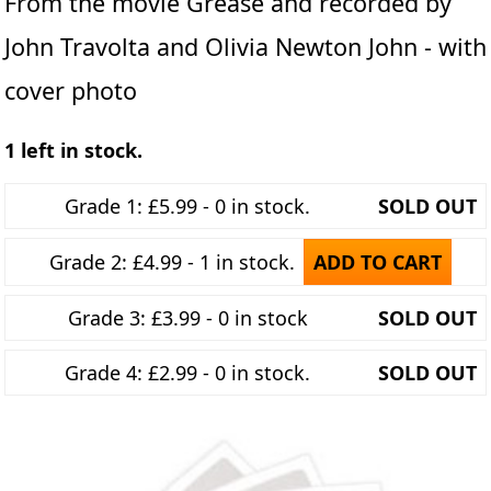
From the movie Grease and recorded by
John Travolta and Olivia Newton John - with
cover photo
1 left in stock.
Grade 1: £5.99 - 0 in stock.
SOLD OUT
Grade 2: £4.99 - 1 in stock.
ADD TO CART
Grade 3: £3.99 - 0 in stock
SOLD OUT
Grade 4: £2.99 - 0 in stock.
SOLD OUT