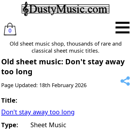
0
Old sheet music shop, thousands of rare and
classical sheet music titles.
Old sheet music: Don't stay away
too long
Page Updated: 18th February 2026
Title:
Don't stay away too long
Type:
Sheet Music