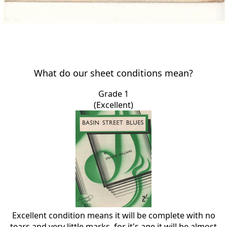
What do our sheet conditions mean?
Grade 1
(Excellent)
Excellent condition means it will be complete with no
tears and very little marks, for it's age it will be almost