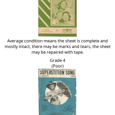
Average condition means the sheet is complete and
mostly intact, there may be marks and tears, the sheet
may be repaired with tape.
Grade 4
(Poor)