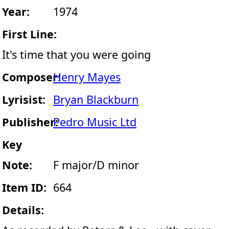
Year:
1974
First Line:
It's time that you were going
Composer:
Henry Mayes
Lyrisist:
Bryan Blackburn
Publisher:
Pedro Music Ltd
Key
Note:
F major/D minor
Item ID:
664
Details: