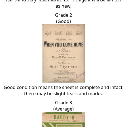
as new.
Grade 2
(Good)
Good condition means the sheet is complete and intact,
there may be slight tears and marks.
Grade 3
(Average)