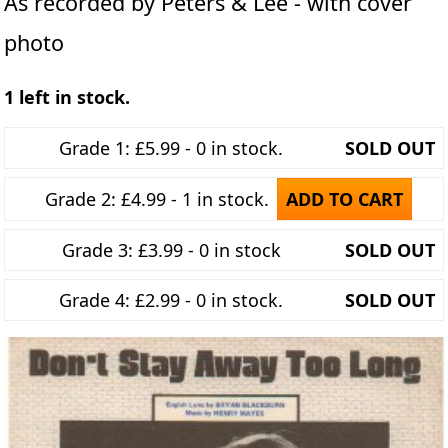
As recorded by Peters & Lee - with cover
photo
1 left in stock.
Grade 1: £5.99 - 0 in stock.
SOLD OUT
Grade 2: £4.99 - 1 in stock.
ADD TO CART
Grade 3: £3.99 - 0 in stock
SOLD OUT
Grade 4: £2.99 - 0 in stock.
SOLD OUT