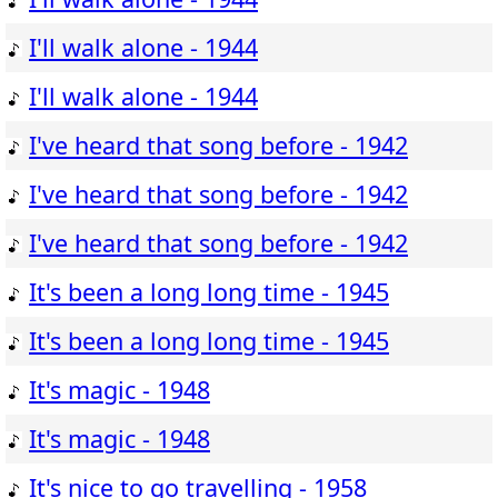
I'll walk alone - 1944
I'll walk alone - 1944
I've heard that song before - 1942
I've heard that song before - 1942
I've heard that song before - 1942
It's been a long long time - 1945
It's been a long long time - 1945
It's magic - 1948
It's magic - 1948
It's nice to go travelling - 1958