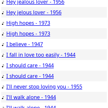
Hey jealous lover - 1956
Hey jelous lover - 1956
High hopes - 1973
High hopes - 1973
I believe - 1947
I fall in love too easily - 1944
I should care - 1944
I should care - 1944
I'll never stop loving you - 1955
I'll walk alone - 1944
I'll walk alone - 1944