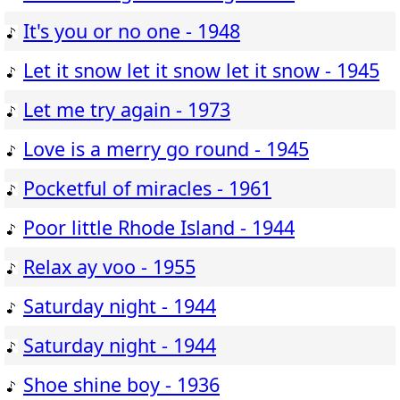
It's you or no one - 1948
Let it snow let it snow let it snow - 1945
Let me try again - 1973
Love is a merry go round - 1945
Pocketful of miracles - 1961
Poor little Rhode Island - 1944
Relax ay voo - 1955
Saturday night - 1944
Saturday night - 1944
Shoe shine boy - 1936