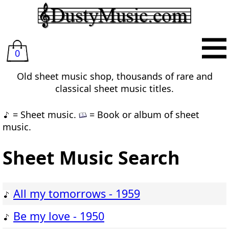
0
Old sheet music shop, thousands of rare and
classical sheet music titles.
= Sheet music.
= Book or album of sheet
music.
Sheet Music Search
All my tomorrows - 1959
Be my love - 1950