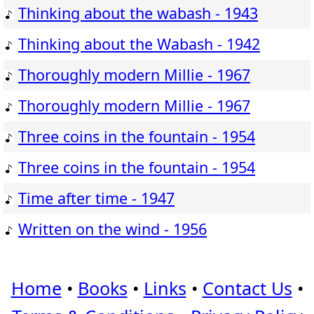
Thinking about the wabash - 1943
Thinking about the Wabash - 1942
Thoroughly modern Millie - 1967
Thoroughly modern Millie - 1967
Three coins in the fountain - 1954
Three coins in the fountain - 1954
Time after time - 1947
Written on the wind - 1956
Home
•
Books
•
Links
•
Contact Us
•