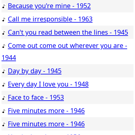
Because you're mine - 1952
Call me irresponsible - 1963
Can't you read between the lines - 1945
Come out come out wherever you are -
1944
Day by day - 1945
Every day I love you - 1948
Face to face - 1953
Five minutes more - 1946
Five minutes more - 1946