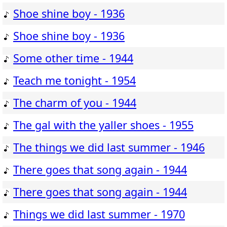
Shoe shine boy - 1936
Shoe shine boy - 1936
Some other time - 1944
Teach me tonight - 1954
The charm of you - 1944
The gal with the yaller shoes - 1955
The things we did last summer - 1946
There goes that song again - 1944
There goes that song again - 1944
Things we did last summer - 1970