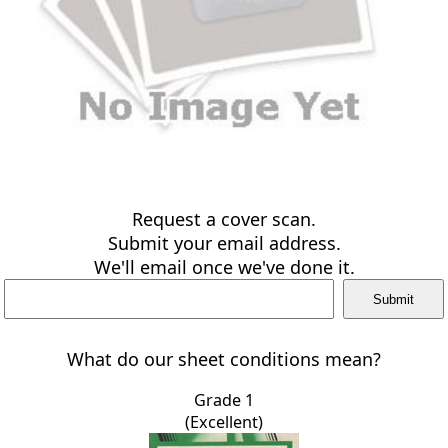
Request a cover scan.
Submit your email address.
We'll email once we've done it.
What do our sheet conditions mean?
Grade 1
(Excellent)