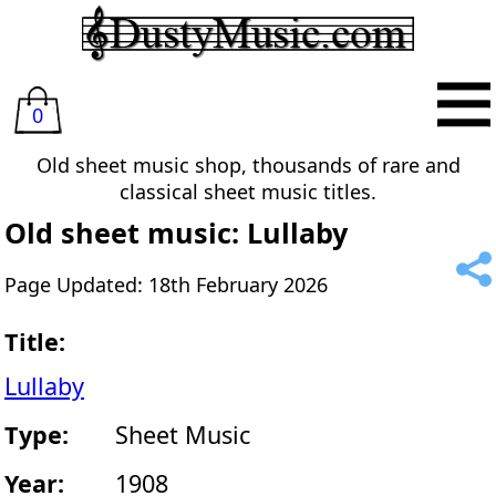
0
Old sheet music shop, thousands of rare and
classical sheet music titles.
Old sheet music: Lullaby
Page Updated: 18th February 2026
Title:
Lullaby
Type:
Sheet Music
Year:
1908