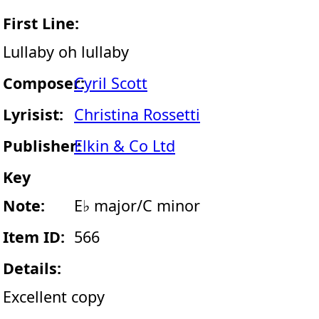
First Line:
Lullaby oh lullaby
Composer:
Cyril Scott
Lyrisist:
Christina Rossetti
Publisher:
Elkin & Co Ltd
Key
Note:
E♭ major/C minor
Item ID:
566
Details:
Excellent copy