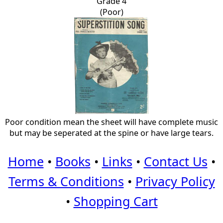
Grade 4
(Poor)
Poor condition mean the sheet will have complete music
but may be seperated at the spine or have large tears.
Home
•
Books
•
Links
•
Contact Us
•
Terms & Conditions
•
Privacy Policy
•
Shopping Cart