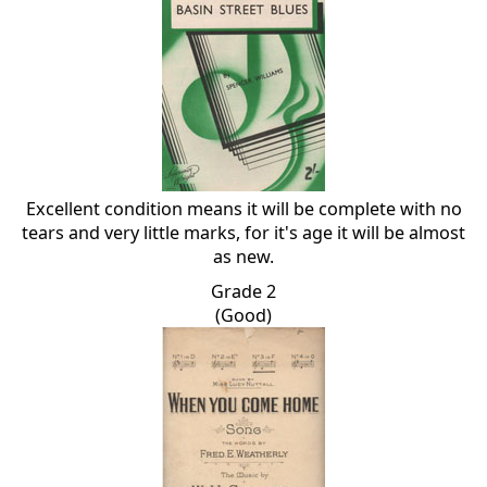
Excellent condition means it will be complete with no
tears and very little marks, for it's age it will be almost
as new.
Grade 2
(Good)