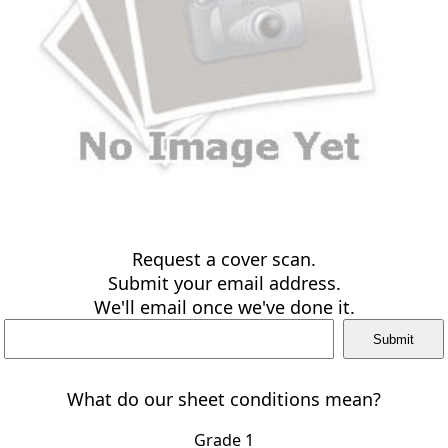
Request a cover scan.
Submit your email address.
We'll email once we've done it.
What do our sheet conditions mean?
Grade 1