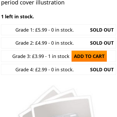
period cover illustration
1 left in stock.
Grade 1: £5.99 - 0 in stock.
SOLD OUT
Grade 2: £4.99 - 0 in stock.
SOLD OUT
Grade 3: £3.99 - 1 in stock
ADD TO CART
Grade 4: £2.99 - 0 in stock.
SOLD OUT