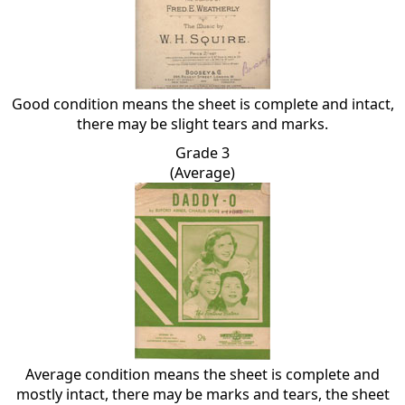
Good condition means the sheet is complete and intact,
there may be slight tears and marks.
Grade 3
(Average)
Average condition means the sheet is complete and
mostly intact, there may be marks and tears, the sheet