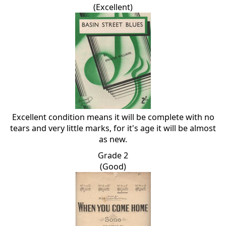
(Excellent)
Excellent condition means it will be complete with no
tears and very little marks, for it's age it will be almost
as new.
Grade 2
(Good)