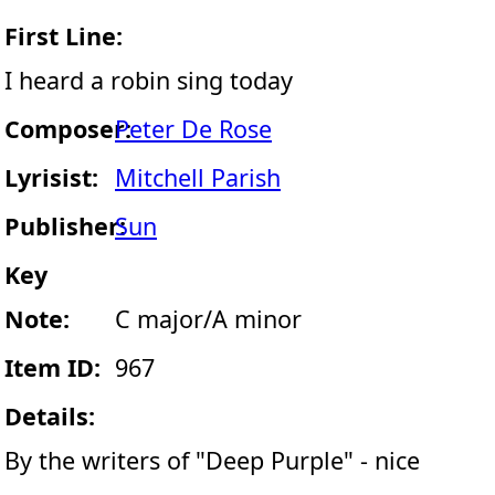
First Line:
I heard a robin sing today
Composer:
Peter De Rose
Lyrisist:
Mitchell Parish
Publisher:
Sun
Key
Note:
C major/A minor
Item ID:
967
Details:
By the writers of "Deep Purple" - nice