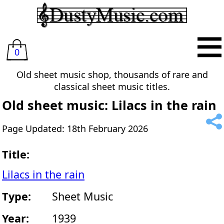
0
Old sheet music shop, thousands of rare and
classical sheet music titles.
Old sheet music: Lilacs in the rain
Page Updated: 18th February 2026
Title:
Lilacs in the rain
Type:
Sheet Music
Year:
1939