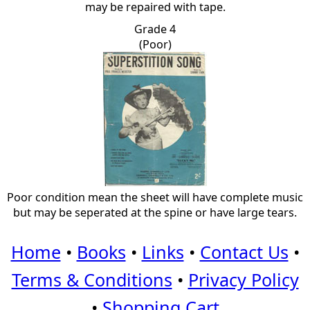
may be repaired with tape.
Grade 4
(Poor)
Poor condition mean the sheet will have complete music
but may be seperated at the spine or have large tears.
Home
•
Books
•
Links
•
Contact Us
•
Terms & Conditions
•
Privacy Policy
•
Shopping Cart