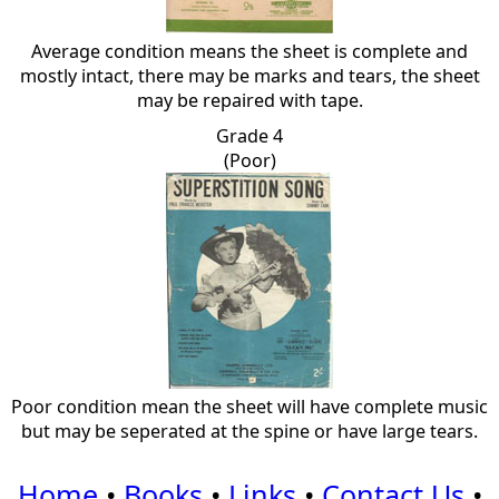
Average condition means the sheet is complete and
mostly intact, there may be marks and tears, the sheet
may be repaired with tape.
Grade 4
(Poor)
Poor condition mean the sheet will have complete music
but may be seperated at the spine or have large tears.
Home
•
Books
•
Links
•
Contact Us
•