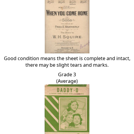
Good condition means the sheet is complete and intact,
there may be slight tears and marks.
Grade 3
(Average)