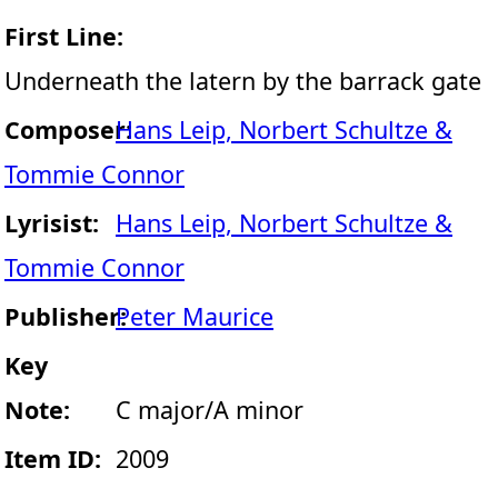
First Line:
Underneath the latern by the barrack gate
Composer:
Hans Leip, Norbert Schultze &
Tommie Connor
Lyrisist:
Hans Leip, Norbert Schultze &
Tommie Connor
Publisher:
Peter Maurice
Key
Note:
C major/A minor
Item ID:
2009