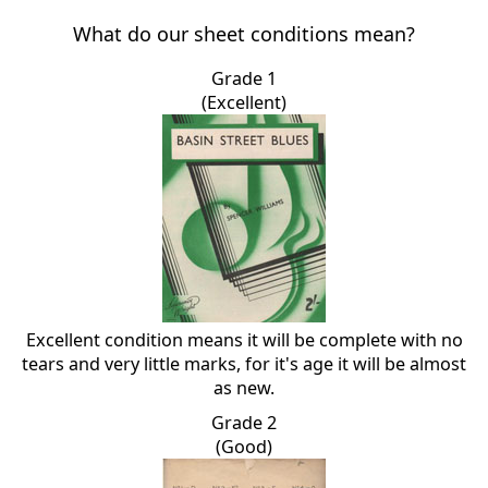
What do our sheet conditions mean?
Grade 1
(Excellent)
Excellent condition means it will be complete with no
tears and very little marks, for it's age it will be almost
as new.
Grade 2
(Good)