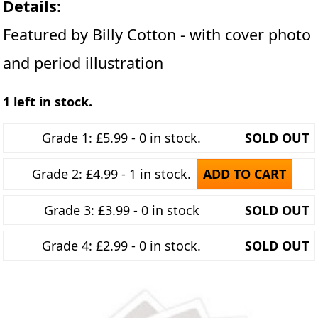
Details:
Featured by Billy Cotton - with cover photo
and period illustration
1 left in stock.
Grade 1: £5.99 - 0 in stock.
SOLD OUT
Grade 2: £4.99 - 1 in stock.
ADD TO CART
Grade 3: £3.99 - 0 in stock
SOLD OUT
Grade 4: £2.99 - 0 in stock.
SOLD OUT