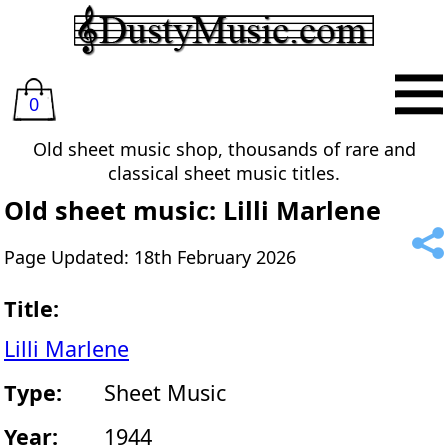
0
Old sheet music shop, thousands of rare and
classical sheet music titles.
Old sheet music: Lilli Marlene
Page Updated: 18th February 2026
Title:
Lilli Marlene
Type:
Sheet Music
Year:
1944