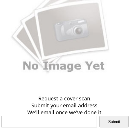
Request a cover scan.
Submit your email address.
We'll email once we've done it.